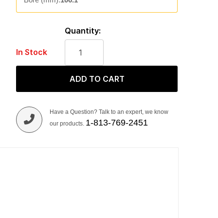
Quantity:
In Stock
ADD TO CART
Have a Question? Talk to an expert, we know
1-813-769-2451
our products.