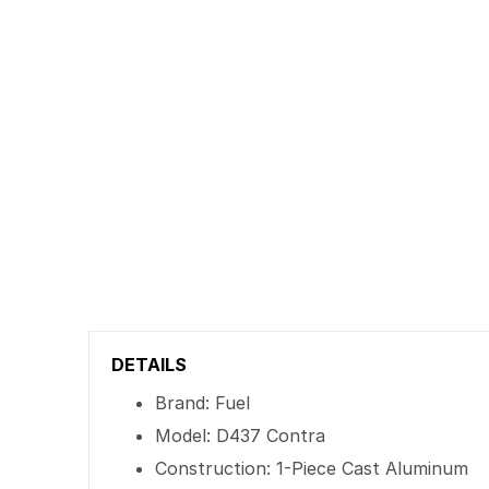
DETAILS
Brand: Fuel
Model: D437 Contra
Construction: 1-Piece Cast Aluminum