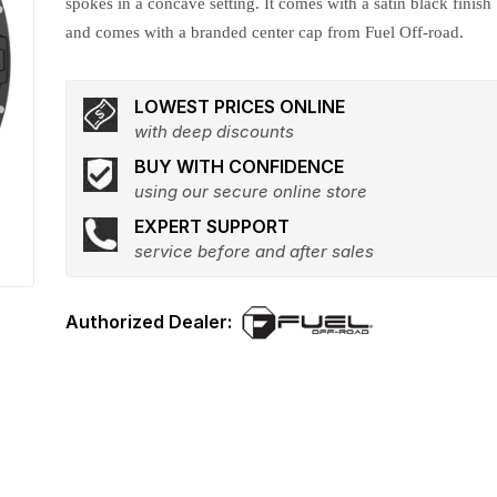
spokes in a concave setting. It comes with a satin black finish
and comes with a branded center cap from Fuel Off-road.
LOWEST PRICES ONLINE
with deep discounts
BUY WITH CONFIDENCE
using our secure online store
EXPERT SUPPORT
service before and after sales