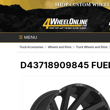
SHOP CUSTOM WHEEL
☰
MENU
Truck Accessories
Wheels and Rims
Truck Wheels and Rims
D43718909845
FUE