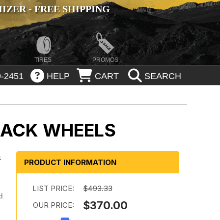
ZER - FREE SHIPPING
TIRES
PROMOS
-2451
HELP
CART
SEARCH
LACK WHEELS
k
PRODUCT INFORMATION
LIST PRICE:
$493.33
d
$370.00
OUR PRICE: