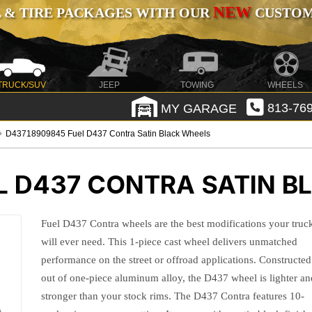
NEW
 & TIRE PACKAGES WITH OUR
CUSTOMI
TRUCK/SUV
JEEP
TOWING
WHEELS
MY GARAGE
813-769
D43718909845 Fuel D437 Contra Satin Black Wheels
L D437 CONTRA SATIN B
Fuel D437 Contra wheels are the best modifications your truc
will ever need. This 1-piece cast wheel delivers unmatched
performance on the street or offroad applications. Constructed
out of one-piece aluminum alloy, the D437 wheel is lighter an
stronger than your stock rims. The D437 Contra features 10-