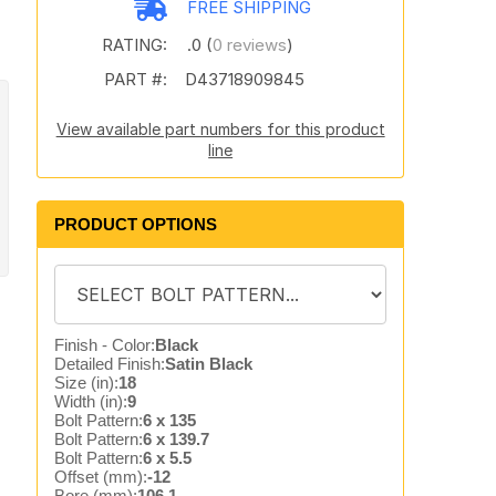
FREE SHIPPING
RATING:
.0 (
0 reviews
)
PART #:
D43718909845
View available part numbers for this product
line
PRODUCT OPTIONS
Finish - Color:
Black
Detailed Finish:
Satin Black
Size (in):
18
Width (in):
9
Bolt Pattern:
6 x 135
Bolt Pattern:
6 x 139.7
Bolt Pattern:
6 x 5.5
Offset (mm):
-12
Bore (mm):
106.1