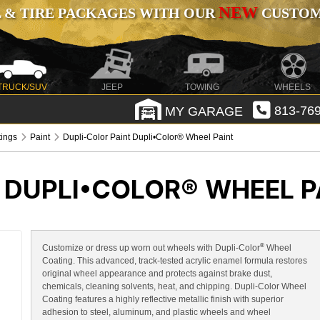
NEW
 & TIRE PACKAGES WITH OUR
CUSTOMI
TRUCK/SUV
JEEP
TOWING
WHEELS
MY GARAGE
813-769
tings
Paint
Dupli-Color Paint Dupli•Color® Wheel Paint
 DUPLI•COLOR® WHEEL P
®
Customize or dress up worn out wheels with Dupli-Color
Wheel
Coating. This advanced, track-tested acrylic enamel formula restores
original wheel appearance and protects against brake dust,
chemicals, cleaning solvents, heat, and chipping. Dupli-Color Wheel
Coating features a highly reflective metallic finish with superior
adhesion to steel, aluminum, and plastic wheels and wheel