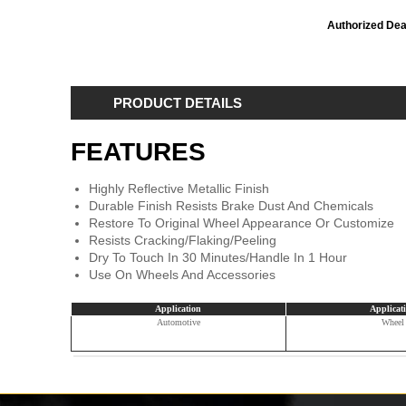
Authorized Dea
PRODUCT DETAILS
FEATURES
Highly Reflective Metallic Finish
Durable Finish Resists Brake Dust And Chemicals
Restore To Original Wheel Appearance Or Customize
Resists Cracking/Flaking/Peeling
Dry To Touch In 30 Minutes/Handle In 1 Hour
Use On Wheels And Accessories
Application
Applicat
Automotive
Wheel