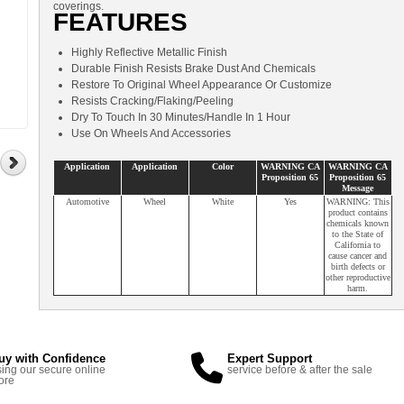
coverings.
FEATURES
Highly Reflective Metallic Finish
Durable Finish Resists Brake Dust And Chemicals
Restore To Original Wheel Appearance Or Customize
Resists Cracking/Flaking/Peeling
Dry To Touch In 30 Minutes/Handle In 1 Hour
Use On Wheels And Accessories
Application
Application
Color
WARNING CA
WARNING CA
Proposition 65
Proposition 65
Message
Automotive
Wheel
White
Yes
WARNING: This
product contains
chemicals known
to the State of
California to
cause cancer and
birth defects or
other reproductive
harm.
uy with Confidence
Expert Support
ing our secure online
service before & after the sale
ore