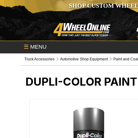
SHOP CUSTOM WHEEL
☰
MENU
Truck Accessories
Automotive Shop Equipment
Paint and Coa
DUPLI-COLOR PAINT