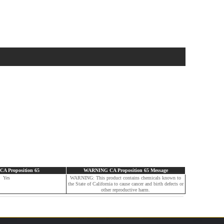
 Proposition 65
WARNING CA Proposition 65 Message
Yes
WARNING: This product contains chemicals known to
the State of California to cause cancer and birth defects or
other reproductive harm.