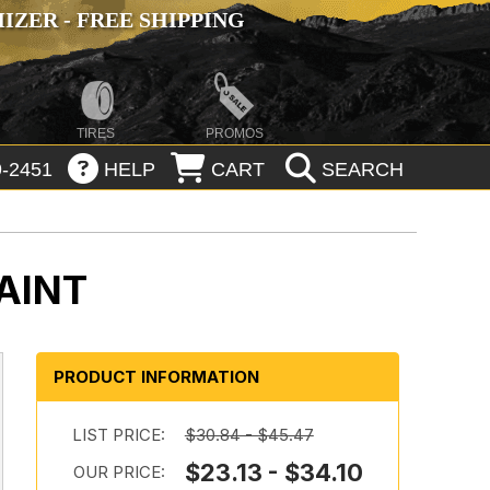
ZER - FREE SHIPPING
TIRES
PROMOS
-2451
HELP
CART
SEARCH
AINT
PRODUCT INFORMATION
LIST PRICE:
$30.84 - $45.47
$23.13 - $34.10
OUR PRICE: