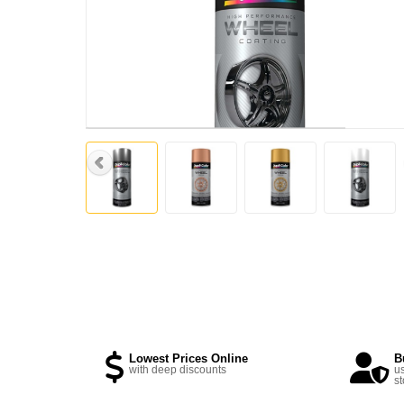
Lowest Prices Online
B
with deep discounts
us
st