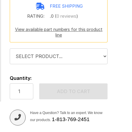
FREE SHIPPING
RATING:
.0 (
0 reviews
)
View available part numbers for this product
line
Quantity:
ADD TO CART
Have a Question? Talk to an expert. We know
1-813-769-2451
our products.