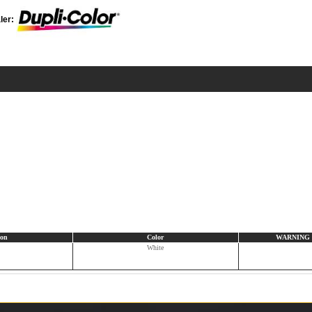
ler:
ion
Color
WARNING CA
White