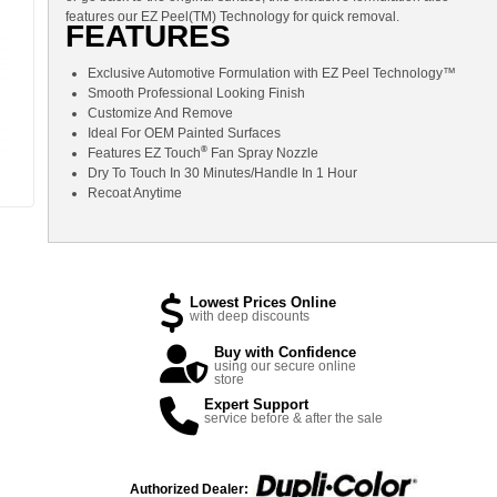
features our EZ Peel(TM) Technology for quick removal.
FEATURES
Exclusive Automotive Formulation with EZ Peel Technology™
Smooth Professional Looking Finish
Customize And Remove
Ideal For OEM Painted Surfaces
®
Features EZ Touch
Fan Spray Nozzle
Dry To Touch In 30 Minutes/Handle In 1 Hour
Recoat Anytime
Lowest Prices Online
with deep discounts
Buy with Confidence
using our secure online
store
Expert Support
service before & after the sale
Authorized Dealer: