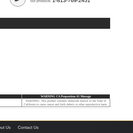
1-813-769-2451
our products.
WARNING CA Proposition 65 Message
WARNING: This product contains chemicals known to the State of
California to cause cancer and birth defects or other reproductive harm.
ut Us
Contact Us