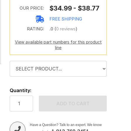
$34.99 - $38.77
OUR PRICE:
FREE SHIPPING
RATING:
.0 (
0 reviews
)
View available part numbers for this product
line
Quantity:
ADD TO CART
Have a Question? Talk to an expert. We know