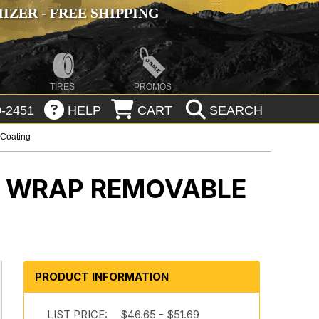
ZER - FREE SHIPPING
TIRES
PROMOS
-2451
HELP
CART
SEARCH
 Coating
M WRAP REMOVABLE
PRODUCT INFORMATION
LIST PRICE:
$46.65 - $51.69