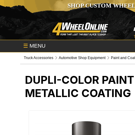
SHOP CUSTOM WHEEL
☰
MENU
Truck Accessories
Automotive Shop Equipment
Paint and Coa
DUPLI-COLOR PAIN
METALLIC COATING