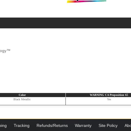
ology™
Color
WARNING CA Proposition 65
Black Metallic
Yes
ping
Tracking
Refunds/Returns
Warranty
Site Policy
Abo