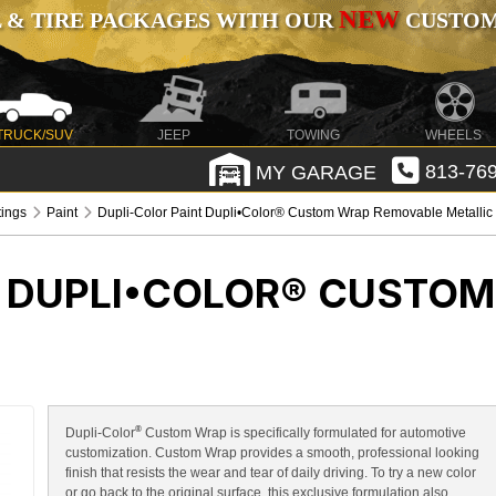
NEW
 & TIRE PACKAGES WITH OUR
CUSTOMI
TRUCK/SUV
JEEP
TOWING
WHEELS
MY GARAGE
813-769
tings
Paint
Dupli-Color Paint Dupli•Color® Custom Wrap Removable Metallic
T DUPLI•COLOR® CUSTO
®
Dupli-Color
Custom Wrap is specifically formulated for automotive
customization. Custom Wrap provides a smooth, professional looking
finish that resists the wear and tear of daily driving. To try a new color
or go back to the original surface, this exclusive formulation also