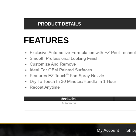
PRODUCT DETAILS
FEATURES
Exclusive Automotive Formulation with EZ Peel Techn
Smooth Professional Looking Finish
Customize And Remove
Ideal For OEM Painted Surfaces
®
Features EZ Touch
Fan Spray Nozzle
Dry To Touch In 30 Minutes/Handle In 1 Hour
Recoat Anytime
Application
Automotive
My Account
Ship