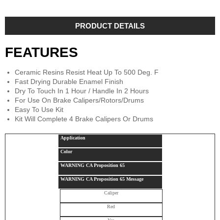
PRODUCT DETAILS
FEATURES
Ceramic Resins Resist Heat Up To 500 Deg. F
Fast Drying Durable Enamel Finish
Dry To Touch In 1 Hour / Handle In 2 Hours
For Use On Brake Calipers/Rotors/Drums
Easy To Use Kit
Kit Will Complete 4 Brake Calipers Or Drums
Application
Color
WARNING CA Proposition 65
WARNING CA Proposition 65 Message
Caliper
Red