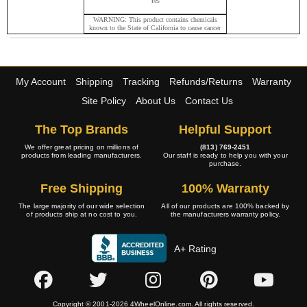
Yes
WARNING: This product contains chemicals
known to the State of California to cause cancer
and birth defects or other reproductive harm.
My Account
Shipping
Tracking
Refunds/Returns
Warranty
Site Policy
About Us
Contact Us
The Top Brands
Helpful Support
We offer great pricing on millions of
(813) 769-2451
products from leading manufacturers.
Our staff is ready to help you with your
purchase.
Free Shipping
100% Warranty
The large majority of our wide selection
All of our products are 100% backed by
of products ship at no cost to you.
the manufacturers warranty policy.
A+ Rating
Copyright © 2001-2026 4WheelOnline.com. All rights reserved.