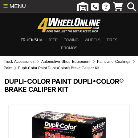
☰
MENU
TRUCK/SUV
JEEP
TOWING
WHEELS
TIRES
PROMOS
Truck Accessories
Automotive Shop Equipment
Paint and Coatings
Paint
Dupli-Color Paint Dupli•Color® Brake Caliper Kit
DUPLI-COLOR PAINT DUPLI•COLOR®
BRAKE CALIPER KIT