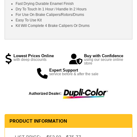
Fast Drying Durable Enamel Finish
Dry To Touch In 1 Hour / Handle In 2 Hours
For Use On Brake Calipers/Rotors/Drums
Easy To Use Kit
Kit Will Complete 4 Brake Calipers Or Drums
Lowest Prices Online
Buy with Confidence
with deep discounts
using our secure online
store
Expert Support
service before & after the sale
Authorized Dealer:
PRODUCT INFORMATION