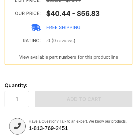
LIST PRICE:
$53.92 - $75.77
$40.44 - $56.83
OUR PRICE:
FREE SHIPPING
RATING:
.0 (
0 reviews
)
View available part numbers for this product line
Quantity:
ADD TO CART
Have a Question? Talk to an expert. We know our products.
1-813-769-2451