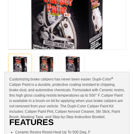
®
Customizing brake calipers has never been easier. Dupli-Color
Caliper Paint is a durable, protective coating resistant to chipping,
brake dust, and automotive chemicals. Formulated with Ceramic resins,
this high gloss coating resists temperatures up to 500° F. Caliper Paint
is available in a brush-on kit for applying when your brake calipers are
not removed from your vehicle. The Dupli-Color Caliper Paint Kit
includes: Caliper Paint Pint, Caliper Aerosol Cleaner, Stir Stick, Paint
Brush, Masking Tape, and Step-by-Step Instruction Booklet.
FEATURES
Ceramic Resins Resist Heat Up To 500 Deg. F