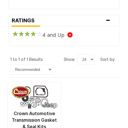
-
RATINGS
4 and Up
1 to 1 of 1 Results
show:
sort by:
Crown Automotive
Transmission Gasket
& Seal Kits