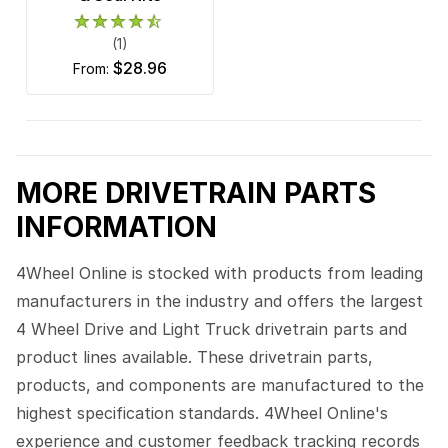
(1)
$28.96
from:
MORE DRIVETRAIN PARTS
INFORMATION
4Wheel Online is stocked with products from leading
manufacturers in the industry and offers the largest
4 Wheel Drive and Light Truck drivetrain parts and
product lines available. These drivetrain parts,
products, and components are manufactured to the
highest specification standards. 4Wheel Online's
experience and customer feedback tracking records