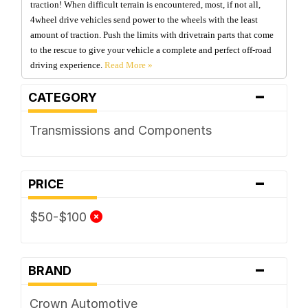
traction! When difficult terrain is encountered, most, if not all,
4wheel drive vehicles send power to the wheels with the least
amount of traction. Push the limits with drivetrain parts that come
to the rescue to give your vehicle a complete and perfect off-road
driving experience.
-
CATEGORY
Transmissions and Components
-
PRICE
$50-$100
-
BRAND
Crown Automotive