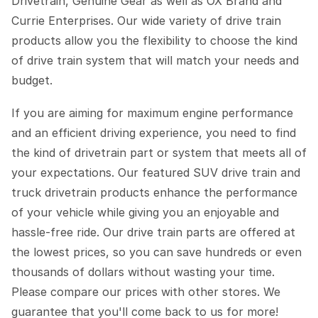
Drivetrain, Genuine Gear as well as OX Brand and
Currie Enterprises. Our wide variety of drive train
products allow you the flexibility to choose the kind
of drive train system that will match your needs and
budget.
If you are aiming for maximum engine performance
and an efficient driving experience, you need to find
the kind of drivetrain part or system that meets all of
your expectations. Our featured SUV drive train and
truck drivetrain products enhance the performance
of your vehicle while giving you an enjoyable and
hassle-free ride. Our drive train parts are offered at
the lowest prices, so you can save hundreds or even
thousands of dollars without wasting your time.
Please compare our prices with other stores. We
guarantee that you'll come back to us for more!