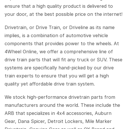
ensure that a high quality product is delivered to
your door, at the best possible price on the internet!
Drivetrain, or Drive Train, or Driveline as its name
implies, is a combination of automotive vehicle
components that provides power to the wheels. At
4Wheel Online, we offer a comprehensive line of
drive train parts that will fit any truck or SUV. These
systems are specifically hand-picked by our drive
train experts to ensure that you will get a high
quality yet affordable drive train system.
We stock high-performance drivetrain parts from
manufacturers around the world. These include the
ARB that specializes in 4x4 accessories, Auburn
Gear, Dana Spicer, Detroit Lockers, Mile Marker