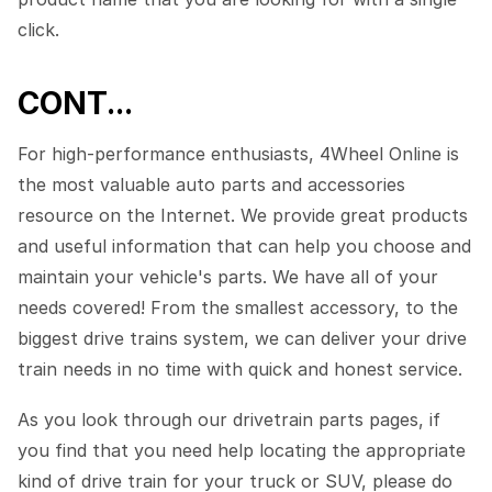
click.
CONT...
For high-performance enthusiasts, 4Wheel Online is
the most valuable auto parts and accessories
resource on the Internet. We provide great products
and useful information that can help you choose and
maintain your vehicle's parts. We have all of your
needs covered! From the smallest accessory, to the
biggest drive trains system, we can deliver your drive
train needs in no time with quick and honest service.
As you look through our drivetrain parts pages, if
you find that you need help locating the appropriate
kind of drive train for your truck or SUV, please do