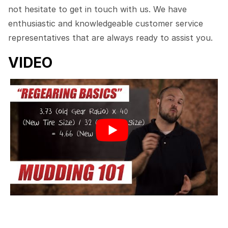
not hesitate to get in touch with us. We have
enthusiastic and knowledgeable customer service
representatives that are always ready to assist you.
VIDEO