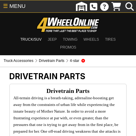
☰
MENU
TRUCK/SUV
JEEP
TOWING
WHEELS
TIRES
PROMOS
Truck Accessories
Drivetrain Parts
4-star
DRIVETRAIN PARTS
Drivetrain Parts
All-terrain driving is a breath-taking, adrenaline-boosting get
away from the constraints of urban life while experiencing the
innate beauty of Mother Nature. In order to avoid a more
frustrating experience at par with, or even greater, than the
pressures that one is trying to get away from in the first place, be
prepared for her. One off-road driving weakness that she attacks is