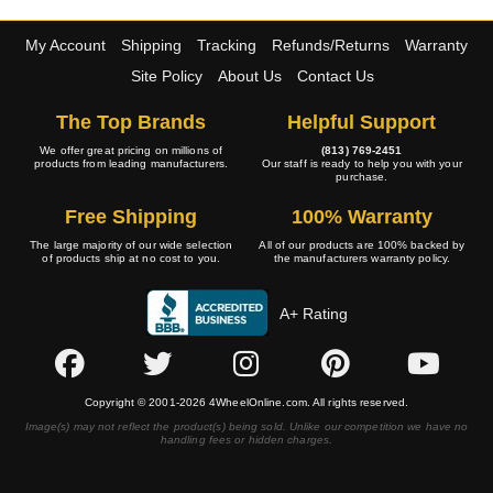
My Account
Shipping
Tracking
Refunds/Returns
Warranty
Site Policy
About Us
Contact Us
The Top Brands
Helpful Support
We offer great pricing on millions of
(813) 769-2451
products from leading manufacturers.
Our staff is ready to help you with your
purchase.
Free Shipping
100% Warranty
The large majority of our wide selection
All of our products are 100% backed by
of products ship at no cost to you.
the manufacturers warranty policy.
A+ Rating
Copyright © 2001-2026 4WheelOnline.com. All rights reserved.
Image(s) may not reflect the product(s) being sold. Unlike our competition we have no
handling fees or hidden charges.