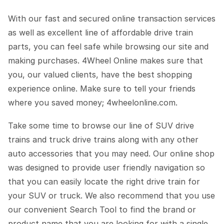
With our fast and secured online transaction services
as well as excellent line of affordable drive train
parts, you can feel safe while browsing our site and
making purchases. 4Wheel Online makes sure that
you, our valued clients, have the best shopping
experience online. Make sure to tell your friends
where you saved money; 4wheelonline.com.
Take some time to browse our line of SUV drive
trains and truck drive trains along with any other
auto accessories that you may need. Our online shop
was designed to provide user friendly navigation so
that you can easily locate the right drive train for
your SUV or truck. We also recommend that you use
our convenient Search Tool to find the brand or
product name that you are looking for with a single