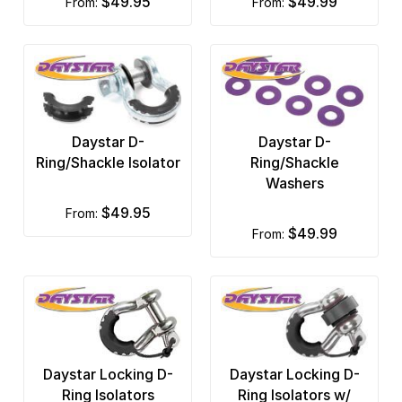
$49.95
$49.99
from:
from:
Daystar D-
Daystar D-
Ring/Shackle Isolator
Ring/Shackle
Washers
$49.95
from:
$49.99
from:
Daystar Locking D-
Daystar Locking D-
Ring Isolators
Ring Isolators w/