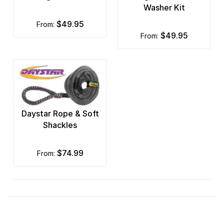
Washer Kit
$49.95
from:
$49.95
from:
Daystar Rope & Soft
Shackles
$74.99
from: