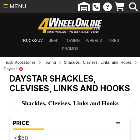
☰
MENU
TRUCK/SUV
JEEP
TOWING
WHEELS
TIRES
PROMOS
Truck Accessories
Towing
Shackles, Clevises, Links and Hooks
Daystar
DAYSTAR
SHACKLES,
CLEVISES, LINKS AND HOOKS
Shackles, Clevises, Links and Hooks
-
PRICE
<$50