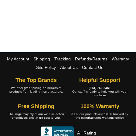
My Account
Shipping
Tracking
Refunds/Returns
Warranty
Site Policy
About Us
Contact Us
The Top Brands
Helpful Support
We offer great pricing on millions of
(813) 769-2451
products from leading manufacturers.
Our staff is ready to help you with your
purchase.
Free Shipping
100% Warranty
The large majority of our wide selection
All of our products are 100% backed by
of products ship at no cost to you.
the manufacturers warranty policy.
A+ Rating