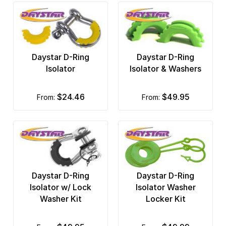
Daystar D-Ring
Daystar D-Ring
Isolator
Isolator & Washers
$24.46
$49.95
from:
from:
Daystar D-Ring
Daystar D-Ring
Isolator w/ Lock
Isolator Washer
Washer Kit
Locker Kit