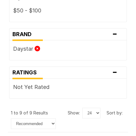
$50 - $100
-
BRAND
Daystar
-
RATINGS
Not Yet Rated
1 to 9 of 9 Results
show:
sort by: