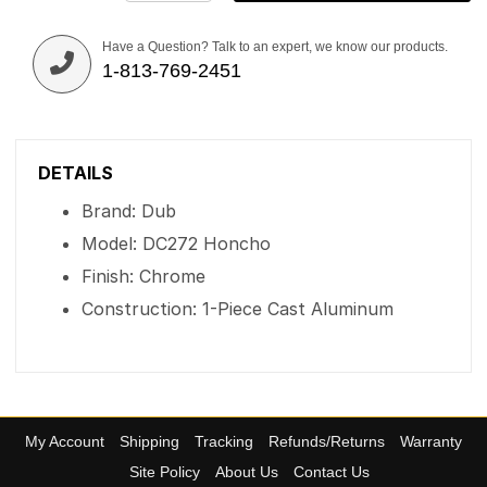
Have a Question? Talk to an expert, we know our products.
1-813-769-2451
DETAILS
Brand: Dub
Model: DC272 Honcho
Finish: Chrome
Construction: 1-Piece Cast Aluminum
My Account
Shipping
Tracking
Refunds/Returns
Warranty
Site Policy
About Us
Contact Us