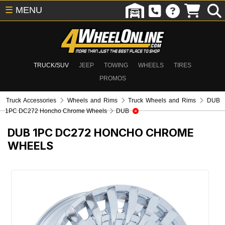
☰
MENU
TRUCK/SUV
JEEP
TOWING
WHEELS
TIRES
PROMOS
Truck Accessories
Wheels and Rims
Truck Wheels and Rims
DUB
1PC DC272 Honcho Chrome Wheels
DUB
DUB 1PC DC272 HONCHO CHROME
WHEELS