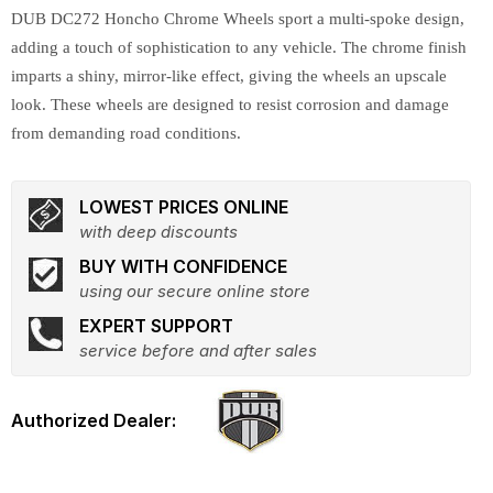
DUB DC272 Honcho Chrome Wheels sport a multi-spoke design,
adding a touch of sophistication to any vehicle. The chrome finish
imparts a shiny, mirror-like effect, giving the wheels an upscale
look. These wheels are designed to resist corrosion and damage
from demanding road conditions.
LOWEST PRICES ONLINE
with deep discounts
BUY WITH CONFIDENCE
using our secure online store
EXPERT SUPPORT
service before and after sales