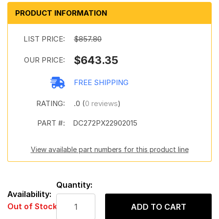
PRODUCT INFORMATION
LIST PRICE:
$857.80
$643.35
OUR PRICE:
FREE SHIPPING
RATING:
.0 (
0 reviews
)
PART #:
DC272PX22902015
View available part numbers for this product line
Quantity:
Availability:
Out of Stock
ADD TO CART