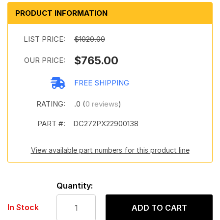
PRODUCT INFORMATION
LIST PRICE:
$1020.00
$765.00
OUR PRICE:
FREE SHIPPING
RATING:
.0 (
0 reviews
)
PART #:
DC272PX22900138
View available part numbers for this product line
Quantity:
In Stock
ADD TO CART