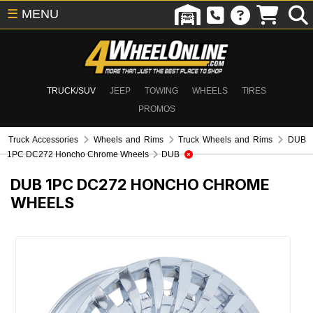
☰
MENU
TRUCK/SUV
JEEP
TOWING
WHEELS
TIRES
PROMOS
Truck Accessories
Wheels and Rims
Truck Wheels and Rims
DUB
1PC DC272 Honcho Chrome Wheels
DUB
DUB 1PC DC272 HONCHO CHROME
WHEELS