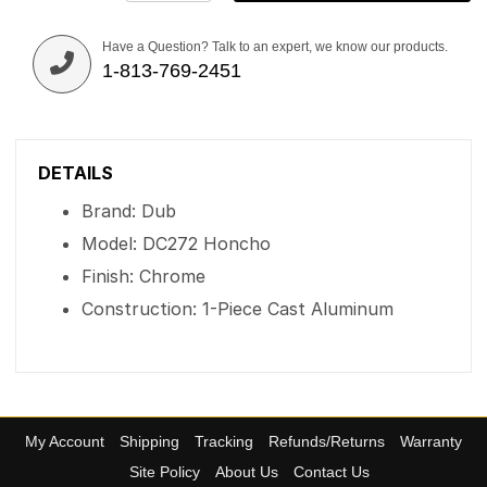
Have a Question? Talk to an expert, we know our products.
1-813-769-2451
DETAILS
Brand: Dub
Model: DC272 Honcho
Finish: Chrome
Construction: 1-Piece Cast Aluminum
My Account
Shipping
Tracking
Refunds/Returns
Warranty
Site Policy
About Us
Contact Us