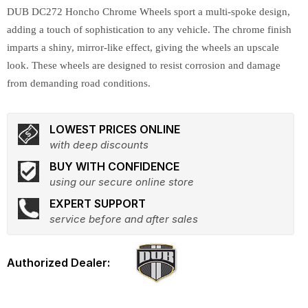
DUB DC272 Honcho Chrome Wheels sport a multi-spoke design,
adding a touch of sophistication to any vehicle. The chrome finish
imparts a shiny, mirror-like effect, giving the wheels an upscale
look. These wheels are designed to resist corrosion and damage
from demanding road conditions.
LOWEST PRICES ONLINE
with deep discounts
BUY WITH CONFIDENCE
using our secure online store
EXPERT SUPPORT
service before and after sales