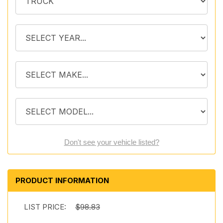
Don't see your vehicle listed?
PRODUCT INFORMATION
LIST PRICE:
$98.83