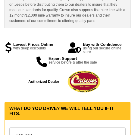
on Jeeps before distributing them to our dealers to insure that they
meet our standards for quality. Crown also supports its entire line with a
12 month/12,000 mile warranty to insure our dealers and their
customers of our commitment to offering quality parts.
Lowest Prices Online
Buy with Confidence
with deep discounts
using our secure online
store
Expert Support
service before & after the sale
Authorized Dealer:
WHAT DO YOU DRIVE? WE WILL TELL YOU IF IT
FITS.