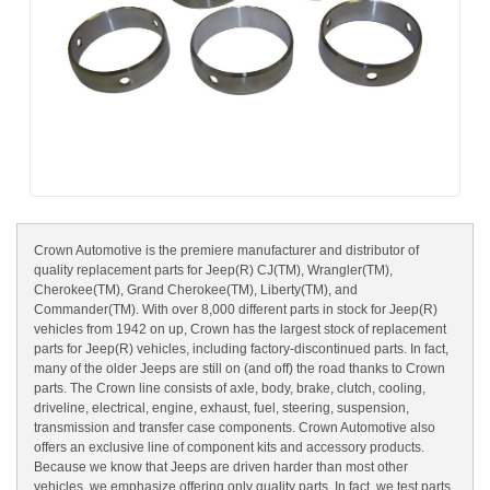
Crown Automotive is the premiere manufacturer and distributor of
quality replacement parts for Jeep(R) CJ(TM), Wrangler(TM),
Cherokee(TM), Grand Cherokee(TM), Liberty(TM), and
Commander(TM). With over 8,000 different parts in stock for Jeep(R)
vehicles from 1942 on up, Crown has the largest stock of replacement
parts for Jeep(R) vehicles, including factory-discontinued parts. In fact,
many of the older Jeeps are still on (and off) the road thanks to Crown
parts. The Crown line consists of axle, body, brake, clutch, cooling,
driveline, electrical, engine, exhaust, fuel, steering, suspension,
transmission and transfer case components. Crown Automotive also
offers an exclusive line of component kits and accessory products.
Because we know that Jeeps are driven harder than most other
vehicles, we emphasize offering only quality parts. In fact, we test parts