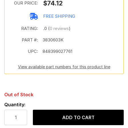
$74.12
OUR PRICE:
FREE SHIPPING
RATING:
.0 (
0 reviews
)
PART #:
3830603K
UPC:
848399027761
View available part numbers for this product line
Out of Stock
Quantity:
ADD TO CART