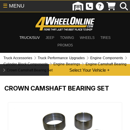
☰
MENU
TRUCK/SUV
JEEP
TOWING
WHEELS
TIRES
PROMOS
Truck Accessories
Truck Performance Upgrades
Engine Components
Cylinder Block Components
Engine Bearings
Engine Camshaft Bearing
Crown Camshaft Bearing Set
CROWN CAMSHAFT BEARING SET