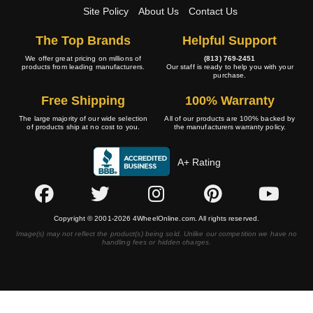
Site Policy
About Us
Contact Us
The Top Brands
Helpful Support
We offer great pricing on millions of
(813) 769-2451
products from leading manufacturers.
Our staff is ready to help you with your
purchase.
Free Shipping
100% Warranty
The large majority of our wide selection
All of our products are 100% backed by
of products ship at no cost to you.
the manufacturers warranty policy.
A+ Rating
Copyright © 2001-2026 4WheelOnline.com. All rights reserved.
Image(s) may not reflect the product(s) being sold. Unlike our competition we have no
handling fees or hidden charges.