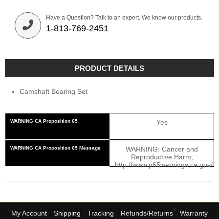
Have a Question? Talk to an expert. We know our products.
1-813-769-2451
PRODUCT DETAILS
Camshaft Bearing Set
WARNING CA Proposition 65
Yes
WARNING CA Proposition 65 Message
WARNING: Cancer and
Reproductive Harm;
http://www.p65warnings.ca.gov/
My Account
Shipping
Tracking
Refunds/Returns
Warranty