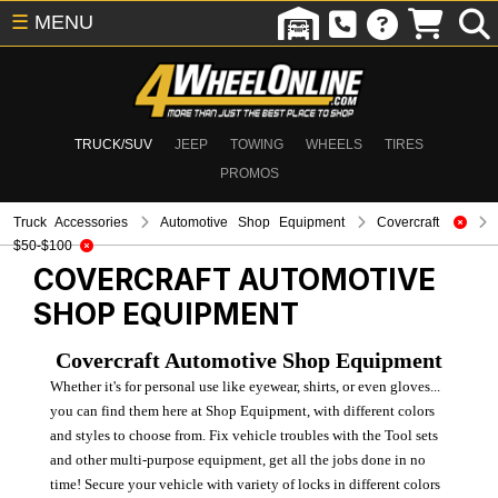
☰
MENU
TRUCK/SUV
JEEP
TOWING
WHEELS
TIRES
PROMOS
Truck Accessories
Automotive Shop Equipment
Covercraft
$50-$100
COVERCRAFT
AUTOMOTIVE
SHOP EQUIPMENT
Covercraft Automotive Shop Equipment
Whether it's for personal use like eyewear, shirts, or even gloves...
you can find them here at Shop Equipment, with different colors
and styles to choose from. Fix vehicle troubles with the Tool sets
and other multi-purpose equipment, get all the jobs done in no
time! Secure your vehicle with variety of locks in different colors