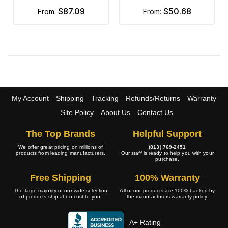
$87.09
$50.68
from:
from:
My Account
Shipping
Tracking
Refunds/Returns
Warranty
Site Policy
About Us
Contact Us
The Top Brands
Helpful Support
We offer great pricing on millions of
(813) 769-2451
products from leading manufacturers.
Our staff is ready to help you with your
purchase.
Free Shipping
100% Warranty
The large majority of our wide selection
All of our products are 100% backed by
of products ship at no cost to you.
the manufacturers warranty policy.
A+ Rating