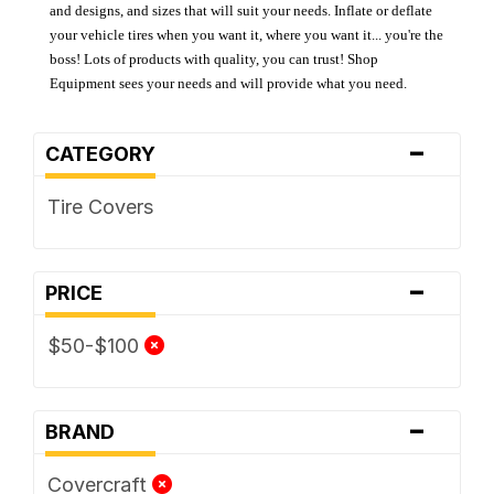
and designs, and sizes that will suit your needs. Inflate or deflate
your vehicle tires when you want it, where you want it... you're the
boss! Lots of products with quality, you can trust! Shop
Equipment sees your needs and will provide what you need.
-
CATEGORY
Tire Covers
-
PRICE
$50-$100
-
BRAND
Covercraft