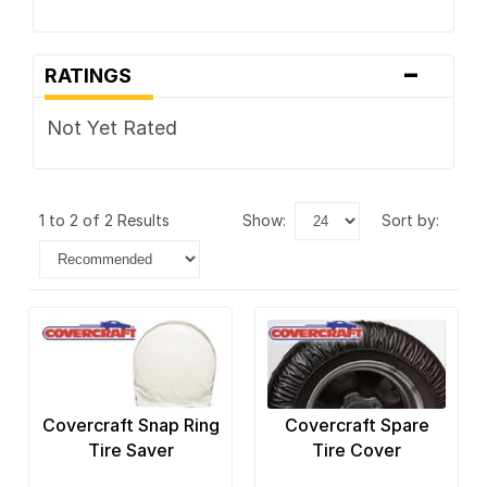
-
RATINGS
Not Yet Rated
1 to 2 of 2 Results
show:
sort by:
Covercraft Snap Ring
Covercraft Spare
Tire Saver
Tire Cover