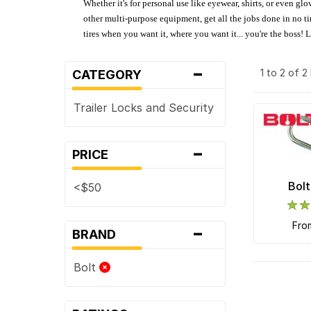
Whether it's for personal use like eyewear, shirts, or even gl
other multi-purpose equipment, get all the jobs done in no tim
tires when you want it, where you want it... you're the boss!
-
1 to 2 of 
CATEGORY
Trailer Locks and Security
-
PRICE
Bolt
<$50
-
fr
BRAND
Bolt