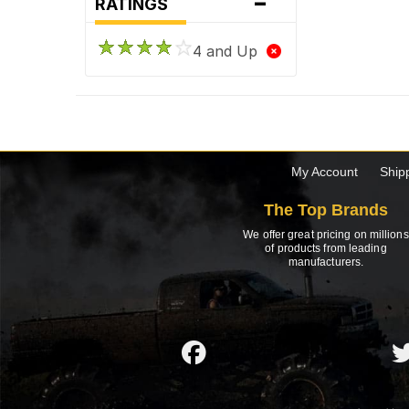
-
RATINGS
4 and Up
My Account
Ship
The Top Brands
We offer great pricing on millions
of products from leading
manufacturers.