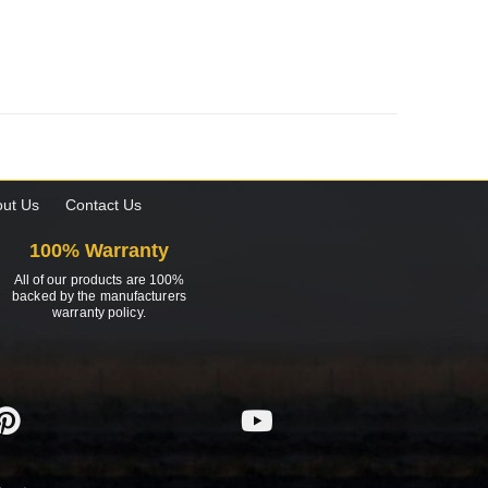
ut Us
Contact Us
100% Warranty
All of our products are 100%
backed by the manufacturers
warranty policy.