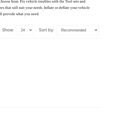
 choose from. Fix vehicle troubles with the Tool sets and
s that will suit your needs. Inflate or deflate your vehicle
ill provide what you need.
show:
sort by: