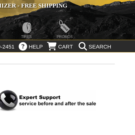
ZER - FREE SHIPPING
TIRES
PROMOS
-2451
HELP
CART
SEARCH