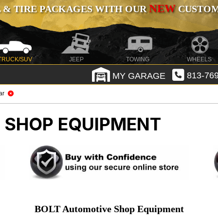
NEW
 & TIRE PACKAGES WITH OUR
CUSTOMI
TRUCK/SUV
JEEP
TOWING
WHEELS
MY GARAGE
813-769
ar
 SHOP EQUIPMENT
BOLT Automotive Shop Equipment