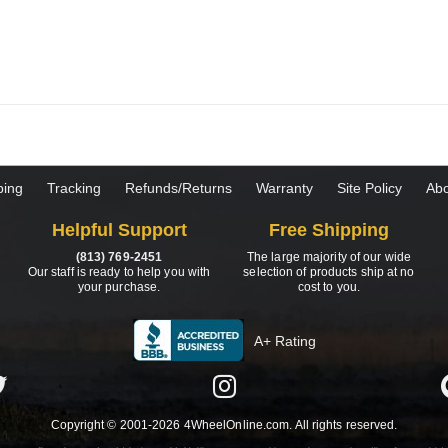
ping
Tracking
Refunds/Returns
Warranty
Site Policy
Abo
Helpful Support
Free Shipping
(813) 769-2451
The large majority of our wide
Our staff is ready to help you with
selection of products ship at no
your purchase.
cost to you.
A+ Rating
Copyright © 2001-2026 4WheelOnline.com. All rights reserved.