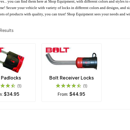
oves... you can find them here at Shop Equipment, with different colors and styles to
e! Secure your vehicle with variety of locks in different colors and designs, and size
 Lots of products with quality, you can trust! Shop Equipment sees your needs and w
2 Results
 Padlocks
Bolt Receiver Locks
(1)
(1)
$34.95
$44.95
om:
from: