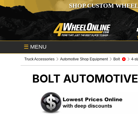
SHOP CUSTOM WHEEL
☰
MENU
Truck Accessories
Automotive Shop Equipment
Bolt
4-st
BOLT
AUTOMOTIVE