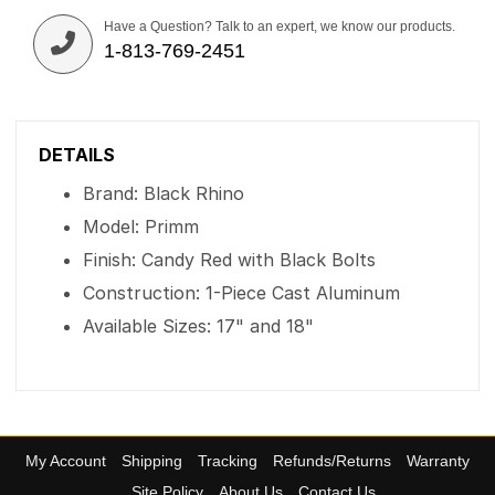
Have a Question? Talk to an expert, we know our products.
1-813-769-2451
DETAILS
Brand: Black Rhino
Model: Primm
Finish: Candy Red with Black Bolts
Construction: 1-Piece Cast Aluminum
Available Sizes: 17" and 18"
My Account
Shipping
Tracking
Refunds/Returns
Warranty
Site Policy
About Us
Contact Us