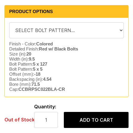
PRODUCT OPTIONS
Finish - Color:
Colored
Detailed Finish:
Red w/ Black Bolts
Size (in):
20
Width (in):
9.5
Bolt Pattern:
5 x 127
Bolt Pattern:
5 x 5
Offset (mm):
-18
Backspacing (in):
4.54
Bore (mm):
71.5
Cap:
CCBRPSC022BLA-CR
Quantity:
Out of Stock
ADD TO CART