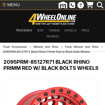
☰
MENU
TRUCK/SUV
JEEP
TOWING
WHEELS
TIRES
PROMOS
Truck Accessories
Wheels and Rims
Truck Wheels and Rims
2095PRM-85127R71 Black Rhino Primm Red w/ Black Bolts Wheels
2095PRM-85127R71
BLACK RHINO
PRIMM RED W/ BLACK BOLTS WHEELS