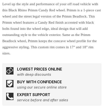
Level up the style and performance of your off road vehicle with
this Black Rhino Primm Candy Red wheel. Primm is a 1-piece cast
wheel and the street legal version of the Primm Beadlock. This
Primm wheel features a Candy Red finish accented with black
bolts found into the wheel edge, ideal design that will add
outstanding style to the vehicle exterior. Same as the Primm
Beadlock wheel, Primm keeps the concave wheel profile for the
aggressive styling. This custom rim comes in 17" and 18" rim
sizes.
LOWEST PRICES ONLINE
with deep discounts
BUY WITH CONFIDENCE
using our secure online store
EXPERT SUPPORT
service before and after sales