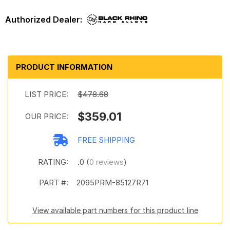
PRODUCT INFORMATION
LIST PRICE:
$478.68
$359.01
OUR PRICE:
FREE SHIPPING
RATING:
.0 (
0 reviews
)
PART #:
2095PRM-85127R71
View available part numbers for this product line