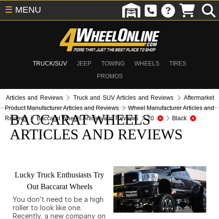
☰
MENU
TRUCK/SUV
JEEP
TOWING
WHEELS
TIRES
PROMOS
Articles and Reviews
Truck and SUV Articles and Reviews
Aftermarket
Product Manufacturer Articles and Reviews
Wheel Manufacturer Articles and
BACCARAT WHEELS
Reviews
Baccarat Wheels Articles and Reviews
20
Black
ARTICLES AND REVIEWS
Lucky Truck Enthusiasts Try
Out Baccarat Wheels
You don’t need to be a high
roller to look like one.
Recently, a new company on