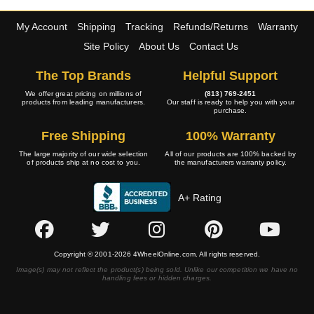
My Account
Shipping
Tracking
Refunds/Returns
Warranty
Site Policy
About Us
Contact Us
The Top Brands
Helpful Support
We offer great pricing on millions of
(813) 769-2451
products from leading manufacturers.
Our staff is ready to help you with your
purchase.
Free Shipping
100% Warranty
The large majority of our wide selection
All of our products are 100% backed by
of products ship at no cost to you.
the manufacturers warranty policy.
A+ Rating
Copyright © 2001-2026 4WheelOnline.com. All rights reserved.
Image(s) may not reflect the product(s) being sold. Unlike our competition we have no
handling fees or hidden charges.