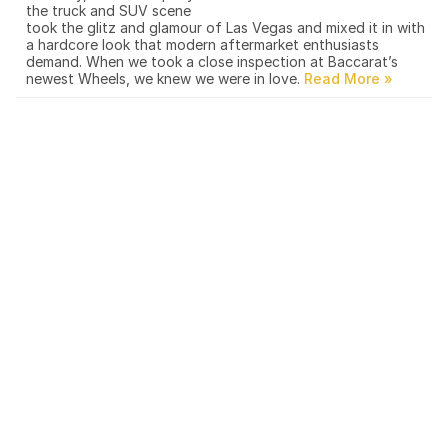
the truck and SUV scene
took the glitz and glamour of Las Vegas and mixed it in with
a hardcore look that modern aftermarket enthusiasts
demand. When we took a close inspection at Baccarat’s
newest Wheels, we knew we were in love.