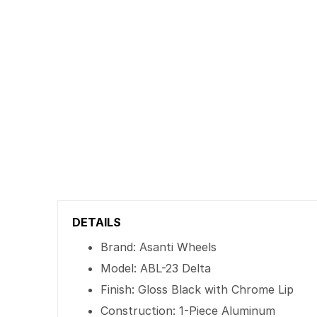
DETAILS
Brand: Asanti Wheels
Model: ABL-23 Delta
Finish: Gloss Black with Chrome Lip
Construction: 1-Piece Aluminum