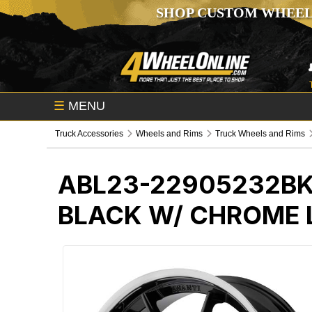
SHOP CUSTOM WHEEL
☰
MENU
Truck Accessories
Wheels and Rims
Truck Wheels and Rims
ABL23-22905232B
BLACK W/ CHROME 