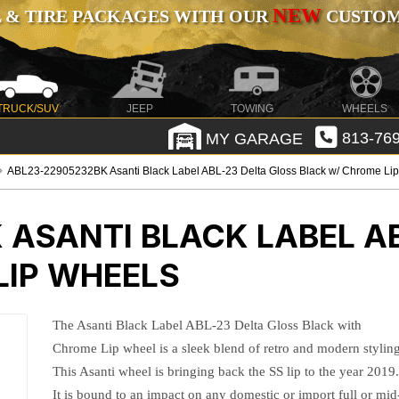
NEW
 & TIRE PACKAGES WITH OUR
CUSTOMI
TRUCK/SUV
JEEP
TOWING
WHEELS
MY GARAGE
813-769
ABL23-22905232BK Asanti Black Label ABL-23 Delta Gloss Black w/ Chrome Li
K
ASANTI BLACK LABEL A
LIP WHEELS
The Asanti Black Label ABL-23 Delta Gloss Black with
Chrome Lip wheel is a sleek blend of retro and modern styling
This Asanti wheel is bringing back the SS lip to the year 2019
It is bound to an impact on any domestic or import full or mid