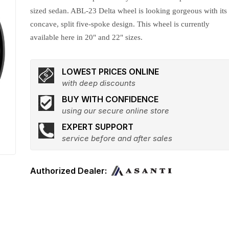
sized sedan. ABL-23 Delta wheel is looking gorgeous with its
concave, split five-spoke design. This wheel is currently
available here in 20" and 22" sizes.
LOWEST PRICES ONLINE
with deep discounts
BUY WITH CONFIDENCE
using our secure online store
EXPERT SUPPORT
service before and after sales