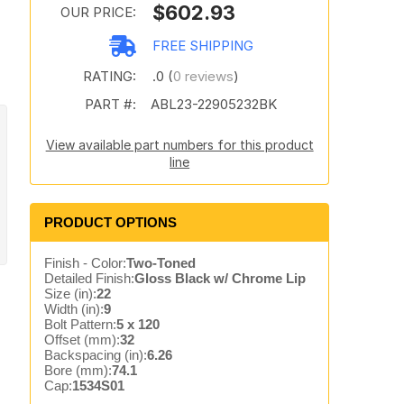
$602.93
OUR PRICE:
FREE SHIPPING
RATING:
.0 (
0 reviews
)
PART #:
ABL23-22905232BK
View available part numbers for this product
line
PRODUCT OPTIONS
Finish - Color:
Two-Toned
Detailed Finish:
Gloss Black w/ Chrome Lip
Size (in):
22
Width (in):
9
Bolt Pattern:
5 x 120
Offset (mm):
32
Backspacing (in):
6.26
Bore (mm):
74.1
Cap:
1534S01