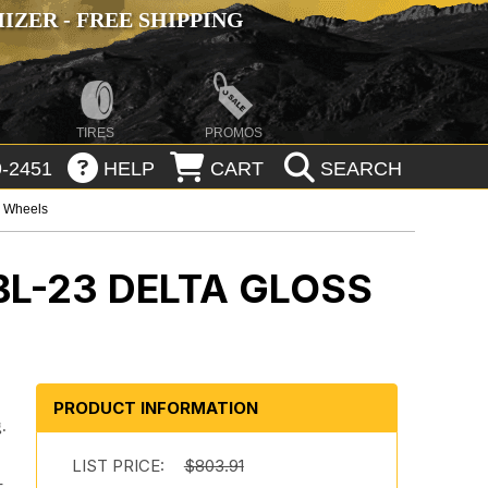
ZER - FREE SHIPPING
TIRES
PROMOS
-2451
HELP
CART
SEARCH
p Wheels
BL-23 DELTA GLOSS
PRODUCT INFORMATION
.
.
LIST PRICE:
$803.91
-