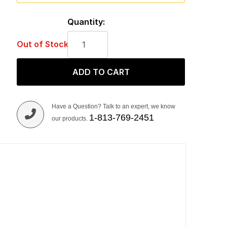
Quantity:
Out of Stock
ADD TO CART
Have a Question? Talk to an expert, we know
1-813-769-2451
our products.