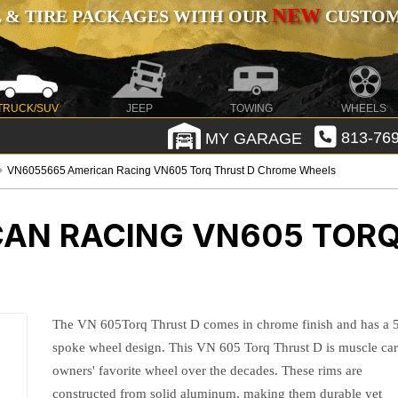
NEW
 & TIRE PACKAGES WITH OUR
CUSTOMI
TRUCK/SUV
JEEP
TOWING
WHEELS
MY GARAGE
813-769
VN6055665 American Racing VN605 Torq Thrust D Chrome Wheels
AN RACING VN605 TORQ
The VN 605Torq Thrust D comes in chrome finish and has a 
spoke wheel design. This VN 605 Torq Thrust D is muscle ca
owners' favorite wheel over the decades. These rims are
constructed from solid aluminum, making them durable yet