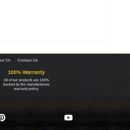
ut Us
Contact Us
100% Warranty
All of our products are 100%
backed by the manufacturers
warranty policy.