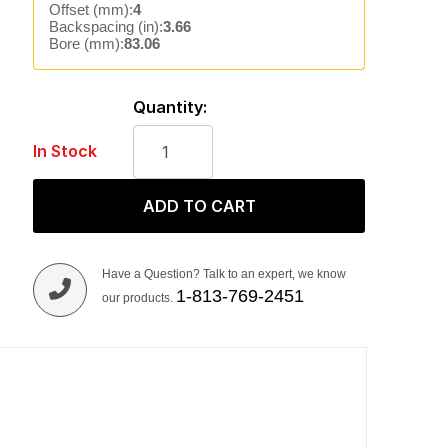
Offset (mm):
4
Backspacing (in):
3.66
Bore (mm):
83.06
Quantity:
In Stock
ADD TO CART
Have a Question? Talk to an expert, we know
1-813-769-2451
our products.