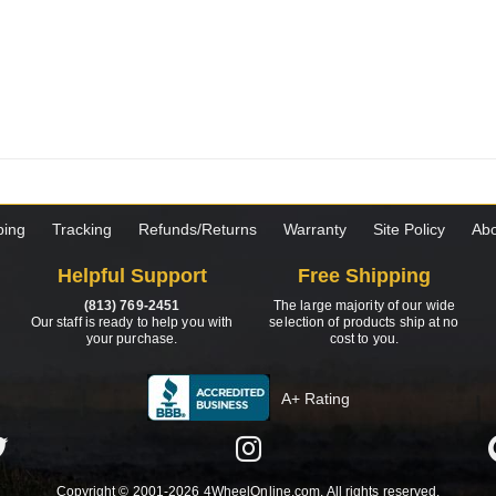
ping
Tracking
Refunds/Returns
Warranty
Site Policy
Abo
Helpful Support
Free Shipping
(813) 769-2451
The large majority of our wide
Our staff is ready to help you with
selection of products ship at no
your purchase.
cost to you.
A+ Rating
Copyright © 2001-2026 4WheelOnline.com. All rights reserved.