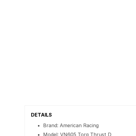
DETAILS
Brand: American Racing
Model: VN605 Torq Thrust D