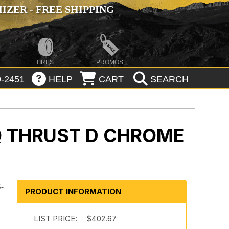
ZER - FREE SHIPPING
TIRES
PROMOS
-2451
HELP
CART
SEARCH
 THRUST D CHROME
5-
PRODUCT INFORMATION
r
LIST PRICE:
$402.67