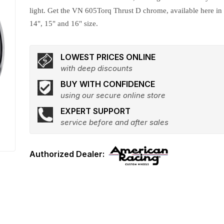
light. Get the VN 605Torq Thrust D chrome, available here in
14", 15" and 16" size.
LOWEST PRICES ONLINE
with deep discounts
BUY WITH CONFIDENCE
using our secure online store
EXPERT SUPPORT
service before and after sales