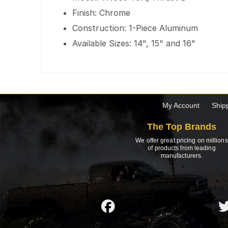
Finish: Chrome
Construction: 1-Piece Aluminum
Available Sizes: 14", 15" and 16"
My Account
Ship
The Top Brands
We offer great pricing on millions
of products from leading
manufacturers.