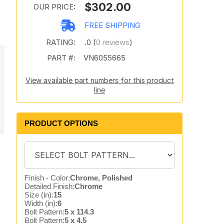
$302.00
OUR PRICE:
FREE SHIPPING
RATING:
.0 (
0 reviews
)
PART #:
VN6055665
View available part numbers for this product
line
PRODUCT OPTIONS
Finish - Color:
Chrome, Polished
Detailed Finish:
Chrome
Size (in):
15
Width (in):
6
Bolt Pattern:
5 x 114.3
Bolt Pattern:
5 x 4.5