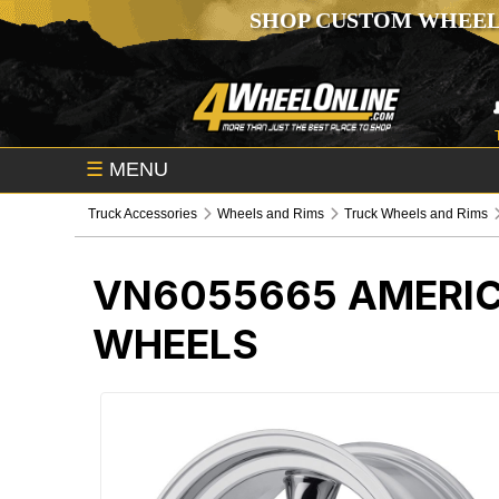
SHOP CUSTOM WHEEL
☰
MENU
Truck Accessories
Wheels and Rims
Truck Wheels and Rims
VN6055665
AMERIC
WHEELS