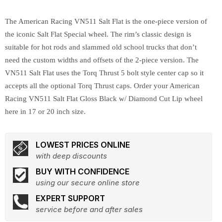
The American Racing VN511 Salt Flat is the one-piece version of
the iconic Salt Flat Special wheel. The rim’s classic design is
suitable for hot rods and slammed old school trucks that don’t
need the custom widths and offsets of the 2-piece version. The
VN511 Salt Flat uses the Torq Thrust 5 bolt style center cap so it
accepts all the optional Torq Thrust caps. Order your American
Racing VN511 Salt Flat Gloss Black w/ Diamond Cut Lip wheel
here in 17 or 20 inch size.
LOWEST PRICES ONLINE
with deep discounts
BUY WITH CONFIDENCE
using our secure online store
EXPERT SUPPORT
service before and after sales