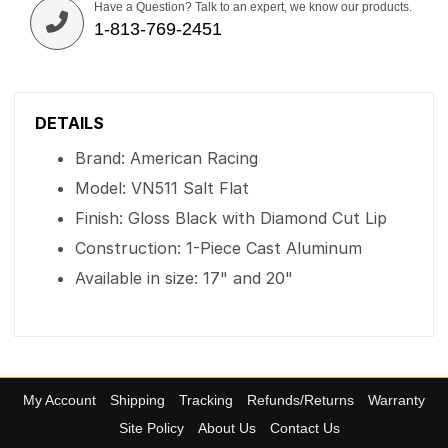
Have a Question? Talk to an expert, we know our products.
1-813-769-2451
DETAILS
Brand: American Racing
Model: VN511 Salt Flat
Finish: Gloss Black with Diamond Cut Lip
Construction: 1-Piece Cast Aluminum
Available in size: 17" and 20"
My Account
Shipping
Tracking
Refunds/Returns
Warranty
Site Policy
About Us
Contact Us