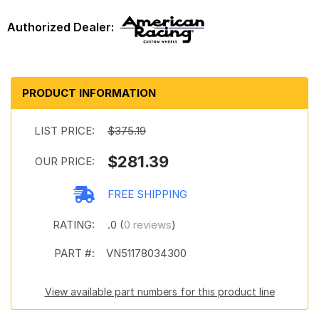
PRODUCT INFORMATION
LIST PRICE:
$375.19
$281.39
OUR PRICE:
FREE SHIPPING
RATING:
.0 (
0 reviews
)
PART #:
VN51178034300
View available part numbers for this product line