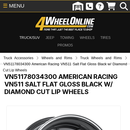
☰
MENU
TRUCK/SUV
JEEP
TOWING
WHEELS
TIRES
PROMOS
Truck Accessories
Wheels and Rims
Truck Wheels and Rims
VN51178034300 American Racing VN511 Salt Flat Gloss Black w/ Diamond
Cut Lip Wheels
VN51178034300
AMERICAN RACING
VN511 SALT FLAT GLOSS BLACK W/
DIAMOND CUT LIP WHEELS