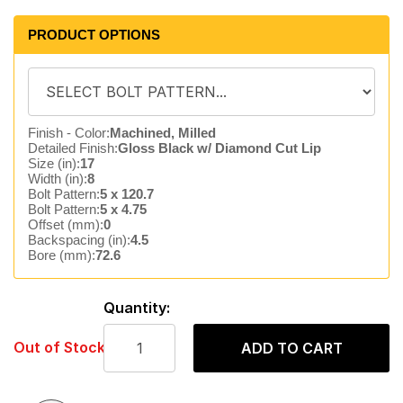
PRODUCT OPTIONS
Finish - Color:
Machined, Milled
Detailed Finish:
Gloss Black w/ Diamond Cut Lip
Size (in):
17
Width (in):
8
Bolt Pattern:
5 x 120.7
Bolt Pattern:
5 x 4.75
Offset (mm):
0
Backspacing (in):
4.5
Bore (mm):
72.6
Quantity:
Out of Stock
ADD TO CART