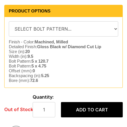
PRODUCT OPTIONS
Finish - Color:
Machined, Milled
Detailed Finish:
Gloss Black w/ Diamond Cut Lip
Size (in):
20
Width (in):
9.5
Bolt Pattern:
5 x 120.7
Bolt Pattern:
5 x 4.75
Offset (mm):
0
Backspacing (in):
5.25
Bore (mm):
72.6
Quantity:
Out of Stock
ADD TO CART