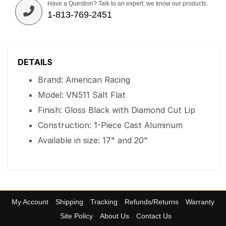
Have a Question? Talk to an expert, we know our products.
1-813-769-2451
DETAILS
Brand: American Racing
Model: VN511 Salt Flat
Finish: Gloss Black with Diamond Cut Lip
Construction: 1-Piece Cast Aluminum
Available in size: 17" and 20"
My Account
Shipping
Tracking
Refunds/Returns
Warranty
Site Policy
About Us
Contact Us