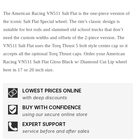
The American Racing VN511 Salt Flat is the one-piece version of
the iconic Salt Flat Special wheel. The rim’s classic design is
suitable for hot rods and slammed old school trucks that don’t
need the custom widths and offsets of the 2-piece version. The
VN511 Salt Flat uses the Torq Thrust 5 bolt style center cap so it
accepts all the optional Torq Thrust caps. Order your American
Racing VN511 Salt Flat Gloss Black w/ Diamond Cut Lip wheel
here in 17 or 20 inch size.
LOWEST PRICES ONLINE
with deep discounts
BUY WITH CONFIDENCE
using our secure online store
EXPERT SUPPORT
service before and after sales