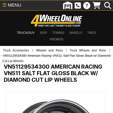
☰
MENU
TRUCK/SUV
JEEP
TOWING
WHEELS
TIRES
PROMOS
Truck Accessories
Wheels and Rims
Truck Wheels and Rims
VN51129534300 American Racing VN511 Salt Flat Gloss Black w/ Diamond
Cut Lip Wheels
VN51129534300
AMERICAN RACING
VN511 SALT FLAT GLOSS BLACK W/
DIAMOND CUT LIP WHEELS