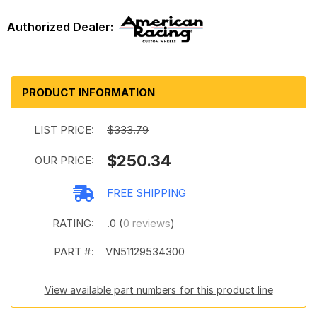
PRODUCT INFORMATION
LIST PRICE:
$333.79
$250.34
OUR PRICE:
FREE SHIPPING
RATING:
.0 (
0 reviews
)
PART #:
VN51129534300
View available part numbers for this product line