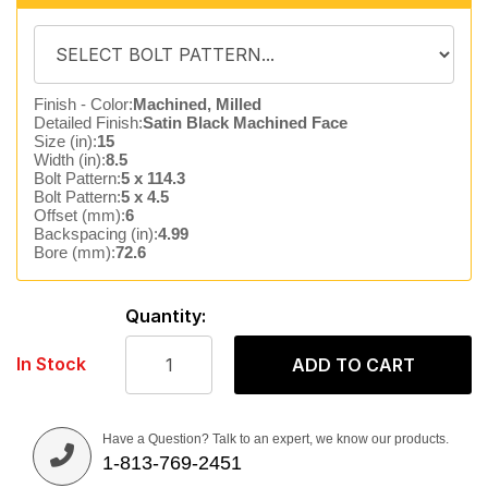
Finish - Color:
Machined, Milled
Detailed Finish:
Satin Black Machined Face
Size (in):
15
Width (in):
8.5
Bolt Pattern:
5 x 114.3
Bolt Pattern:
5 x 4.5
Offset (mm):
6
Backspacing (in):
4.99
Bore (mm):
72.6
Quantity:
In Stock
ADD TO CART
Have a Question? Talk to an expert, we know our products.
1-813-769-2451