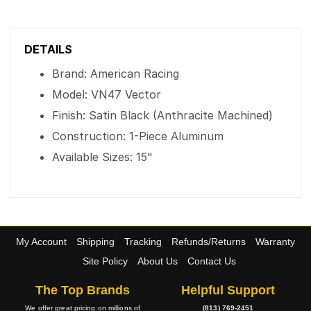
DETAILS
Brand: American Racing
Model: VN47 Vector
Finish: Satin Black (Anthracite Machined)
Construction: 1-Piece Aluminum
Available Sizes: 15"
My Account
Shipping
Tracking
Refunds/Returns
Warranty
Site Policy
About Us
Contact Us
The Top Brands
Helpful Support
We offer great pricing on millions of
(813) 769-2451