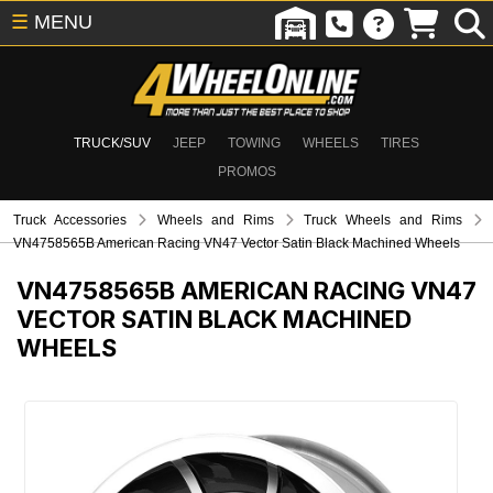
☰
MENU
TRUCK/SUV
JEEP
TOWING
WHEELS
TIRES
PROMOS
Truck Accessories
Wheels and Rims
Truck Wheels and Rims
VN4758565B American Racing VN47 Vector Satin Black Machined Wheels
VN4758565B
AMERICAN RACING VN47
VECTOR SATIN BLACK MACHINED
WHEELS