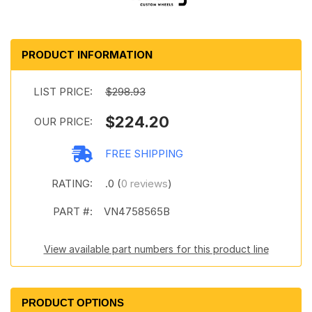
PRODUCT INFORMATION
LIST PRICE:
$298.93
$224.20
OUR PRICE:
FREE SHIPPING
RATING:
.0 (
0 reviews
)
PART #:
VN4758565B
View available part numbers for this product line
PRODUCT OPTIONS