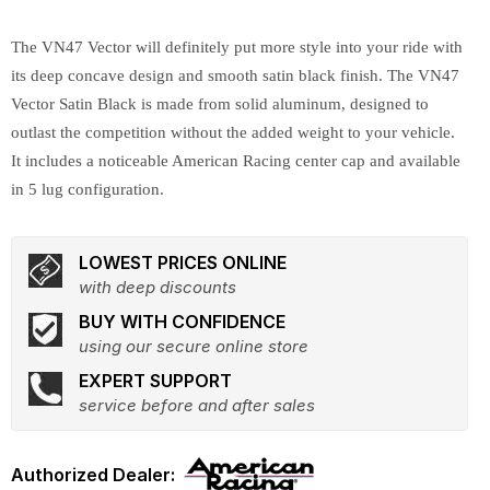
The VN47 Vector will definitely put more style into your ride with
its deep concave design and smooth satin black finish. The VN47
Vector Satin Black is made from solid aluminum, designed to
outlast the competition without the added weight to your vehicle.
It includes a noticeable American Racing center cap and available
in 5 lug configuration.
LOWEST PRICES ONLINE
with deep discounts
BUY WITH CONFIDENCE
using our secure online store
EXPERT SUPPORT
service before and after sales