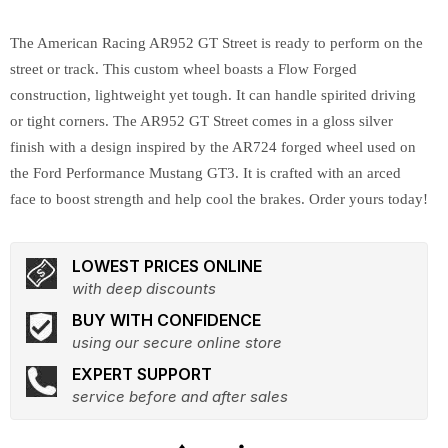
The American Racing AR952 GT Street is ready to perform on the
street or track. This custom wheel boasts a Flow Forged
construction, lightweight yet tough. It can handle spirited driving
or tight corners. The AR952 GT Street comes in a gloss silver
finish with a design inspired by the AR724 forged wheel used on
the Ford Performance Mustang GT3. It is crafted with an arced
face to boost strength and help cool the brakes. Order yours today!
LOWEST PRICES ONLINE
with deep discounts
BUY WITH CONFIDENCE
using our secure online store
EXPERT SUPPORT
service before and after sales