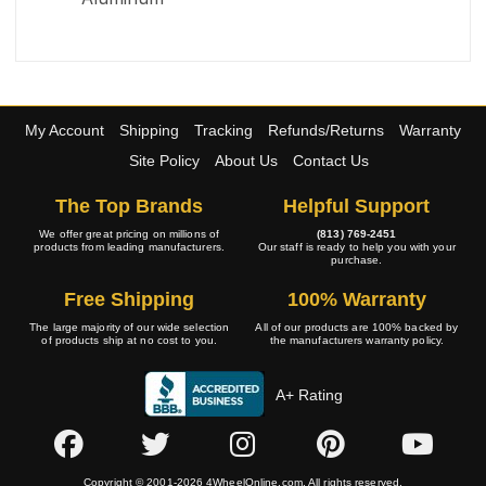
My Account
Shipping
Tracking
Refunds/Returns
Warranty
Site Policy
About Us
Contact Us
The Top Brands
Helpful Support
We offer great pricing on millions of
(813) 769-2451
products from leading manufacturers.
Our staff is ready to help you with your
purchase.
Free Shipping
100% Warranty
The large majority of our wide selection
All of our products are 100% backed by
of products ship at no cost to you.
the manufacturers warranty policy.
A+ Rating
Copyright © 2001-2026 4WheelOnline.com. All rights reserved.