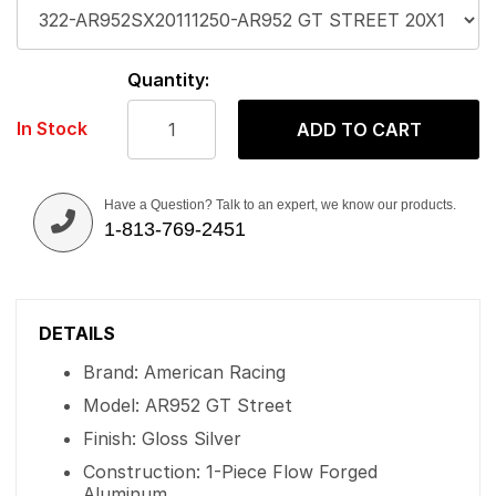
Quantity:
In Stock
ADD TO CART
Have a Question? Talk to an expert, we know our products.
1-813-769-2451
DETAILS
Brand: American Racing
Model: AR952 GT Street
Finish: Gloss Silver
Construction: 1-Piece Flow Forged
Aluminum