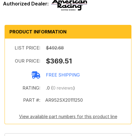
PRODUCT INFORMATION
LIST PRICE:
$492.68
$369.51
OUR PRICE:
FREE SHIPPING
RATING:
.0 (
0 reviews
)
PART #:
AR952SX20111250
View available part numbers for this product line