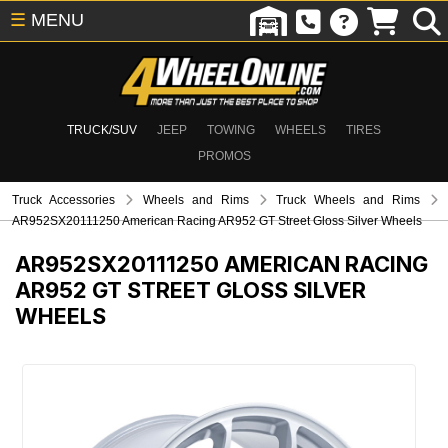
☰
MENU
TRUCK/SUV
JEEP
TOWING
WHEELS
TIRES
PROMOS
Truck Accessories
Wheels and Rims
Truck Wheels and Rims
AR952SX20111250 American Racing AR952 GT Street Gloss Silver Wheels
AR952SX20111250
AMERICAN RACING
AR952 GT STREET GLOSS SILVER
WHEELS