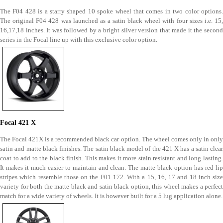
The F04 428 is a starry shaped 10 spoke wheel that comes in two color options.
The original F04 428 was launched as a satin black wheel with four sizes i.e. 15,
16,17,18 inches. It was followed by a bright silver version that made it the second
series in the Focal line up with this exclusive color option.
Focal 421 X
The Focal 421X is a recommended black car option. The wheel comes only in only
satin and matte black finishes. The satin black model of the 421 X has a satin clear
coat to add to the black finish. This makes it more stain resistant and long lasting.
It makes it much easier to maintain and clean. The matte black option has red lip
stripes which resemble those on the F01 172. With a 15, 16, 17 and 18 inch size
variety for both the matte black and satin black option, this wheel makes a perfect
match for a wide variety of wheels. It is however built for a 5 lug application alone.