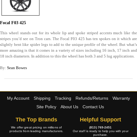
Focal F03 425
This wheel stands out for its whole lip and spoke striped accents much like the
stripes you’d see on Tron cars. The Focal F03 425 has ten spokes on it which are
slightly bent like spider legs to add to the unique profile of the wheel. But what’s
more amazing is that it comes in a variety of sizes including 16 inch, 17 inch and
18 inch diameters. In addition to this the wheel has both 3 and 5 lug applications.
By:
Sean Bowes
My Account
Shipping
Tracking
Refunds/Returns
Warranty
Site Policy
About Us
Contact Us
The Top Brands
Helpful Support
We offer great pricing on millions of
(813) 769-2451
products from leading manufacturers.
Our staff is ready to help you with your
purchase.