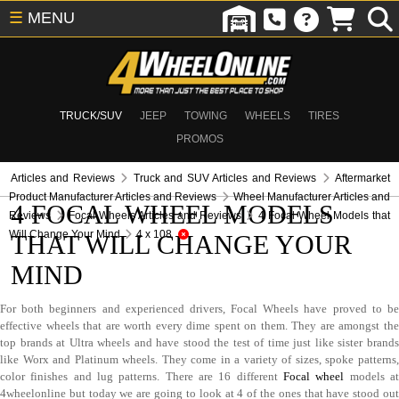
☰
MENU
TRUCK/SUV
JEEP
TOWING
WHEELS
TIRES
PROMOS
Articles and Reviews
Truck and SUV Articles and Reviews
Aftermarket
Product Manufacturer Articles and Reviews
Wheel Manufacturer Articles and
4 FOCAL WHEEL MODELS
Reviews
Focal Wheels Articles and Reviews
4 Focal Wheel Models that
Will Change Your Mind
4 x 108
THAT WILL CHANGE YOUR
MIND
For both beginners and experienced drivers, Focal Wheels have proved to be
effective wheels that are worth every dime spent on them. They are amongst the
top brands at Ultra wheels and have stood the test of time just like sister brands
like Worx and Platinum wheels. They come in a variety of sizes, spoke patterns,
color finishes and lug patterns. There are 16 different
Focal wheel
models a
4wheelonline but today we are going to look at 4 of the ones that have stood out