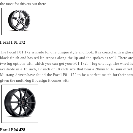
the most for drivers out there.
Focal F01 172
The Focal F01 172 is made for one unique style and look. It is coated with a gloss
black finish and has red lip stripes along the lip and the spokes as well. There are
two lug options with which you can get your F01 172: 4 lug or 5 lug. The wheel is
available in a 16 inch, 17 inch or 18 inch size that bear a 20mm to 41 mm offset.
Mustang drivers have found the Focal F01 172 to be a perfect match for their cars
given the multi-lug fit design it comes with.
Focal F04 428