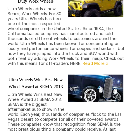
Duty Worx Wheels
Ultra Wheels adds a new
Series, Worx Wheels. For 30
years Ultra Wheels has been
one of the most respected
wheel companies in the United States. Since 1984, the
California based company has manufactured and sold
thousands of different wheels to customers around the
world. Ultra Wheels has been known for concentrating on
luxury and performance wheels for coupes and sedans., but
now they have jumped into the truck and SUV world with
both feet by adding Worx Wheels to their lineup. Check out
with this means for off-roaders HERE.
Ultra Wheels Wins Best New
Wheel Award at SEMA 2013
Ultra Wheels Wins Best New
Wheel Award at SEMA 2013.
SEMA is the biggest
aftermarket auto show in the
world. Each year, thousands of companies flock to the Las
Vegas desert to compete for all of their coveted awards.
These companies know that recognition from SEMA is the
most prestigious thing a company could receive. At last