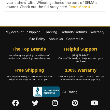
year's show, Ultra Wheels gathered the best of SEMA's
awards. Check out the full story here.
My Account
Shipping
Tracking
Refunds/Returns
Warranty
Site Policy
About Us
Contact Us
The Top Brands
Helpful Support
We offer great pricing on millions of
(813) 769-2451
products from leading manufacturers.
Our staff is ready to help you with your
purchase.
Free Shipping
100% Warranty
The large majority of our wide selection
All of our products are 100% backed by
of products ship at no cost to you.
the manufacturers warranty policy.
A+ Rating