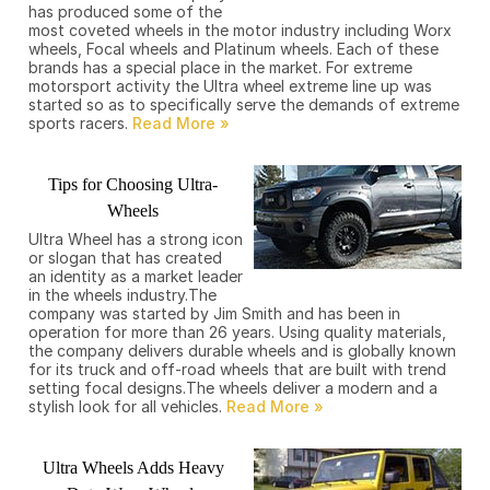
has produced some of the
most coveted wheels in the motor industry including Worx
wheels, Focal wheels and Platinum wheels. Each of these
brands has a special place in the market. For extreme
motorsport activity the Ultra wheel extreme line up was
started so as to specifically serve the demands of extreme
sports racers.
Tips for Choosing Ultra-
Wheels
Ultra Wheel has a strong icon
or slogan that has created
an identity as a market leader
in the wheels industry.The
company was started by Jim Smith and has been in
operation for more than 26 years. Using quality materials,
the company delivers durable wheels and is globally known
for its truck and off-road wheels that are built with trend
setting focal designs.The wheels deliver a modern and a
stylish look for all vehicles.
Ultra Wheels Adds Heavy