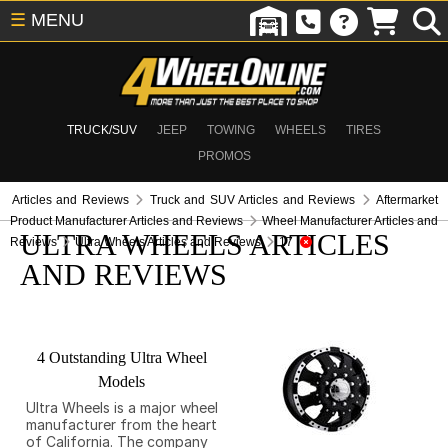
☰
MENU
TRUCK/SUV
JEEP
TOWING
WHEELS
TIRES
PROMOS
Articles and Reviews
Truck and SUV Articles and Reviews
Aftermarket
Product Manufacturer Articles and Reviews
Wheel Manufacturer Articles and
ULTRA WHEELS ARTICLES
Reviews
Ultra Wheels Articles and Reviews
17
AND REVIEWS
4 Outstanding Ultra Wheel
Models
Ultra Wheels is a major wheel
manufacturer from the heart
of California. The company