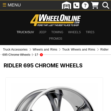
☰
MENU
TRUCK/SUV
JEEP
TOWING
WHEELS
TIRES
PROMOS
Truck Accessories
Wheels and Rims
Truck Wheels and Rims
Ridler
695 Chrome Wheels
17
RIDLER 695 CHROME WHEELS