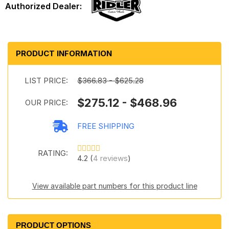
PRODUCT INFORMATION
LIST PRICE:
$366.83 - $625.28
$275.12 - $468.96
OUR PRICE:
FREE SHIPPING
RATING:
4.2 (
4 reviews
)
View available part numbers for this product line
PRODUCT OPTIONS