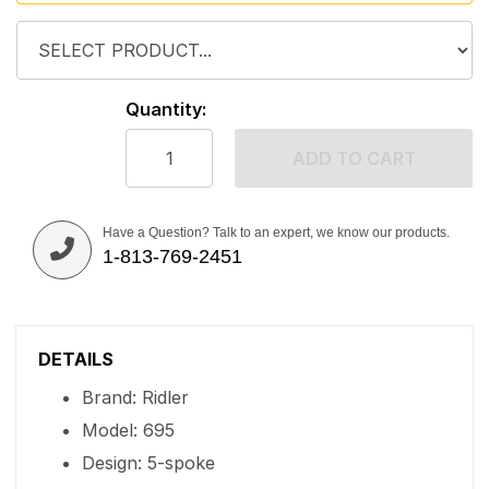
Quantity:
ADD TO CART
Have a Question? Talk to an expert, we know our products.
1-813-769-2451
DETAILS
Brand: Ridler
Model: 695
Design: 5-spoke