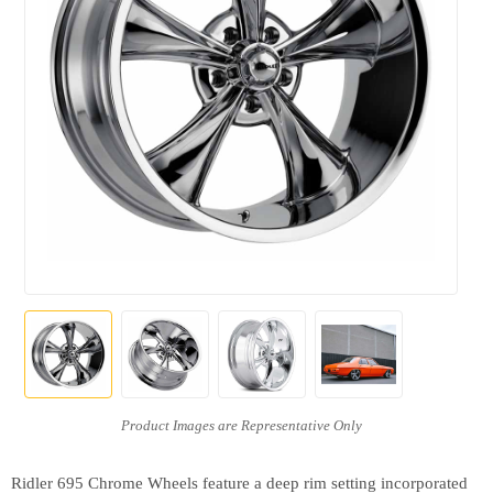
Ridler 695 Chrome Wheels feature a deep rim setting incorporated