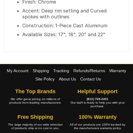
Finish: Chrome
Accent: Deep rim setting and Curved
spokes with outlines
Construction: 1-Piece Cast Aluminum
Available Sizes: 17", 18", 20" and 22"
My Account
Shipping
Tracking
Refunds/Returns
Warranty
Site Policy
About Us
Contact Us
The Top Brands
Helpful Support
We offer great pricing on millions of
(813) 769-2451
products from leading manufacturers.
Our staff is ready to help you with your
purchase.
Free Shipping
100% Warranty
The large majority of our wide selection
All of our products are 100% backed by
of products ship at no cost to you.
the manufacturers warranty policy.