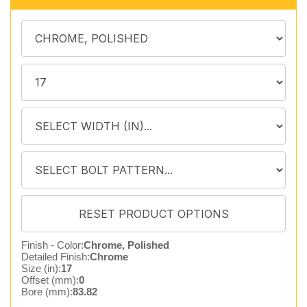
Finish - Color:
Chrome, Polished
Detailed Finish:
Chrome
Size (in):
17
Offset (mm):
0
Bore (mm):
83.82