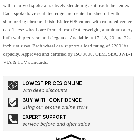
with 5 curved spoke attractively slendering as it reach the center.
Each spoke have sculpted edge and center finished off with
shimmering chrome finish. Ridler 695 comes with rounded center
cap. These wheels are formed from featherweight, aluminum alloy
built with precision and elegance. Available in 17, 18, 20 and 22-
inch rim sizes. Each wheel can support a load rating of 2200 lbs
capacity. Approved and certified by ISO 9000, OEM, SEA, JWL-T,
VIA & TUV standards.
LOWEST PRICES ONLINE
with deep discounts
BUY WITH CONFIDENCE
using our secure online store
EXPERT SUPPORT
service before and after sales