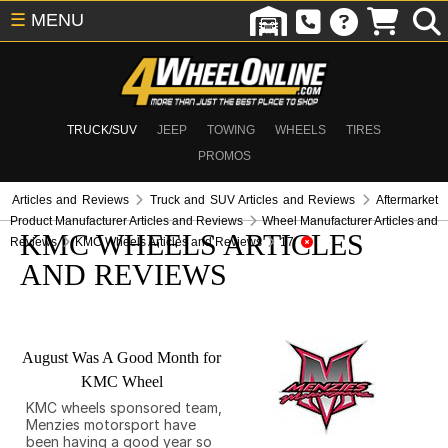
☰
MENU
TRUCK/SUV
JEEP
TOWING
WHEELS
TIRES
PROMOS
Articles and Reviews
Truck and SUV Articles and Reviews
Aftermarket
Product Manufacturer Articles and Reviews
Wheel Manufacturer Articles and
KMC WHEELS ARTICLES
Reviews
KMC Wheels Articles and Reviews
17
AND REVIEWS
August Was A Good Month for
KMC Wheel
KMC wheels sponsored team,
Menzies motorsport have
been having a good year so