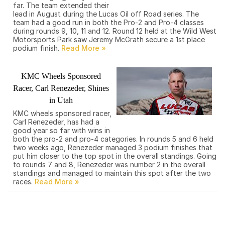
far. The team extended their
lead in August during the Lucas Oil off Road series. The
team had a good run in both the Pro-2 and Pro-4 classes
during rounds 9, 10, 11 and 12. Round 12 held at the Wild West
Motorsports Park saw Jeremy McGrath secure a 1st place
podium finish.
KMC Wheels Sponsored
Racer, Carl Renezeder, Shines
in Utah
KMC wheels sponsored racer,
Carl Renezeder, has had a
good year so far with wins in
both the pro-2 and pro-4 categories. In rounds 5 and 6 held
two weeks ago, Renezeder managed 3 podium finishes that
put him closer to the top spot in the overall standings. Going
to rounds 7 and 8, Renezeder was number 2 in the overall
standings and managed to maintain this spot after the two
races.