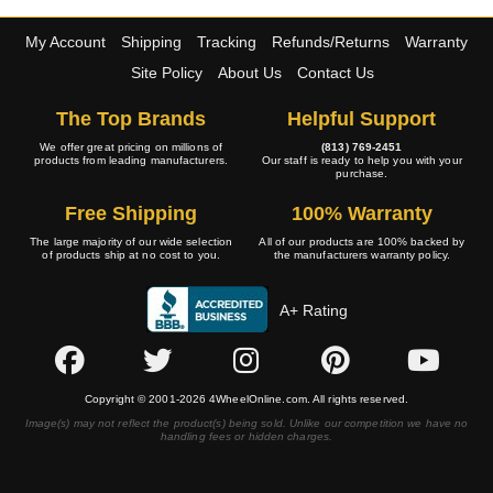
My Account
Shipping
Tracking
Refunds/Returns
Warranty
Site Policy
About Us
Contact Us
The Top Brands
Helpful Support
We offer great pricing on millions of
(813) 769-2451
products from leading manufacturers.
Our staff is ready to help you with your
purchase.
Free Shipping
100% Warranty
The large majority of our wide selection
All of our products are 100% backed by
of products ship at no cost to you.
the manufacturers warranty policy.
A+ Rating
Copyright © 2001-2026 4WheelOnline.com. All rights reserved.
Image(s) may not reflect the product(s) being sold. Unlike our competition we have no
handling fees or hidden charges.