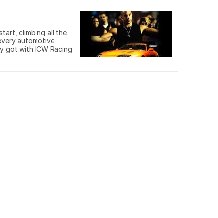
art, climbing all the
 every automotive
ey got with ICW Racing