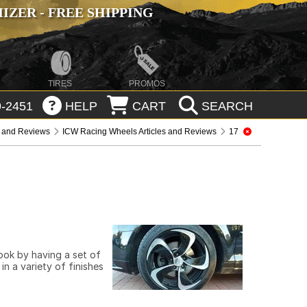
ZER - FREE SHIPPING
TIRES
PROMOS
-2451
HELP
CART
SEARCH
s and Reviews
ICW Racing Wheels Articles and Reviews
17
look by having a set of
n a variety of finishes