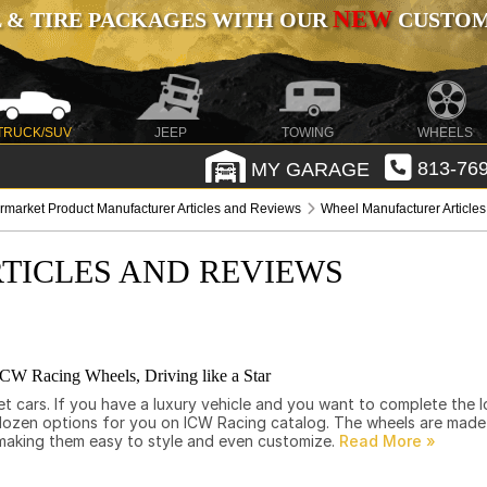
NEW
 & TIRE PACKAGES WITH OUR
CUSTOMI
TRUCK/SUV
JEEP
TOWING
WHEELS
MY GARAGE
813-769
ermarket Product Manufacturer Articles and Reviews
Wheel Manufacturer Article
TICLES AND REVIEWS
ICW Racing Wheels, Driving like a Star
eet cars. If you have a luxury vehicle and you want to complete the 
dozen options for you on ICW Racing catalog. The wheels are made i
making them easy to style and even customize.