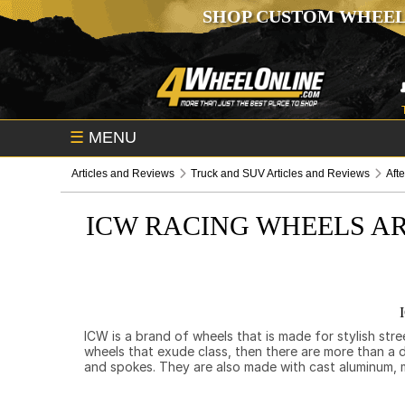
SHOP CUSTOM WHEEL
☰
MENU
Articles and Reviews
Truck and SUV Articles and Reviews
Aft
ICW RACING WHEELS AR
ICW is a brand of wheels that is made for stylish str
wheels that exude class, then there are more than a 
and spokes. They are also made with cast aluminum, 