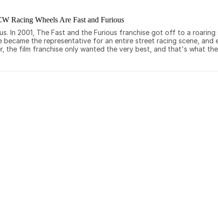
CW Racing Wheels Are Fast and Furious
 In 2001, The Fast and the Furious franchise got off to a roaring st
e became the representative for an entire street racing scene, and
, the film franchise only wanted the very best, and that's what th