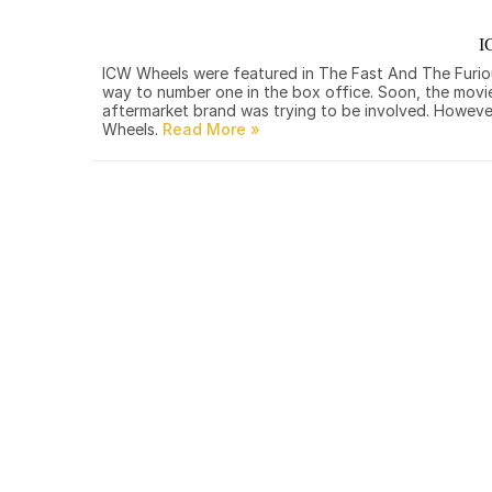
I
ICW Wheels were featured in The Fast And The Furious.
way to number one in the box office. Soon, the movi
aftermarket brand was trying to be involved. However
Wheels.