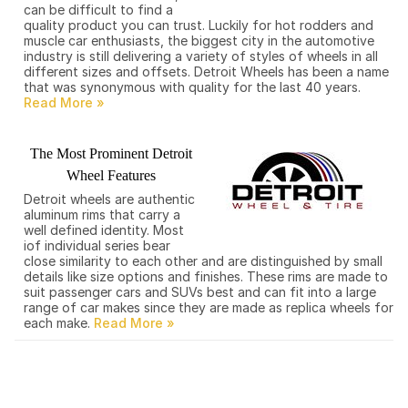
can be difficult to find a
quality product you can trust. Luckily for hot rodders and
muscle car enthusiasts, the biggest city in the automotive
industry is still delivering a variety of styles of wheels in all
different sizes and offsets. Detroit Wheels has been a name
that was synonymous with quality for the last 40 years.
The Most Prominent Detroit
Wheel Features
Detroit wheels are authentic
aluminum rims that carry a
well defined identity. Most
iof individual series bear
close similarity to each other and are distinguished by small
details like size options and finishes. These rims are made to
suit passenger cars and SUVs best and can fit into a large
range of car makes since they are made as replica wheels for
each make.