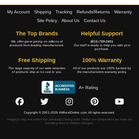
My Account
Shipping
Tracking
Refunds/Returns
Warranty
Site Policy
About Us
Contact Us
The Top Brands
Helpful Support
We offer great pricing on millions of
(813) 769-2451
products from leading manufacturers.
Our staff is ready to help you with your
purchase.
Free Shipping
100% Warranty
The large majority of our wide selection
All of our products are 100% backed by
of products ship at no cost to you.
the manufacturers warranty policy.
A+ Rating
Copyright © 2001-2026 4WheelOnline.com. All rights reserved.
Image(s) may not reflect the product(s) being sold. Unlike our competition we have no
handling fees or hidden charges.