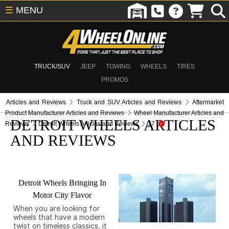
☰
MENU
TRUCK/SUV
JEEP
TOWING
WHEELS
TIRES
PROMOS
Articles and Reviews
Truck and SUV Articles and Reviews
Aftermarket
Product Manufacturer Articles and Reviews
Wheel Manufacturer Articles and
DETROIT WHEELS ARTICLES
Reviews
Detroit Wheels Articles and Reviews
17
AND REVIEWS
Detroit Wheels Bringing In
Motor City Flavor
When you are looking for
wheels that have a modern
twist on timeless classics, it