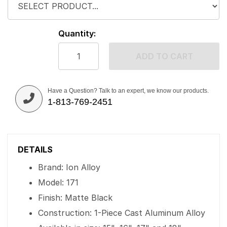
Quantity:
ADD TO CART
Have a Question? Talk to an expert, we know our products.
1-813-769-2451
DETAILS
Brand: Ion Alloy
Model: 171
Finish: Matte Black
Construction: 1-Piece Cast Aluminum Alloy