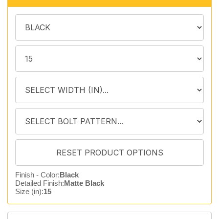
Finish - Color:
Black
Detailed Finish:
Matte Black
Size (in):
15