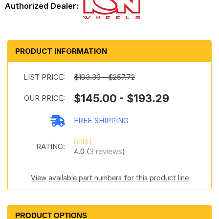
PRODUCT INFORMATION
LIST PRICE:
$193.33 - $257.72
$145.00 - $193.29
OUR PRICE:
FREE SHIPPING
RATING:
4.0 (
3 reviews
)
View available part numbers for this product line
PRODUCT OPTIONS