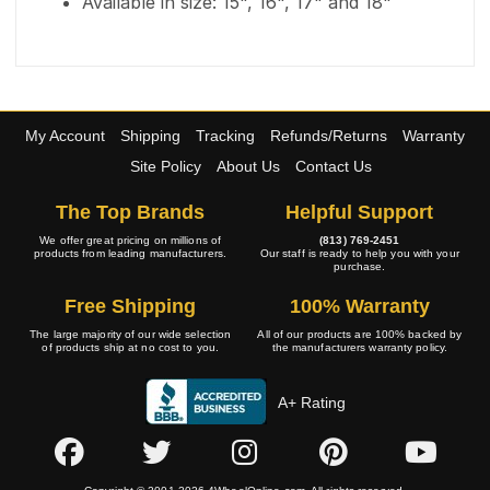
Available in size: 15", 16", 17" and 18"
My Account
Shipping
Tracking
Refunds/Returns
Warranty
Site Policy
About Us
Contact Us
The Top Brands
Helpful Support
We offer great pricing on millions of
(813) 769-2451
products from leading manufacturers.
Our staff is ready to help you with your
purchase.
Free Shipping
100% Warranty
The large majority of our wide selection
All of our products are 100% backed by
of products ship at no cost to you.
the manufacturers warranty policy.
A+ Rating