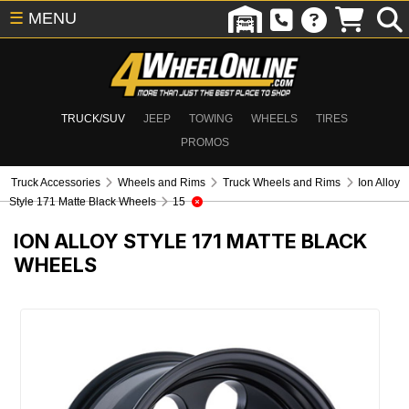
☰
MENU
TRUCK/SUV
JEEP
TOWING
WHEELS
TIRES
PROMOS
Truck Accessories
Wheels and Rims
Truck Wheels and Rims
Ion Alloy
Style 171 Matte Black Wheels
15
ION ALLOY STYLE 171 MATTE BLACK
WHEELS