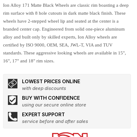
Ion Alloy 171 Matte Black Wheels are classic rim boasting a deep
rim surface with 8 hole cutouts in dark matte black finish. These
wheels have 2-stepped wheel lip and seated at the center is a
branded center cap. Engineered from solid one-piece aluminum
alloy and built only by skilled experts, Ion Alloy wheels are
certified by ISO 9000, OEM, SEA, JWL-T, VIA and TUV
standards. These aggressive looking wheels are available in 15",
16", 17" and 18" rim sizes.
LOWEST PRICES ONLINE
with deep discounts
BUY WITH CONFIDENCE
using our secure online store
EXPERT SUPPORT
service before and after sales