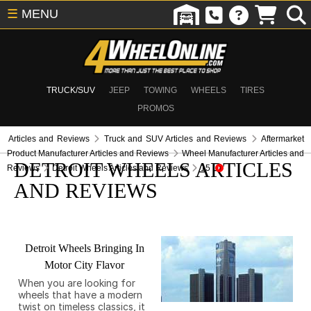
☰
MENU
TRUCK/SUV
JEEP
TOWING
WHEELS
TIRES
PROMOS
Articles and Reviews
Truck and SUV Articles and Reviews
Aftermarket
Product Manufacturer Articles and Reviews
Wheel Manufacturer Articles and
DETROIT WHEELS ARTICLES
Reviews
Detroit Wheels Articles and Reviews
15
AND REVIEWS
Detroit Wheels Bringing In
Motor City Flavor
When you are looking for
wheels that have a modern
twist on timeless classics, it