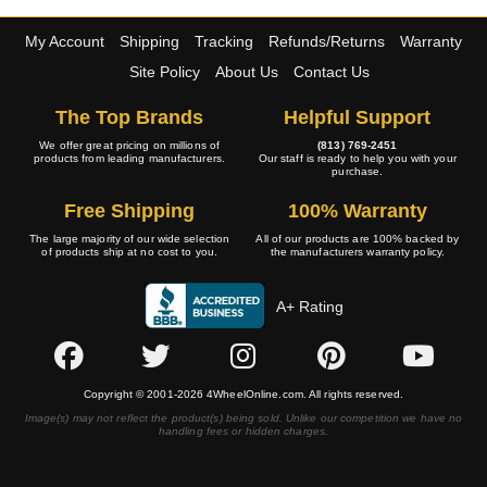
My Account
Shipping
Tracking
Refunds/Returns
Warranty
Site Policy
About Us
Contact Us
The Top Brands
Helpful Support
We offer great pricing on millions of
(813) 769-2451
products from leading manufacturers.
Our staff is ready to help you with your
purchase.
Free Shipping
100% Warranty
The large majority of our wide selection
All of our products are 100% backed by
of products ship at no cost to you.
the manufacturers warranty policy.
A+ Rating
Copyright © 2001-2026 4WheelOnline.com. All rights reserved.
Image(s) may not reflect the product(s) being sold. Unlike our competition we have no
handling fees or hidden charges.