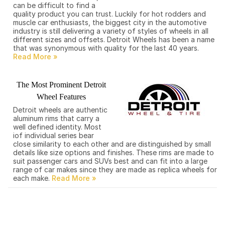
can be difficult to find a
quality product you can trust. Luckily for hot rodders and
muscle car enthusiasts, the biggest city in the automotive
industry is still delivering a variety of styles of wheels in all
different sizes and offsets. Detroit Wheels has been a name
that was synonymous with quality for the last 40 years.
The Most Prominent Detroit
Wheel Features
Detroit wheels are authentic
aluminum rims that carry a
well defined identity. Most
iof individual series bear
close similarity to each other and are distinguished by small
details like size options and finishes. These rims are made to
suit passenger cars and SUVs best and can fit into a large
range of car makes since they are made as replica wheels for
each make.