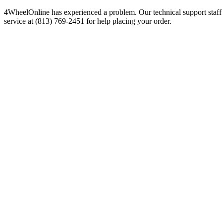
4WheelOnline has experienced a problem. Our technical support staff 
service at (813) 769-2451 for help placing your order.