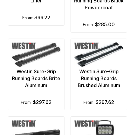
Liner
Running Boards Black
PIAA Lights
Powdercoat
$66.22
from:
Plasticolor Mud Flaps
$285.00
from:
Premium Accessories
Premium by Trail FX
Pro Comp
ProMaxx
Westin Sure-Grip
Westin Sure-Grip
Running Boards Brite
Running Boards
ProRac Cargo Management
Aluminum
Brushed Aluminum
Putco
$297.62
$297.62
from:
from:
Rampage
Ranch Hand
Rancho