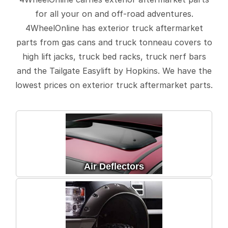
for all your on and off-road adventures.
4WheelOnline has exterior truck aftermarket
parts from gas cans and truck tonneau covers to
high lift jacks, truck bed racks, truck nerf bars
and the Tailgate Easylift by Hopkins. We have the
lowest prices on exterior truck aftermarket parts.
Air Deflectors