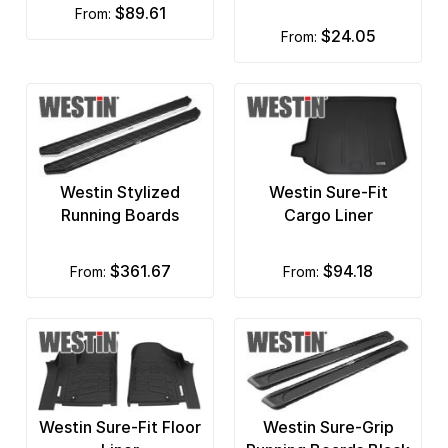
$89.61
from:
ITP
$24.05
from:
JW Speaker
KC Lights
Kelderman Air Suspension
Kleinn Automotive Air Horns
Westin Stylized
Westin Sure-Fit
Running Boards
Cargo Liner
Mountain Off Road
Mr Gasket
$361.67
$94.18
from:
from:
MSD Ignition
Nifty
Oracle Lights
Westin Sure-Fit Floor
Westin Sure-Grip
Pavement Ends