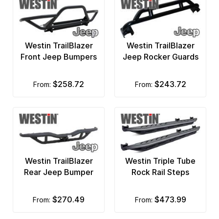
Rubicon Express
Rugged Liner
Westin TrailBlazer
Westin TrailBlazer
Sedona
Front Jeep Bumpers
Jeep Rocker Guards
Skyjacker
$258.72
$243.72
from:
from:
Smittybilt
Stampede Truck Accessories
Surco Racks and Accessories
T-Rex
Westin TrailBlazer
Westin Triple Tube
Rear Jeep Bumper
Rock Rail Steps
Titan Fuel Tanks
Tough Country Bumpers
$270.49
$473.99
from:
from:
TracRac Truck Racks