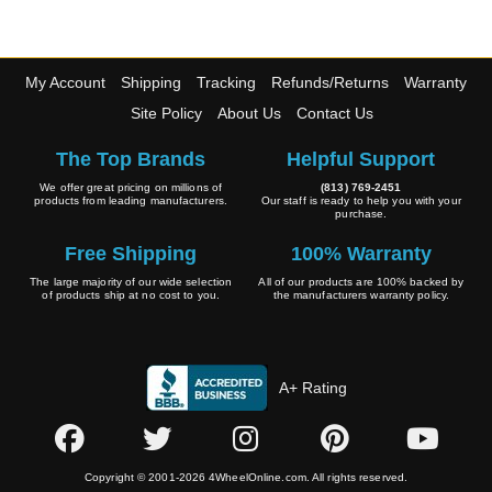
Wheel Pros
My Account
Shipping
Tracking
Refunds/Returns
Warranty
Site Policy
About Us
Contact Us
The Top Brands
Helpful Support
We offer great pricing on millions of
(813) 769-2451
products from leading manufacturers.
Our staff is ready to help you with your
purchase.
Free Shipping
100% Warranty
The large majority of our wide selection
All of our products are 100% backed by
of products ship at no cost to you.
the manufacturers warranty policy.
A+ Rating
Copyright © 2001-2026 4WheelOnline.com. All rights reserved.