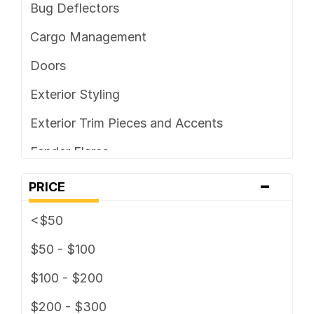
Bug Deflectors
Cargo Management
Doors
Exterior Styling
Exterior Trim Pieces and Accents
Fender Flares
-
Ground Effects Kit
PRICE
Headache Racks
<$50
Hoods and Hood Components /
$50 - $100
Accessories
$100 - $200
Horns
$200 - $300
Light Covers & Guards