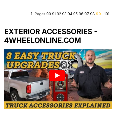
Truck Covers USA
1..
Pages
90
91
92
93
94
95
96
97
98
99
..101
Truck Lite
TrueEdge
EXTERIOR ACCESSORIES -
4WHEELONLINE.COM
Tuff Country
Vertically Driven Products
Viair
VISION X
Vorsteiner
Warn
Warrior Products
Westin Automotive