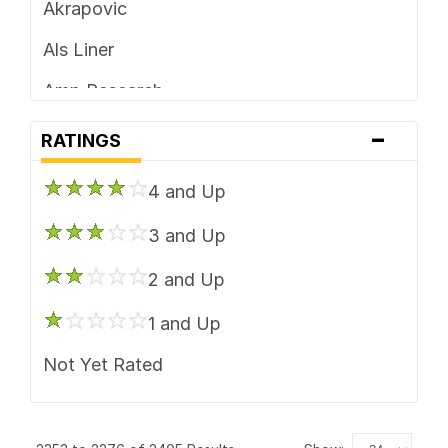
Akrapovic
Wheel Accessories
Als Liner
Amp Research
-
Anzo USA
RATINGS
ARB 4x4 Accessories
4 and Up
ARE
3 and Up
Aries Automotive
2 and Up
Bedrug
1 and Up
BedSlide
Not Yet Rated
BikeMaster
Black Armour Bed Mats