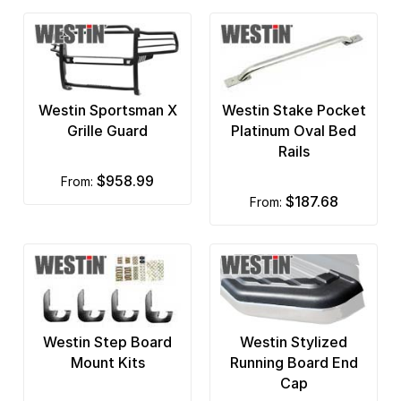
G2 Axle and Gear
G2 Fender Flares
GEM Tube
Westin Sportsman X
Westin Stake Pocket
Go Industries
Grille Guard
Platinum Oval Bed
Rails
Go Rhino
$958.99
from:
Good Hood
$187.68
from:
Ground Force
Hella Lights
Hi-Lift Jack
Westin Step Board
Westin Stylized
Hoppy
Mount Kits
Running Board End
Iron Cross
Cap