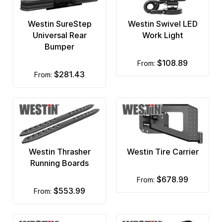
Raptor Series
Westin SureStep
Westin Swivel LED
RBP Rolling Big Power
Universal Rear
Work Light
Bumper
Recon Lights
$108.89
from:
Rigid Industries
$281.43
from:
Rock Krawler
Rock Slide Engineering
Rock Tamers Dually Mud Flaps
Westin Thrasher
Westin Tire Carrier
Rockstar
Running Boards
ROLA
$678.99
from:
$553.99
from:
Romik
RotopaX