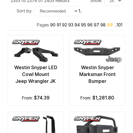
2353 to 2376 of 2405 Results
show:
BnW Hitches
sort by:
1..
Bushwacker
Pages
90
91
92
93
94
95
96
97
98
99
..101
CARR Automotive
Covercraft
Crown Automotive
Daystar
Westin Snyper LED
Westin Snyper
Cowl Mount
Marksman Front
Delta Lights
Jeep Wrangler JK
Bumper
Diablosport Performance
$74.39
$1,281.80
from:
from:
Dinan
Drake Off Road
Drop Tail Trailers