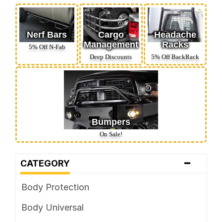
Nerf Bars
Cargo
Headache
Management
Racks
5% Off N‑Fab
Deep Discounts
5% Off BackRack
Bumpers
On Sale!
-
CATEGORY
Body Protection
Body Universal