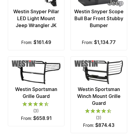
Du-Ha
Westin Snyper Pillar
Westin Snyper Scope
Durablue
LED Light Mount
Bull Bar Front Stubby
Jeep Wrangler JK
Bumper
Duraliner
DV8 Off-Road
$161.49
$1,134.77
from:
from:
Edge Products
Fab Fours
Fabtech
Westin Sportsman
Westin Sportsman
Factory Outlet
Grille Guard
Winch Mount Grille
Guard
Fia
(3)
Fishbone Offroad
$658.91
(3)
from:
$874.43
from:
Frontier Truck Gear