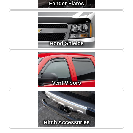
Fender Flares
Hood Shields
Vent Visors
Hitch Accessories