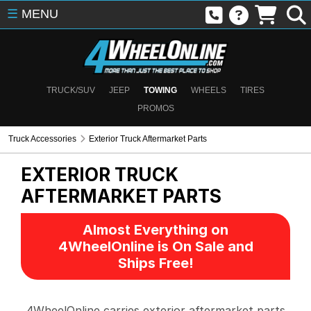
☰
MENU
TRUCK/SUV
JEEP
TOWING
WHEELS
TIRES
PROMOS
Truck Accessories
Exterior Truck Aftermarket Parts
EXTERIOR TRUCK
AFTERMARKET PARTS
Almost Everything on
4WheelOnline is On Sale and
Ships Free!
4WheelOnline carries exterior aftermarket parts