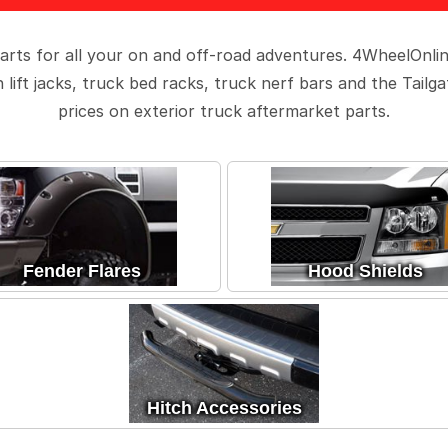
arts for all your on and off-road adventures. 4WheelOnli
lift jacks, truck bed racks, truck nerf bars and the Tailg
prices on exterior truck aftermarket parts.
Fender Flares
Hood Shields
Hitch Accessories