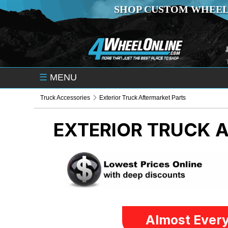
SHOP CUSTOM WHEEL
☰
MENU
Truck Accessories
Exterior Truck Aftermarket Parts
EXTERIOR TRUCK 
Almost Every