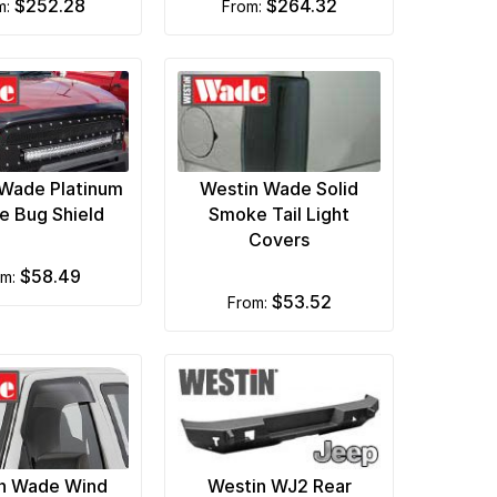
$252.28
$264.32
om:
from:
Wade Platinum
Westin Wade Solid
 Bug Shield
Smoke Tail Light
Covers
$58.49
om:
$53.52
from:
n Wade Wind
Westin WJ2 Rear