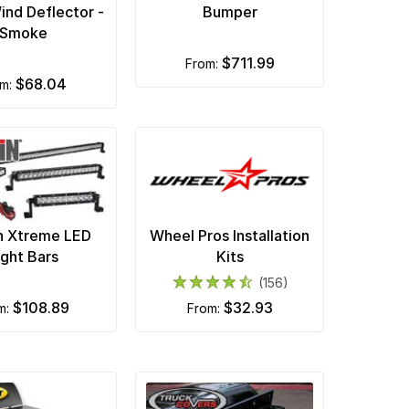
ind Deflector -
Bumper
Smoke
$711.99
from:
$68.04
om:
n Xtreme LED
Wheel Pros Installation
ight Bars
Kits
(156)
$108.89
$32.93
om:
from: