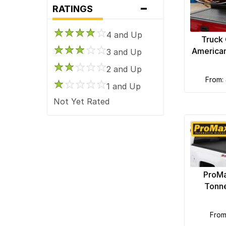
-
RATINGS
Aries Automotive
Bedrug
4 and Up
Truck
BedSlide
America
3 and Up
BikeMaster
2 and Up
Black Armour Bed Mats
from:
1 and Up
BnW Hitches
Not Yet Rated
Bushwacker
CARR Automotive
Covercraft
Crown Automotive
Daystar
ProMa
Delta Lights
Tonn
Diablosport Performance
Dinan
fro