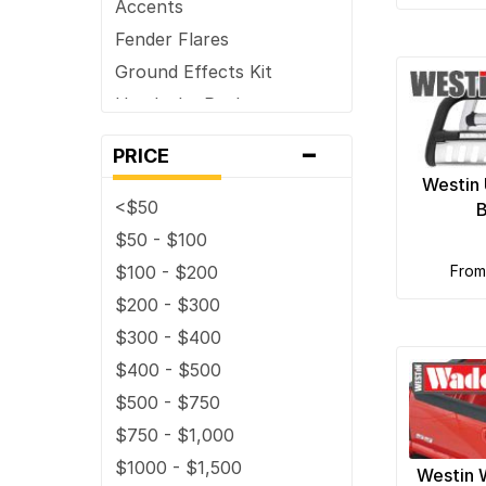
Accents
Fender Flares
Ground Effects Kit
Headache Racks
Hoods and Hood
-
PRICE
Components /
Accessories
Westin 
<$50
B
Horns
$50 - $100
Light Covers & Guards
$100 - $200
fro
Mobile Multi-media
$200 - $300
Mud Flaps
$300 - $400
Nerf Bars
$400 - $500
Skid Plates
$500 - $750
Snow Plows
$750 - $1,000
Tailgates and Liftgates
$1000 - $1,500
Truck Bed Accessories
Westin 