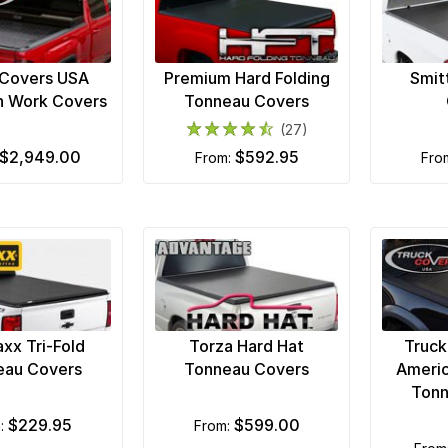
 Covers USA
Premium Hard Folding
Smit
n Work Covers
Tonneau Covers
(27)
$2,949.00
$592.95
from:
fr
xx Tri-Fold
Torza Hard Hat
Truck
eau Covers
Tonneau Covers
Americ
Tonn
$229.95
$599.00
m:
from: