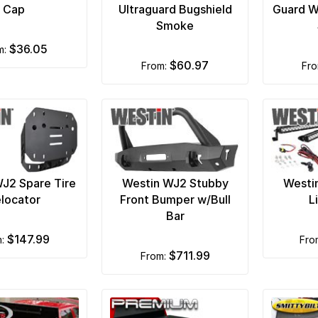
Cap
Ultraguard Bugshield
Guard W
Smoke
$36.05
om:
$60.97
from:
fr
J2 Spare Tire
Westin WJ2 Stubby
Westi
locator
Front Bumper w/Bull
L
Bar
$147.99
m:
fr
$711.99
from: