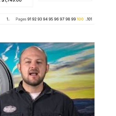
$1,749.00
:
1..
Pages
91
92
93
94
95
96
97
98
99
100
..101