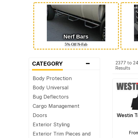
Nerf Bars
5% Off N‑Fab
-
2377 to 2
CATEGORY
Results
Body Protection
Body Universal
Bug Deflectors
Cargo Management
Westin T
Doors
Exterior Styling
fro
Exterior Trim Pieces and