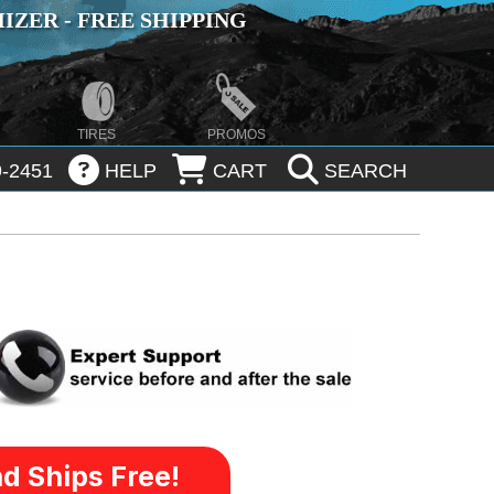
ZER - FREE SHIPPING
TIRES
PROMOS
-2451
HELP
CART
SEARCH
d Ships Free!