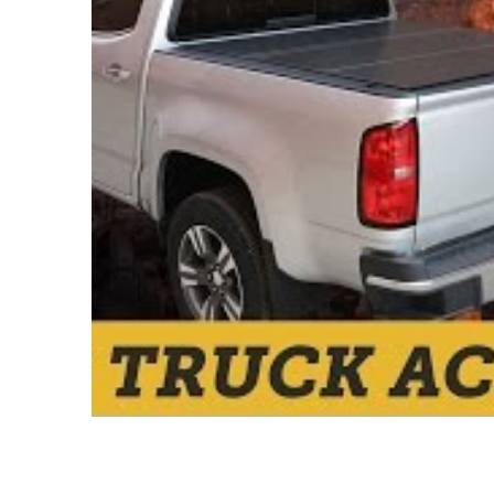
GEM Tube
Go Industries
Go Rhino
Good Hood
Ground Force
Hella Lights
Hi-Lift Jack
Hoppy
Iron Cross
ITP
JW Speaker
KC Lights
Kelderman Air Suspension
Kleinn Automotive Air
Horns
Mountain Off Road