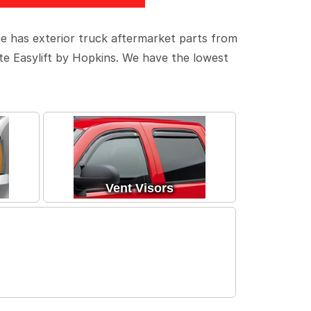
ne has exterior truck aftermarket parts from
ate Easylift by Hopkins. We have the lowest
Vent Visors