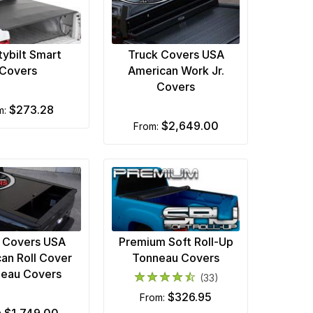
tybilt Smart
Truck Covers USA
Covers
American Work Jr.
Covers
$273.28
om:
$2,649.00
from:
 Covers USA
Premium Soft Roll-Up
an Roll Cover
Tonneau Covers
eau Covers
(33)
$326.95
from: