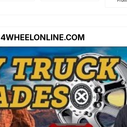
from
- 4WHEELONLINE.COM