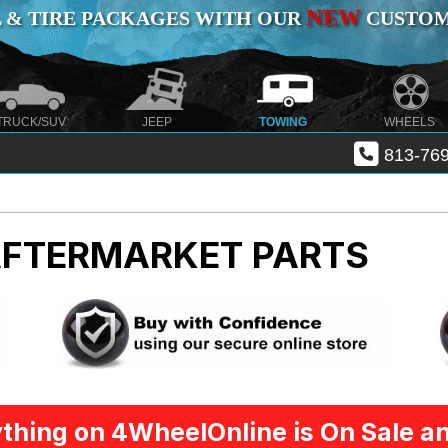
NEW
 & TIRE PACKAGES WITH OUR
CUSTOMI
TRUCK/SUV
JEEP
TOWING
WHEELS
813-769
AFTERMARKET PARTS
thing on 4WheelOnline is On Sale an