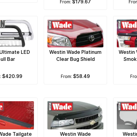
$179.67
from:
fr
Ultimate LED
Westin Wade Platinum
Westin 
ull Bar
Clear Bug Shield
Smoke
$420.99
$58.49
m:
from:
fr
Wade Tailgate
Westin Wade
Westi