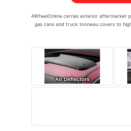
4WheelOnline carries exterior aftermarket p
gas cans and truck tonneau covers to high 
Air Deflectors