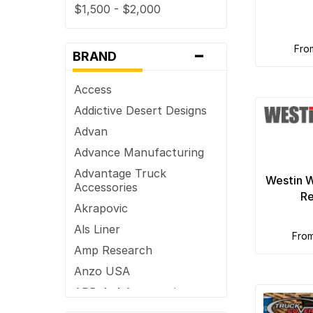
$1,500 - $2,000
Truck Bed Rails
$2,000 - $2,500
Truck Bumpers
-
fr
$2,500+
Truck Lights
BRAND
Vent Visors
Access
Wheel Accessories
Addictive Desert Designs
Advan
Advance Manufacturing
Advantage Truck
Westin W
Accessories
Re
Akrapovic
Als Liner
fro
Amp Research
Anzo USA
ARB 4x4 Accessories
ARE