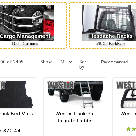
Cargo Management
Headache Racks
Deep Discounts
5% Off BackRack
400 of 2405
show:
sort
by:
ruck Bed Mats
Westin Truck-Pal
Westin
Tailgate Ladder
$70.44
m: