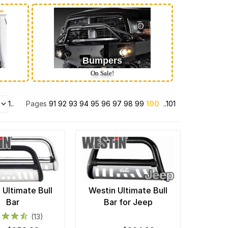
Bumpers
On Sale!
1..
Pages
91
92
93
94
95
96
97
98
99
100
..101
 Ultimate Bull
Westin Ultimate Bull
Bar
Bar for Jeep
(13)