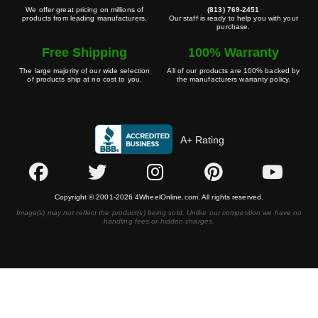
We offer great pricing on millions of
(813) 769-2451
products from leading manufacturers.
Our staff is ready to help you with your
purchase.
Free Shipping
100% Warranty
The large majority of our wide selection
All of our products are 100% backed by
of products ship at no cost to you.
the manufacturers warranty policy.
A+ Rating
Copyright © 2001-2026 4WheelOnline.com. All rights reserved.
Image(s) may not reflect the product(s) being sold. Unlike our competition we have no
handling fees or hidden charges.