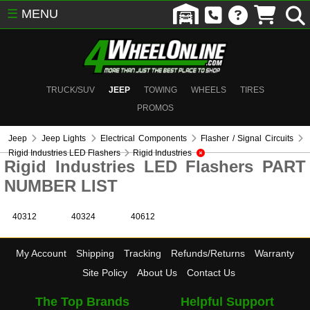
☰
MENU
TRUCK/SUV
JEEP
TOWING
WHEELS
TIRES
PROMOS
Jeep
Jeep Lights
Electrical Components
Flasher / Signal Circuits
Rigid Industries LED Flashers
Rigid Industries
Rigid Industries LED Flashers PART
NUMBER LIST
40312
40324
40612
My Account
Shipping
Tracking
Refunds/Returns
Warranty
Site Policy
About Us
Contact Us
The Top Brands
Helpful Support