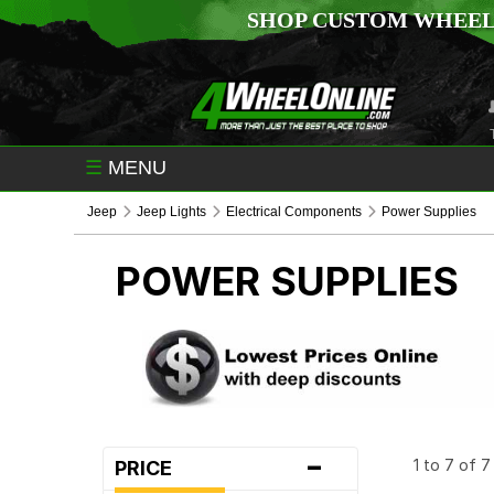
SHOP CUSTOM WHEEL
☰
MENU
Jeep
Jeep Lights
Electrical Components
Power Supplies
POWER SUPPLIES
-
1 to 7 of 
PRICE