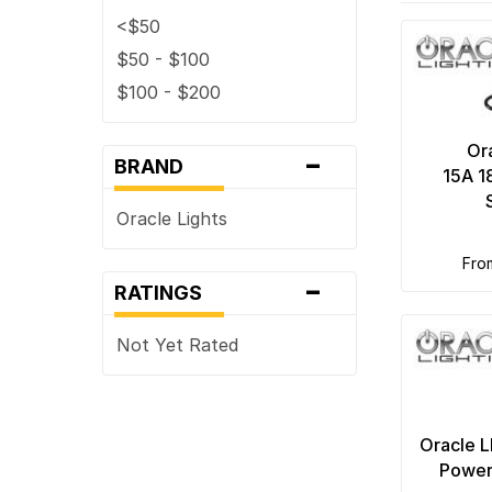
<$50
$50 - $100
$100 - $200
-
Or
BRAND
15A 
Oracle Lights
fr
-
RATINGS
Not Yet Rated
Oracle 
Power 