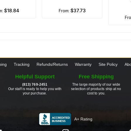
$18.84
$37.73
om:
from:
fr
ping
Tracking
Refunds/Returns
Warranty
Site Policy
Abo
Helpful Support
Free Shipping
(813) 769-2451
The large majority of our wide
Our staff is ready to help you with
selection of products ship at no
your purchase.
cost to you.
A+ Rating