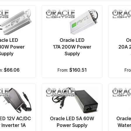
acle LED
Oracle LED
Or
180W Power
17A 200W Power
20A 
Supply
Supply
$66.06
$160.51
om:
from:
fr
LED 12V AC/DC
Oracle LED 5A 60W
Oracl
Inverter 1A
Power Supply
Water