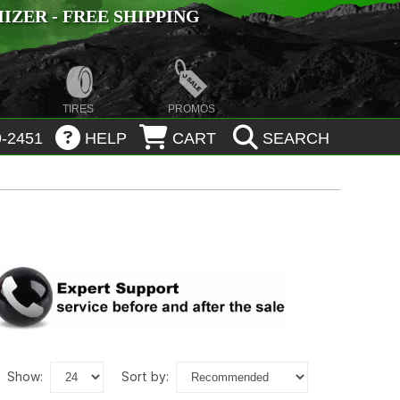
ZER - FREE SHIPPING
TIRES
PROMOS
-2451
HELP
CART
SEARCH
show:
sort by: