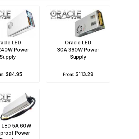
acle LED
Oracle LED
240W Power
30A 360W Power
Supply
Supply
$84.95
$113.29
om:
from:
e LED 5A 60W
proof Power