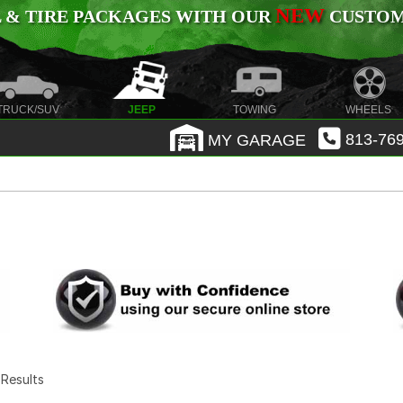
NEW
 & TIRE PACKAGES WITH OUR
CUSTOMI
TRUCK/SUV
JEEP
TOWING
WHEELS
MY GARAGE
813-769
7 Results