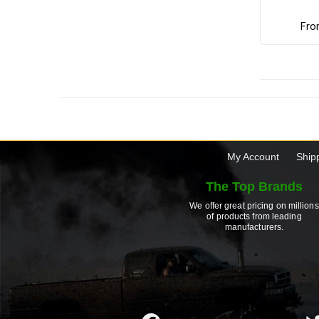
fr
My Account
Ship
The Top Brands
We offer great pricing on millions
of products from leading
manufacturers.