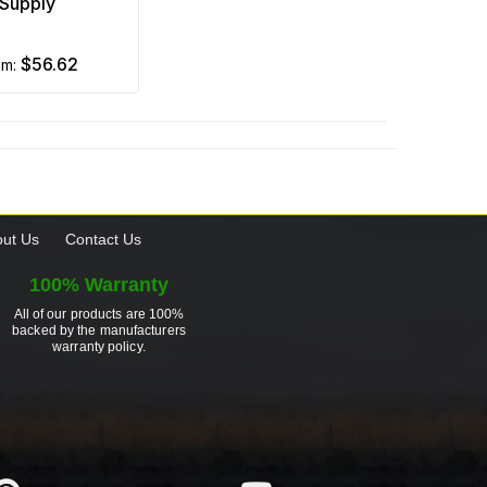
Supply
$56.62
om:
ut Us
Contact Us
100% Warranty
All of our products are 100%
backed by the manufacturers
warranty policy.