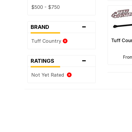
$500 - $750
-
BRAND
Tuff Cou
Tuff Country
-
fro
RATINGS
Not Yet Rated