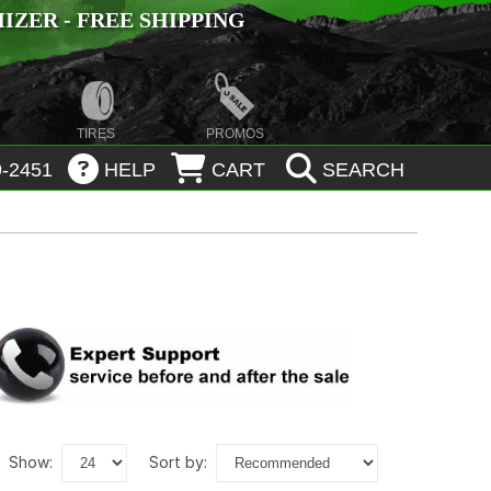
ZER - FREE SHIPPING
TIRES
PROMOS
-2451
HELP
CART
SEARCH
show:
sort by: