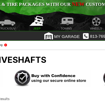
NEW
 & TIRE PACKAGES WITH OUR
CUSTOMI
TRUCK/SUV
JEEP
TOWING
WHEELS
MY GARAGE
813-769
ng
IVESHAFTS
 Results