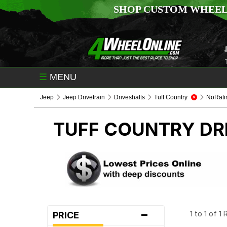
SHOP CUSTOM WHEEL
☰
MENU
Jeep
Jeep Drivetrain
Driveshafts
Tuff Country
NoRati
TUFF COUNTRY
DR
-
1 to 1 of 1
PRICE