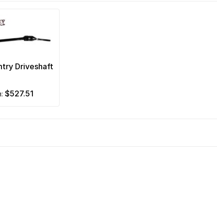
ntry Driveshaft
$527.51
m: