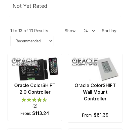
Not Yet Rated
1 to 13 of 13 Results
show:
sort by:
Oracle ColorSHIFT
Oracle ColorSHIFT
2.0 Controller
Wall Mount
Controller
(2)
$113.24
from:
$61.39
from: