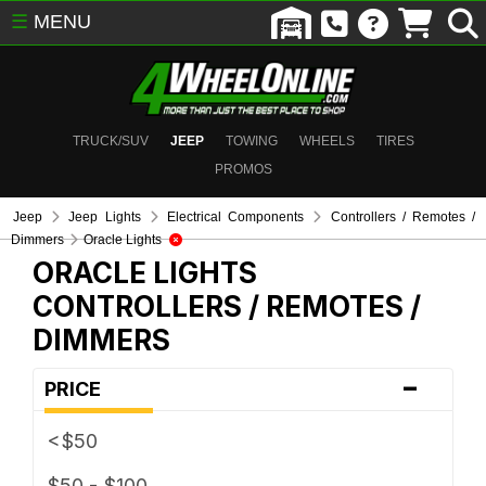
☰
MENU
TRUCK/SUV
JEEP
TOWING
WHEELS
TIRES
PROMOS
Jeep
Jeep Lights
Electrical Components
Controllers / Remotes /
Dimmers
Oracle Lights
ORACLE LIGHTS
CONTROLLERS / REMOTES /
DIMMERS
-
PRICE
<$50
$50 - $100