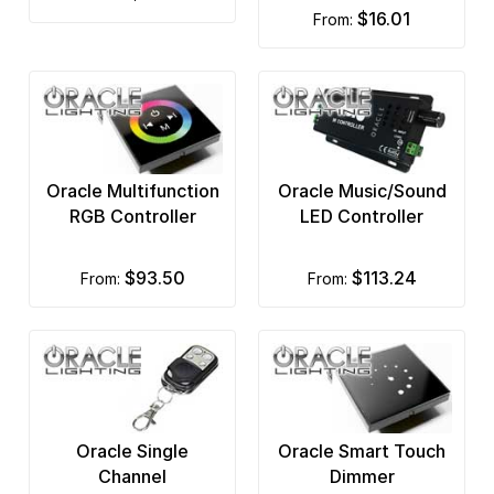
$16.01
from:
Oracle Multifunction
Oracle Music/Sound
RGB Controller
LED Controller
$93.50
$113.24
from:
from:
Oracle Single
Oracle Smart Touch
Channel
Dimmer