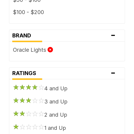
$100 - $200
-
BRAND
Oracle Lights
-
RATINGS
4 and Up
3 and Up
2 and Up
1 and Up