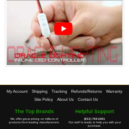
My Account
Shipping
Tracking
Refunds/Returns
Warranty
Site Policy
About Us
Contact Us
The Top Brands
Helpful Support
We offer great pricing on millions of
(813) 769-2451
products from leading manufacturers.
Our staff is ready to help you with your
purchase.