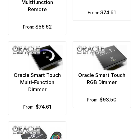
Multifunction
Remote
$74.61
from:
$56.62
from:
Oracle Smart Touch
Oracle Smart Touch
Multi-Function
RGB Dimmer
Dimmer
$93.50
from:
$74.61
from: