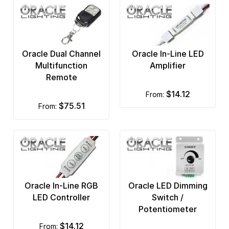
Oracle Dual Channel
Oracle In-Line LED
Multifunction
Amplifier
Remote
$14.12
from:
$75.51
from:
Oracle In-Line RGB
Oracle LED Dimming
LED Controller
Switch /
Potentiometer
$14.12
from: