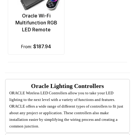
Oracle Wi-Fi
Multifunction RGB
LED Remote
$187.94
from:
Oracle Lighting Controllers
ORACLE Wireless LED Controllers allow you to take your LED
lighting to the next level with a variety of functions and features.
ORACLE offers a wide range of different types of controllers to fit just
about any project or application. These controllers also make
installation easier by simplifying the wiring process and creating a
common junction.