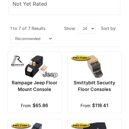
Not Yet Rated
1 to 7 of 7 Results
show:
sort by:
Rampage Jeep Floor
Smittybilt Security
Mount Console
Floor Consoles
$65.86
$118.41
from:
from: