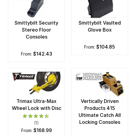
Smittybilt Security
Smittybilt Vaulted
Stereo Floor
Glove Box
Consoles
$104.85
from:
$142.43
from:
Trimax Ultra-Max
Vertically Driven
Wheel Lock with Disc
Products 415
Ultimate Catch All
Locking Consoles
(1)
$168.99
from: