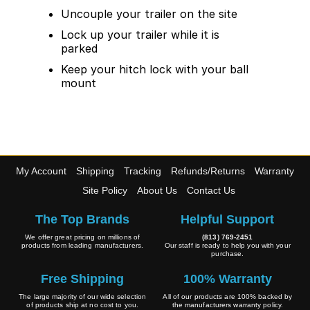
Uncouple your trailer on the site
Lock up your trailer while it is
parked
Keep your hitch lock with your ball
mount
My Account
Shipping
Tracking
Refunds/Returns
Warranty
Site Policy
About Us
Contact Us
The Top Brands
Helpful Support
We offer great pricing on millions of
(813) 769-2451
products from leading manufacturers.
Our staff is ready to help you with your
purchase.
Free Shipping
100% Warranty
The large majority of our wide selection
All of our products are 100% backed by
of products ship at no cost to you.
the manufacturers warranty policy.