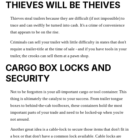
THIEVES WILL BE THEIVES
Thieves steal trailers because they are difficult (if not impossible) to
trace and can swiftly be turned into cash. It's a crime of convenience
that appears to be on the rise.
Criminals can sell your trailer with little difficulty in states that don't
require a trailer-title at the time of sale - and if you have tools in your
trailer, the crooks can sell them at a pawn shop.
CARGO BOX LOCKS AND
SECURITY
Not to be forgotten is your all-important cargo or tool container. This
thing is ultimately the catalyst to your success. From trailer tongue
boxes to behind-the-cab toolboxes, these containers hold the most
important parts of your trade and need to be locked-up when you're
not around.
Another great idea is a cable-lock to secure those items that don't fit in
a box or that don't have a common lock available. Cable locks are