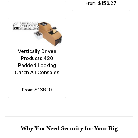
$156.27
from:
Vertically Driven
Products 420
Padded Locking
Catch All Consoles
$136.10
from:
Why You Need Security for Your Rig