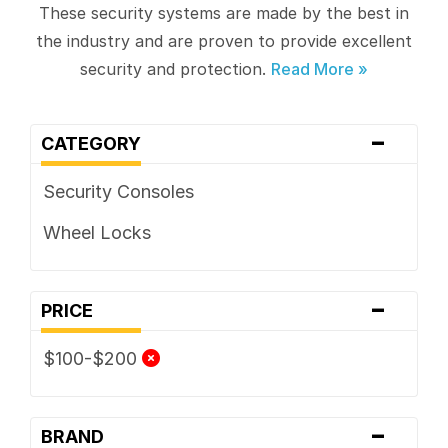
These security systems are made by the best in
the industry and are proven to provide excellent
security and protection.
-
CATEGORY
Security Consoles
Wheel Locks
-
PRICE
$100-$200
-
BRAND