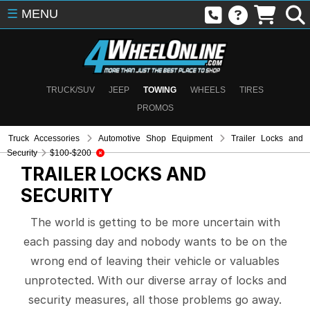
☰
MENU
TRUCK/SUV
JEEP
TOWING
WHEELS
TIRES
PROMOS
Truck Accessories
Automotive Shop Equipment
Trailer Locks and
Security
$100-$200
TRAILER LOCKS AND
SECURITY
The world is getting to be more uncertain with
each passing day and nobody wants to be on the
wrong end of leaving their vehicle or valuables
unprotected. With our diverse array of locks and
security measures, all those problems go away.