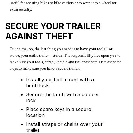
useful for securing bikes to bike carriers or to wrap into a wheel for
extra security.
SECURE YOUR TRAILER
AGAINST THEFT
Out on the job, the last thing you need is to have your tools – or
worse, your entire trailer – stolen. The responsibility lies upon you to
make sure your tools, cargo, vehicle and trailer are safe. Here are some
steps to make sure you have a secure trailer:
Install your ball mount with a
hitch lock
Secure the latch with a coupler
lock
Place spare keys in a secure
location
Install straps or chains over your
trailer