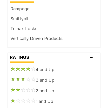
Rampage
Smittybilt
Trimax Locks
Vertically Driven Products
-
RATINGS
4 and Up
3 and Up
2 and Up
1 and Up