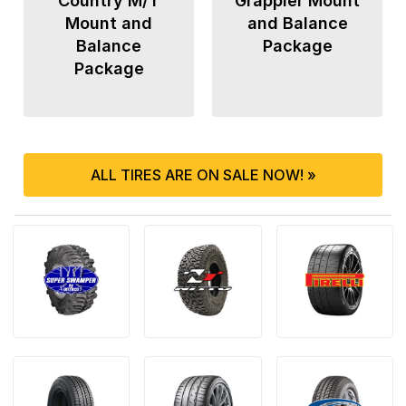
Country M/T
Grappler Mount
Mount and
and Balance
Balance
Package
Package
ALL TIRES ARE ON SALE NOW! »