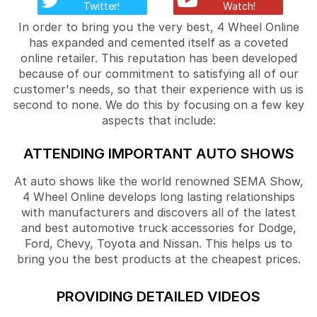
Twitter!
Watch!
In order to bring you the very best, 4 Wheel Online
has expanded and cemented itself as a coveted
online retailer. This reputation has been developed
because of our commitment to satisfying all of our
customer's needs, so that their experience with us is
second to none. We do this by focusing on a few key
aspects that include:
ATTENDING IMPORTANT AUTO SHOWS
At auto shows like the world renowned SEMA Show,
4 Wheel Online develops long lasting relationships
with manufacturers and discovers all of the latest
and best automotive truck accessories for Dodge,
Ford, Chevy, Toyota and Nissan. This helps us to
bring you the best products at the cheapest prices.
PROVIDING DETAILED VIDEOS