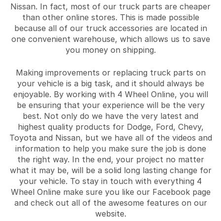
Nissan. In fact, most of our truck parts are cheaper
than other online stores. This is made possible
because all of our truck accessories are located in
one convenient warehouse, which allows us to save
you money on shipping.
Making improvements or replacing truck parts on
your vehicle is a big task, and it should always be
enjoyable. By working with 4 Wheel Online, you will
be ensuring that your experience will be the very
best. Not only do we have the very latest and
highest quality products for Dodge, Ford, Chevy,
Toyota and Nissan, but we have all of the videos and
information to help you make sure the job is done
the right way. In the end, your project no matter
what it may be, will be a solid long lasting change for
your vehicle. To stay in touch with everything 4
Wheel Online make sure you like our Facebook page
and check out all of the awesome features on our
website.