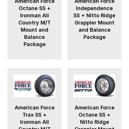
American Force
American Force
Octane SS +
Independence
Ironman All
SS + Nitto Ridge
Country M/T
Grappler Mount
Mount and
and Balance
Balance
Package
Package
American Force
American Force
Trax SS +
Octane SS +
Ironman All
Nitto Ridge