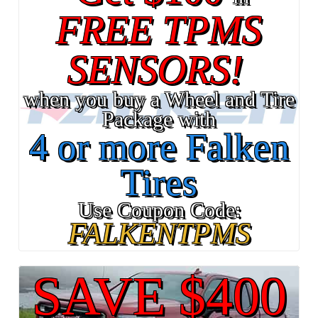
FREE TPMS
SENSORS!
when you buy a Wheel and Tire
Package with
4 or more Falken
Tires
Use Coupon Code:
FALKENTPMS
SAVE $400