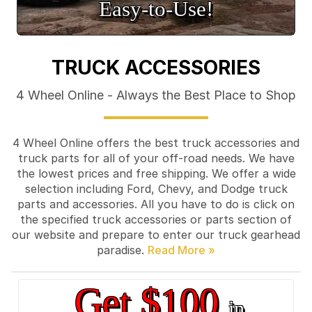
Easy‑to‑Use!
TRUCK ACCESSORIES
4 Wheel Online - Always the Best Place to Shop
4 Wheel Online offers the best truck accessories and
truck parts for all of your off-road needs. We have
the lowest prices and free shipping. We offer a wide
selection including Ford, Chevy, and Dodge truck
parts and accessories. All you have to do is click on
the specified truck accessories or parts section of
our website and prepare to enter our truck gearhead
paradise.
Get $100
in