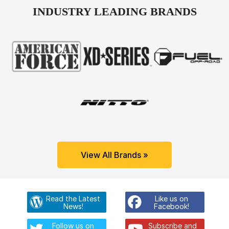
INDUSTRY LEADING BRANDS
View All Brands »
Read the Latest
Like us on
News!
Facebook!
Follow us on
Subscribe and