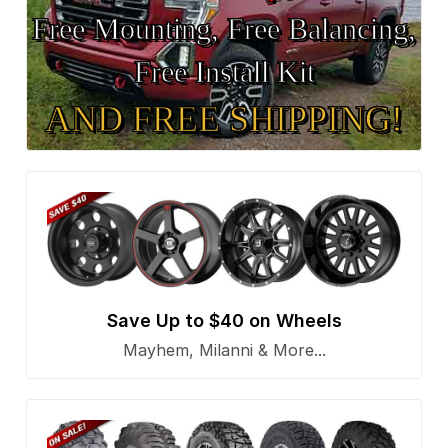
Free Mounting, Free Balancing,
Free Install Kit
AND FREE SHIPPING!
Save Up to $40 on Wheels
Mayhem, Milanni & More...