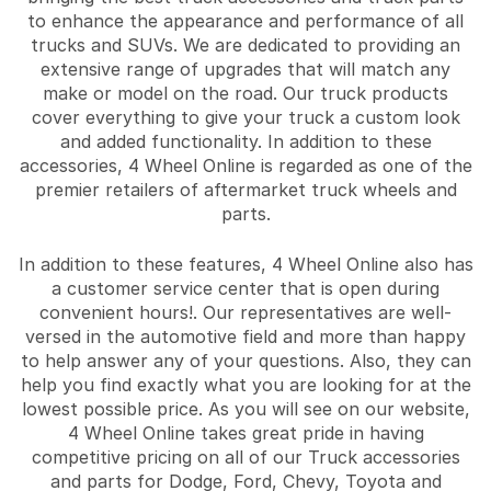
to enhance the appearance and performance of all
trucks and SUVs. We are dedicated to providing an
extensive range of upgrades that will match any
make or model on the road. Our truck products
cover everything to give your truck a custom look
and added functionality. In addition to these
accessories, 4 Wheel Online is regarded as one of the
premier retailers of aftermarket truck wheels and
parts.
In addition to these features, 4 Wheel Online also has
a customer service center that is open during
convenient hours!. Our representatives are well-
versed in the automotive field and more than happy
to help answer any of your questions. Also, they can
help you find exactly what you are looking for at the
lowest possible price. As you will see on our website,
4 Wheel Online takes great pride in having
competitive pricing on all of our Truck accessories
and parts for Dodge, Ford, Chevy, Toyota and