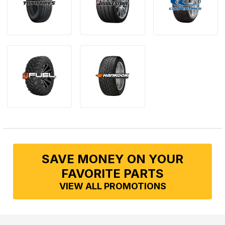
SAVE MONEY ON YOUR
FAVORITE PARTS
VIEW ALL PROMOTIONS