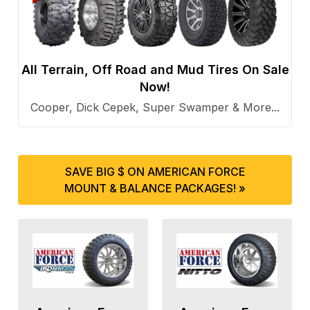
All Terrain, Off Road and Mud Tires On Sale
Now!
Cooper, Dick Cepek, Super Swamper & More...
SAVE BIG $ ON AMERICAN FORCE
MOUNT & BALANCE PACKAGES! »