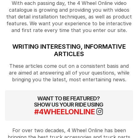
With each passing day, the 4 Wheel Online video
catalogue is growing and providing you with videos
that detail installation techniques, as well as product
features. We want your experience to be interactive
and first rate every time that you enter our site.
WRITING INTERESTING, INFORMATIVE
ARTICLES
These articles come out on a consistent basis and
are aimed at answering all of your questions, while
bringing you the latest, most entertaining news.
WANT TO BE FEATURED?
SHOW US YOUR RIDE USING
#4WHEELONLINE
For over two decades, 4 Wheel Online has been
bringing the best truck accessories and truck parts