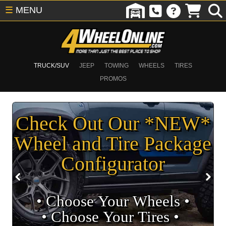
☰
MENU
TRUCK/SUV
JEEP
TOWING
WHEELS
TIRES
PROMOS
Check Out Our *NEW*
Wheel and Tire Package
Configurator
• Choose Your Wheels •
• Choose Your Tires •