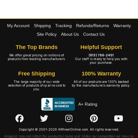
My Account
Shipping
Tracking
Refunds/Returns
Warranty
Site Policy
About Us
Contact Us
The Top Brands
Helpful Support
We offer great pricing on millions of
(813) 769-2451
products from leading manufacturers.
Our staff is ready to help you with
your purchase.
Free Shipping
100% Warranty
The large majority of our wide
All of our products are 100% backed
selection of products ship at no cost to
by the manufacturers warranty policy.
you.
A+ Rating
Copyright © 2001-2026 4WheelOnline.com. All rights reserved.
Image(s) may not reflect the product(s) being sold. Unlike our competition we have no