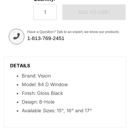
ADD TO CART
Have a Question? Talk to an expert, we know our products.
1-813-769-2451
DETAILS
Brand: Vision
Model: 84 D Window
Finish: Gloss Black
Design: 8-Hole
Available Sizes: 15", 16" and 17"