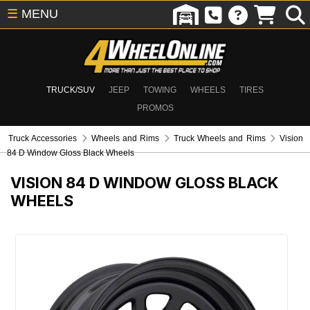
☰
MENU
TRUCK/SUV
JEEP
TOWING
WHEELS
TIRES
PROMOS
Truck Accessories
Wheels and Rims
Truck Wheels and Rims
Vision
84 D Window Gloss Black Wheels
VISION 84 D WINDOW GLOSS BLACK
WHEELS