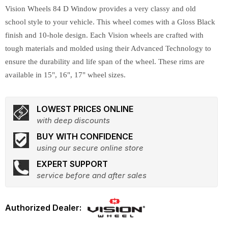
Vision Wheels 84 D Window provides a very classy and old
school style to your vehicle. This wheel comes with a Gloss Black
finish and 10-hole design. Each Vision wheels are crafted with
tough materials and molded using their Advanced Technology to
ensure the durability and life span of the wheel. These rims are
available in 15", 16", 17" wheel sizes.
LOWEST PRICES ONLINE
with deep discounts
BUY WITH CONFIDENCE
using our secure online store
EXPERT SUPPORT
service before and after sales