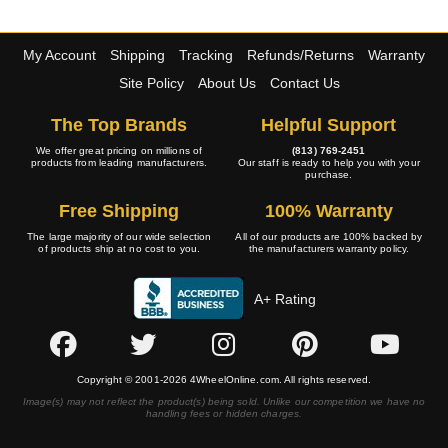
My Account
Shipping
Tracking
Refunds/Returns
Warranty
Site Policy
About Us
Contact Us
The Top Brands
Helpful Support
We offer great pricing on millions of
(813) 769-2451
products from leading manufacturers.
Our staff is ready to help you with your
purchase.
Free Shipping
100% Warranty
The large majority of our wide selection
All of our products are 100% backed by
of products ship at no cost to you.
the manufacturers warranty policy.
A+ Rating
Copyright © 2001-2026 4WheelOnline.com. All rights reserved.
Image(s) may not reflect the product(s) being sold. Unlike our competition we have no
handling fees or hidden charges.