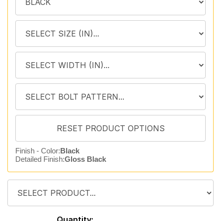
Finish - Color:
Black
Detailed Finish:
Gloss Black
Quantity: