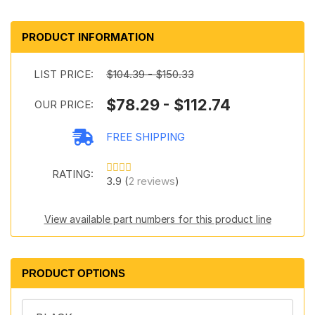
PRODUCT INFORMATION
LIST PRICE:
$104.39 - $150.33
$78.29 - $112.74
OUR PRICE:
FREE SHIPPING
RATING:
3.9 (
2 reviews
)
View available part numbers for this product line
PRODUCT OPTIONS