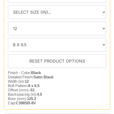
Finish - Color:
Black
Detailed Finish:
Satin Black
Width (in):
12
Bolt Pattern:
8 x 6.5
Offset (mm):
-51
Backspacing (in):
4.5
Bore (mm):
125.2
Cap:
C398SB-8V