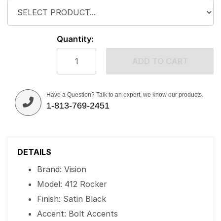
Quantity:
ADD TO CART
Have a Question? Talk to an expert, we know our products.
1-813-769-2451
DETAILS
Brand: Vision
Model: 412 Rocker
Finish: Satin Black
Accent: Bolt Accents