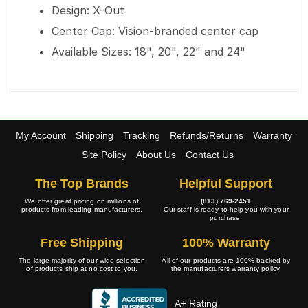
Design: X-Out
Center Cap: Vision-branded center cap
Available Sizes: 18", 20", 22" and 24"
My Account
Shipping
Tracking
Refunds/Returns
Warranty
Site Policy
About Us
Contact Us
The Top Brands
Helpful Support
We offer great pricing on millions of
(813) 769-2451
products from leading manufacturers.
Our staff is ready to help you with your
purchase.
Free Shipping
100% Warranty
The large majority of our wide selection
All of our products are 100% backed by
of products ship at no cost to you.
the manufacturers warranty policy.
A+ Rating