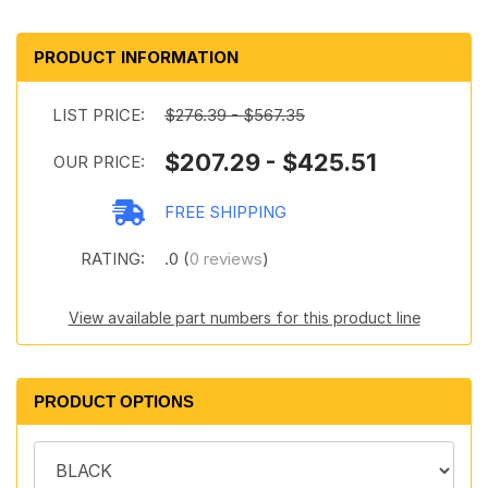
PRODUCT INFORMATION
LIST PRICE:
$276.39 - $567.35
$207.29 - $425.51
OUR PRICE:
FREE SHIPPING
RATING:
.0 (
0 reviews
)
View available part numbers for this product line
PRODUCT OPTIONS