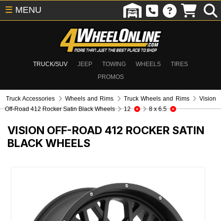
☰
MENU
TRUCK/SUV
JEEP
TOWING
WHEELS
TIRES
PROMOS
Truck Accessories
Wheels and Rims
Truck Wheels and Rims
Vision
Off-Road 412 Rocker Satin Black Wheels
12
8 x 6.5
VISION OFF-ROAD 412 ROCKER SATIN
BLACK WHEELS