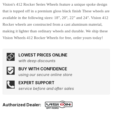
Vision's 412 Rocker Series Wheels feature a unique spoke design
that is topped off in a premium gloss black finish These wheels are
available in the following sizes: 18", 20", 22" and 24". Vision 412
Rocker wheels are constructed from a cast aluminum material,
making it lighter than ordinary wheels and durable. We ship these
Vision Wheels 412 Rocker Wheels for free, order yours today!
LOWEST PRICES ONLINE
with deep discounts
BUY WITH CONFIDENCE
using our secure online store
EXPERT SUPPORT
service before and after sales