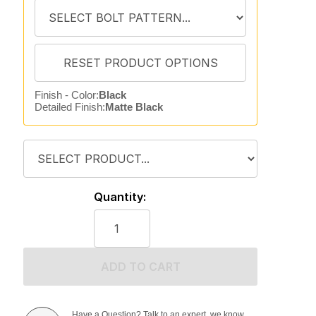
Finish - Color:
Black
Detailed Finish:
Matte Black
Quantity:
ADD TO CART
Have a Question? Talk to an expert, we know