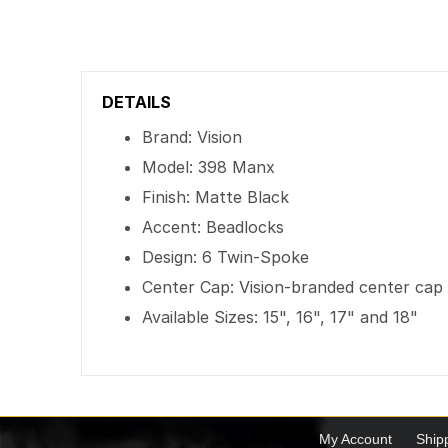
DETAILS
Brand: Vision
Model: 398 Manx
Finish: Matte Black
Accent: Beadlocks
Design: 6 Twin-Spoke
Center Cap: Vision-branded center cap
Available Sizes: 15", 16", 17" and 18"
My Account
Ship