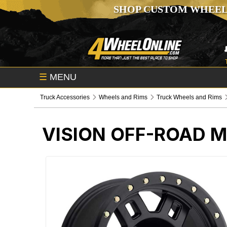
SHOP CUSTOM WHEEL
☰
MENU
Truck Accessories
Wheels and Rims
Truck Wheels and Rims
VISION OFF-ROAD 