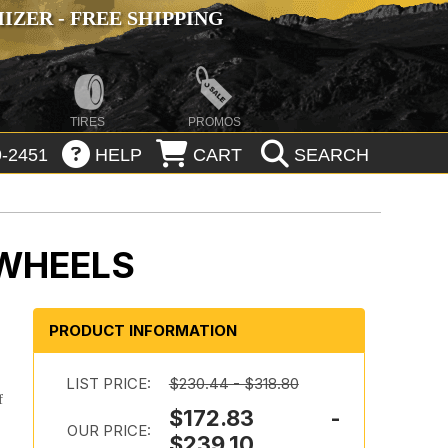
ZER - FREE SHIPPING
TIRES
PROMOS
-2451
HELP
CART
SEARCH
 WHEELS
PRODUCT INFORMATION
LIST PRICE:
$230.44 - $318.80
f
$172.83 -
OUR PRICE:
$239.10