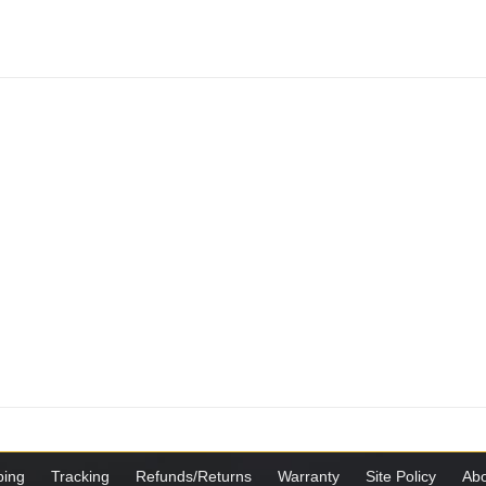
ping
Tracking
Refunds/Returns
Warranty
Site Policy
Abo