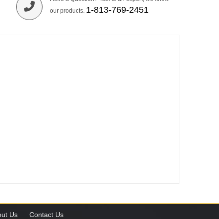
1-813-769-2451
our products.
ut Us
Contact Us