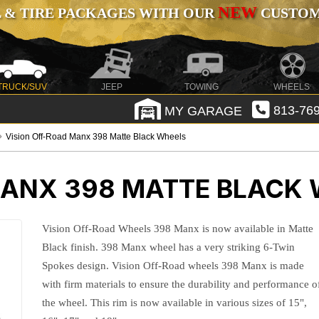
NEW
 & TIRE PACKAGES WITH OUR
CUSTOMI
TRUCK/SUV
JEEP
TOWING
WHEELS
MY GARAGE
813-769
Vision Off-Road Manx 398 Matte Black Wheels
MANX 398 MATTE BLACK
Vision Off-Road Wheels 398 Manx is now available in Matte
Black finish. 398 Manx wheel has a very striking 6-Twin
Spokes design. Vision Off-Road wheels 398 Manx is made
with firm materials to ensure the durability and performance o
the wheel. This rim is now available in various sizes of 15",