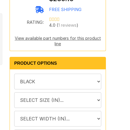
FREE SHIPPING
RATING:
4.0 (
1 reviews
)
View available part numbers for this product
line
PRODUCT OPTIONS