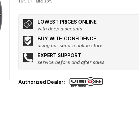
16", 17" and 18".
LOWEST PRICES ONLINE
with deep discounts
BUY WITH CONFIDENCE
using our secure online store
EXPERT SUPPORT
service before and after sales