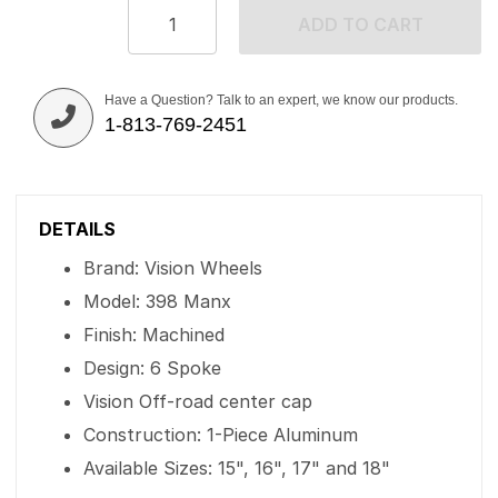
ADD TO CART
Have a Question? Talk to an expert, we know our products.
1-813-769-2451
DETAILS
Brand: Vision Wheels
Model: 398 Manx
Finish: Machined
Design: 6 Spoke
Vision Off-road center cap
Construction: 1-Piece Aluminum
Available Sizes: 15", 16", 17" and 18"