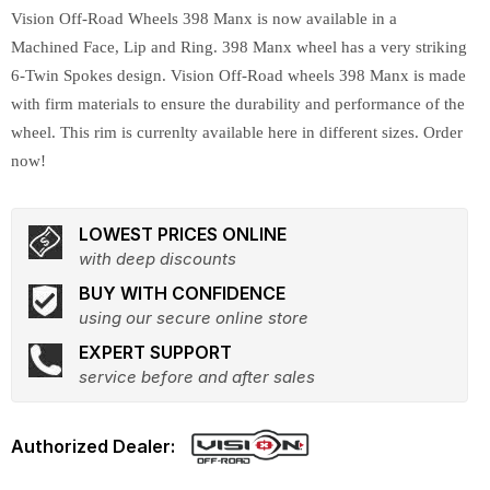
Vision Off-Road Wheels 398 Manx is now available in a
Machined Face, Lip and Ring. 398 Manx wheel has a very striking
6-Twin Spokes design. Vision Off-Road wheels 398 Manx is made
with firm materials to ensure the durability and performance of the
wheel. This rim is currenlty available here in different sizes. Order
now!
LOWEST PRICES ONLINE
with deep discounts
BUY WITH CONFIDENCE
using our secure online store
EXPERT SUPPORT
service before and after sales