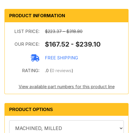
PRODUCT INFORMATION
LIST PRICE:
$223.37 - $318.80
$167.52 - $239.10
OUR PRICE:
FREE SHIPPING
RATING:
.0 (
0 reviews
)
View available part numbers for this product line
PRODUCT OPTIONS