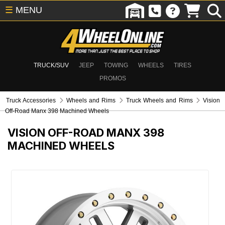
☰
MENU
TRUCK/SUV
JEEP
TOWING
WHEELS
TIRES
PROMOS
Truck Accessories
Wheels and Rims
Truck Wheels and Rims
Vision
Off-Road Manx 398 Machined Wheels
VISION OFF-ROAD MANX 398
MACHINED WHEELS