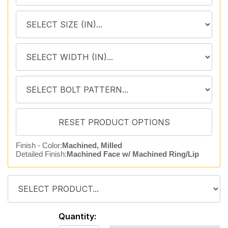
Finish - Color:
Machined, Milled
Detailed Finish:
Machined Face w/ Machined Ring/Lip
Quantity: