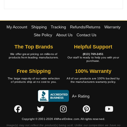
My Account
Shipping
Tracking
Refunds/Returns
Warranty
Site Policy
About Us
Contact Us
The Top Brands
Helpful Support
We offer great pricing on millions of
(813) 769-2451
products from leading manufacturers.
Our staff is ready to help you with your
purchase.
Free Shipping
100% Warranty
The large majority of our wide selection
All of our products are 100% backed by
of products ship at no cost to you.
the manufacturers warranty policy.
A+ Rating
Copyright © 2001-2026 4WheelOnline.com. All rights reserved.
Image(s) may not reflect the product(s) being sold. Unlike our competition we have no