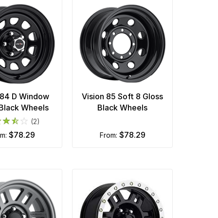
 84 D Window
Vision 85 Soft 8 Gloss
 Black Wheels
Black Wheels
(2)
$78.29
$78.29
om:
from: