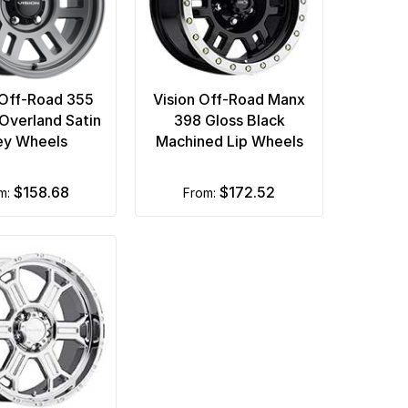
 Off-Road 355
Vision Off-Road Manx
Overland Satin
398 Gloss Black
ey Wheels
Machined Lip Wheels
$158.68
$172.52
om:
from: