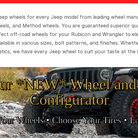
 Jeep wheels for every Jeep model from leading wheel man
eels, and Method wheels. You are guaranteed superior qua
rfect off-road wheels for your Rubicon and Wrangler to el
ilable in various sizes, bolt patterns, and finishes. Wheth
tics, we have every Jeep wheel to suit your taste at the 
ur *NEW* Wheel and 
Configurator
Your Wheels •
• Choose Your Tires •
Ea