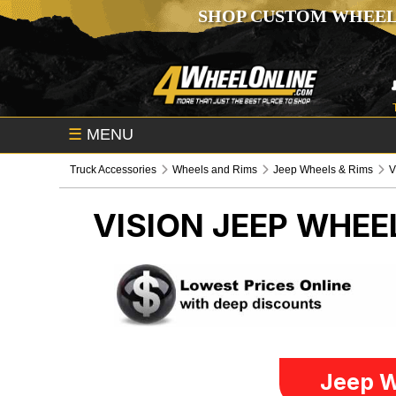
SHOP CUSTOM WHEEL
☰
MENU
Truck Accessories
Wheels and Rims
Jeep Wheels & Rims
V
VISION
JEEP WHEE
Jeep W