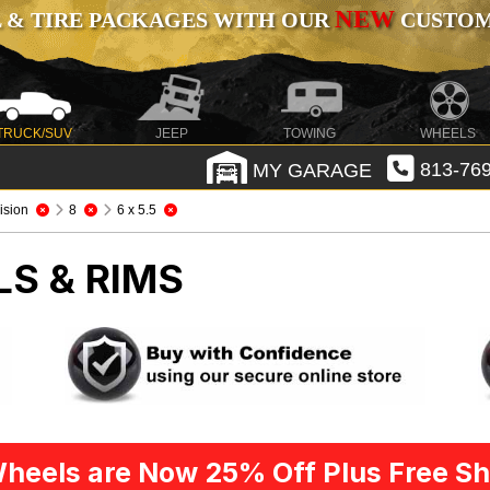
NEW
 & TIRE PACKAGES WITH OUR
CUSTOMI
TRUCK/SUV
JEEP
TOWING
WHEELS
MY GARAGE
813-769
ision
8
6 x 5.5
LS & RIMS
heels are Now 25% Off Plus Free Sh