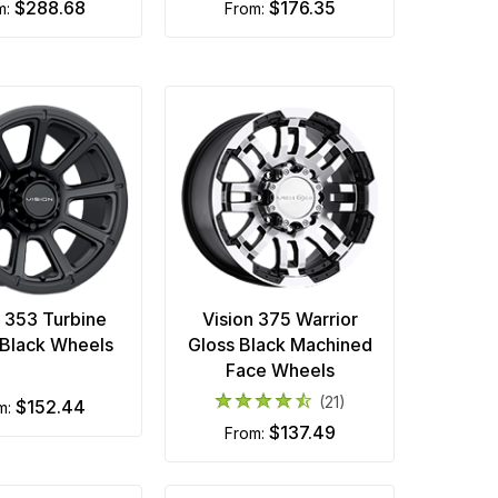
$288.68
$176.35
om:
from:
n 353 Turbine
Vision 375 Warrior
Black Wheels
Gloss Black Machined
Face Wheels
(21)
$152.44
om:
$137.49
from: