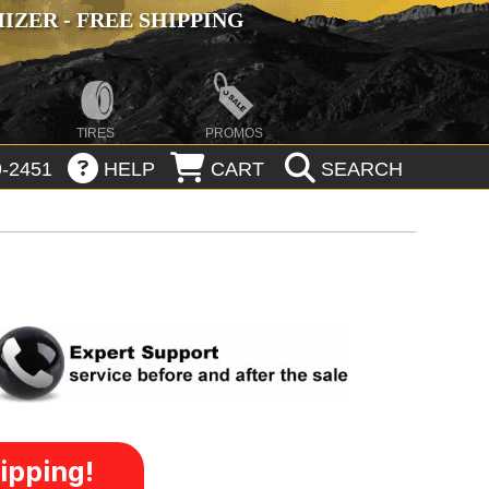
ZER - FREE SHIPPING
TIRES
PROMOS
-2451
HELP
CART
SEARCH
ipping!