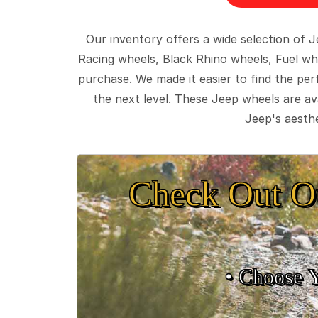
Our inventory offers a wide selection of
Racing wheels, Black Rhino wheels, Fuel wh
purchase. We made it easier to find the pe
the next level. These Jeep wheels are ava
Jeep's aesthe
Check Out O
• Choose 