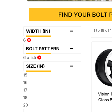
FIND YOUR BOLT 
-
1 to 19 of
WIDTH (IN)
8
-
BOLT PATTERN
6 x 5.5
-
SIZE (IN)
15
16
17
Vision
18
Gloss 
20