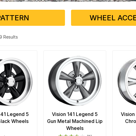
PATTERN
WHEEL ACCE
 19 Results
 141 Legend 5
Vision 141 Legend 5
Vision
Black Wheels
Gun Metal Machined Lip
Chr
Wheels