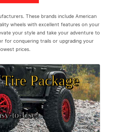
ufacturers. These brands include American
lity wheels with excellent features on your
evate your style and take your adventure to
er for conquering trails or upgrading your
lowest prices.
Tire Package
sy‑to‑Use!