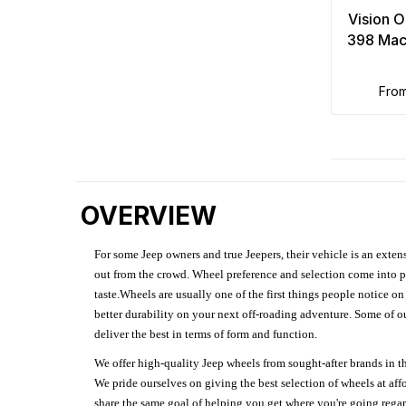
Vision 
398 Mac
fro
OVERVIEW
For some Jeep owners and true Jeepers, their vehicle is an extens
out from the crowd. Wheel preference and selection come into pl
taste.Wheels are usually one of the first things people notice o
better durability on your next off-roading adventure. Some of o
deliver the best in terms of form and function.
We offer high-quality Jeep wheels from sought-after brands in th
We pride ourselves on giving the best selection of wheels at aff
share the same goal of helping you get where you're going regardl