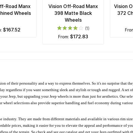
Off-Road Manx
Vision Off-Road Manx
Vision 
hined Wheels
398 Matte Black
372 C
Wheels
(1)
$167.52
m:
fr
$172.83
from:
ion of their personality and a way to express themselves. So it's no surprise that t
ay regardless if you want something sleek and stylish or tough and rugged. A set of
n your Jeep, but upgrading your Jeep wheels is more than just for aesthetics. Our se
ur wheel selections also provide superior handling and fuel economy during various 
e industry. They are made from different materials and available in various rim size
ordable prices, making it easier for you to elevate the appeal and performance of y
ess of the terrain. So check and see our catalog and get your Jeep outfitted with th