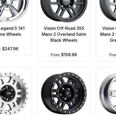
 Legend 5 141
Vision Off-Road 355
Vision
me Wheels
Manx 2 Overland Satin
Manx 2 
Black Wheels
Gr
$247.96
m:
$158.68
from:
fr