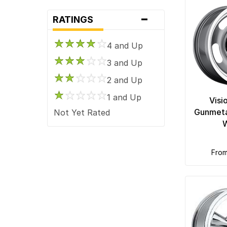
-
RATINGS
4 and Up
3 and Up
2 and Up
1 and Up
Visi
Gunmeta
Not Yet Rated
fro