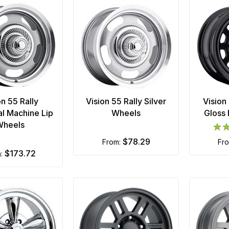
on 55 Rally
Vision 55 Rally Silver
Vision
l Machine Lip
Wheels
Gloss
Wheels
$78.29
from:
fr
$173.72
m: