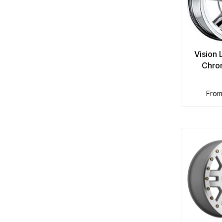
Vision
Chro
fro