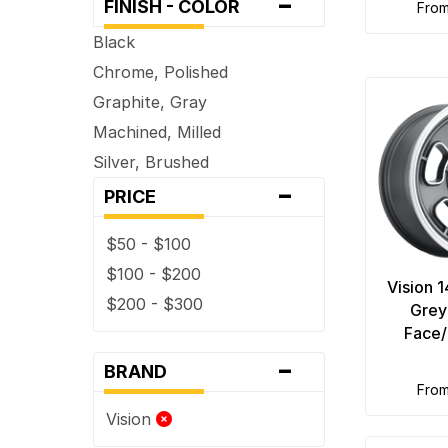
-
FINISH - COLOR
fro
Black
Chrome, Polished
Graphite, Gray
Machined, Milled
Silver, Brushed
-
PRICE
$50 - $100
$100 - $200
Vision 1
$200 - $300
Grey
Face/
-
BRAND
fro
Vision