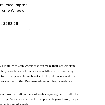
Off-Road Raptor
hrome Wheels
$292.68
om:
hey are drawn to Jeep wheels that can make their vehicle stand
 Jeep wheels can definitely make a difference to suit every
lection of Jeep wheels can boost vehicle performance and offer
on-road activities. Rest assured that our Jeep wheels can
s and widths, bolt patterns, offset/backspacing, and beadlocks.
our Jeep. No matter what kind of Jeep wheels you choose, they all
e perfect set of wheels.