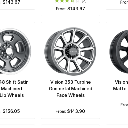
(2)
$143.67
m:
fr
$143.67
from:
48 Shift Satin
Vision 353 Turbine
Visio
 Machined
Gunmetal Machined
Matte 
Lip Wheels
Face Wheels
fr
$156.05
$143.90
m:
from: