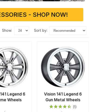
SSORIES - SHOP NOW!
show:
sort by:
 141 Legend 6
Vision 141 Legend 6
ome Wheels
Gun Metal Wheels
(1)