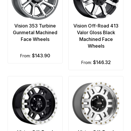
Vision 353 Turbine
Vision Off-Road 413
Gunmetal Machined
Valor Gloss Black
Face Wheels
Machined Face
Wheels
$143.90
from:
$146.32
from: