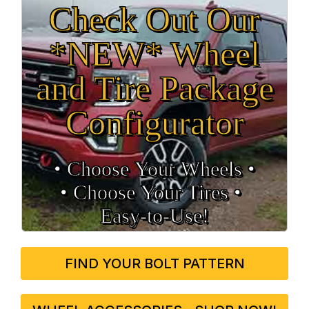
Check Out Our
*NEW* Wheel
and Tire Package
Configurator
• Choose Your Wheels •
• Choose Your Tires •
Easy‑to‑Use!
FIND YOUR BOLT PATTERN