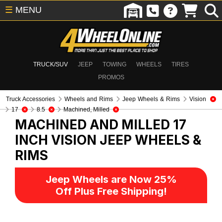
☰
MENU
TRUCK/SUV
JEEP
TOWING
WHEELS
TIRES
PROMOS
Truck Accessories
Wheels and Rims
Jeep Wheels & Rims
Vision
17
8.5
Machined, Milled
MACHINED AND MILLED 17
INCH VISION
JEEP WHEELS &
RIMS
Jeep Wheels are Now 25%
Off Plus Free Shipping!