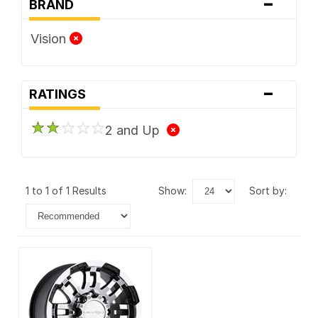
-
BRAND
Vision
-
RATINGS
2 and Up
1 to 1 of 1 Results
show:
sort by: