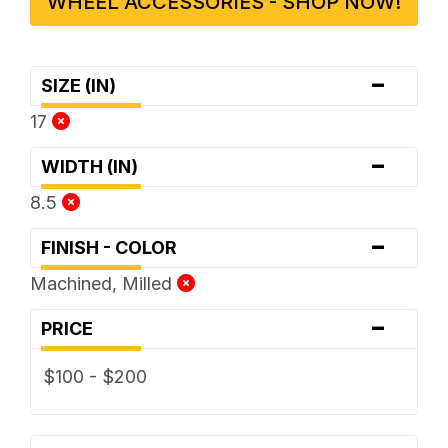
WHEEL ACCESSORIES - SHOP NOW!
-
SIZE (IN)
17
-
WIDTH (IN)
8.5
-
FINISH - COLOR
Machined, Milled
-
PRICE
$100 - $200