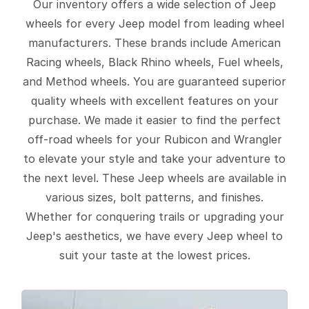
Our inventory offers a wide selection of Jeep
wheels for every Jeep model from leading wheel
manufacturers. These brands include American
Racing wheels, Black Rhino wheels, Fuel wheels,
and Method wheels. You are guaranteed superior
quality wheels with excellent features on your
purchase. We made it easier to find the perfect
off-road wheels for your Rubicon and Wrangler
to elevate your style and take your adventure to
the next level. These Jeep wheels are available in
various sizes, bolt patterns, and finishes.
Whether for conquering trails or upgrading your
Jeep's aesthetics, we have every Jeep wheel to
suit your taste at the lowest prices.