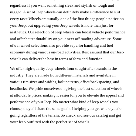
regardless if you want something sleek and stylish or tough and
rugged. A set of Jeep wheels can definitely make a difference to suit
every taste.Wheels are usually one of the first things people notice on
your Jeep, but upgrading your Jeep wheels is more than just for
aesthetics. Our selection of Jeep wheels can boost vehicle performance
and offer better durability on your next off-roading adventure. Some
of our wheel selections also provide superior handling and fuel
economy during various on-road activities. Rest assured that our Jeep
wheels can deliver the best in terms of form and function.
We offer high-quality Jeep wheels from sought-after brands in the
industry. They are made from different materials and available in
various rim sizes and widths, bolt patterns, offset/backspacing, and
beadlocks. We pride ourselves on giving the best selection of wheels
at affordable prices, making it easier for you to elevate the appeal and
performance of your Jeep. No matter what kind of Jeep wheels you
choose, they all share the same goal of helping you get where you're
going regardless of the terrain. So check and see our catalog and get
your Jeep outfitted with the perfect set of wheels.