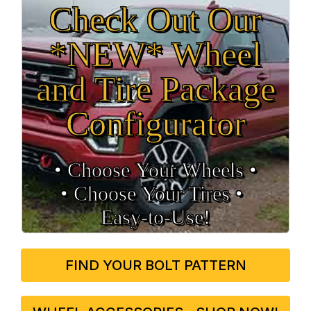
Check Out Our
*NEW* Wheel
and Tire Package
Configurator
• Choose Your Wheels •
• Choose Your Tires •
Easy‑to‑Use!
FIND YOUR BOLT PATTERN