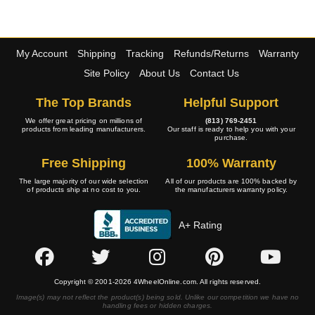
My Account
Shipping
Tracking
Refunds/Returns
Warranty
Site Policy
About Us
Contact Us
The Top Brands
Helpful Support
We offer great pricing on millions of
(813) 769-2451
products from leading manufacturers.
Our staff is ready to help you with your
purchase.
Free Shipping
100% Warranty
The large majority of our wide selection
All of our products are 100% backed by
of products ship at no cost to you.
the manufacturers warranty policy.
A+ Rating
Copyright © 2001-2026 4WheelOnline.com. All rights reserved.
Image(s) may not reflect the product(s) being sold. Unlike our competition we have no
handling fees or hidden charges.