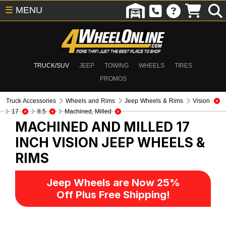
☰
MENU
TRUCK/SUV
JEEP
TOWING
WHEELS
TIRES
PROMOS
Truck Accessories
Wheels and Rims
Jeep Wheels & Rims
Vision
17
8.5
Machined, Milled
MACHINED AND MILLED 17
INCH VISION
JEEP WHEELS &
RIMS
Jeep Wheels are Now 25%
Off Plus Free Shipping!