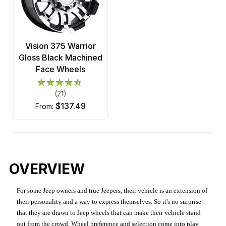
Vision 375 Warrior
Gloss Black Machined
Face Wheels
(21)
$137.49
from:
OVERVIEW
For some Jeep owners and true Jeepers, their vehicle is an extension of
their personality and a way to express themselves. So it's no surprise
that they are drawn to Jeep wheels that can make their vehicle stand
out from the crowd. Wheel preference and selection come into play