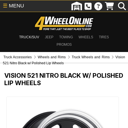
☰
MENU
TRUCK/SUV
JEEP
TOWING
WHEELS
TIRES
PROMOS
Truck Accessories
Wheels and Rims
Truck Wheels and Rims
Vision
521 Nitro Black w/ Polished Lip Wheels
VISION 521 NITRO BLACK W/ POLISHED
LIP WHEELS