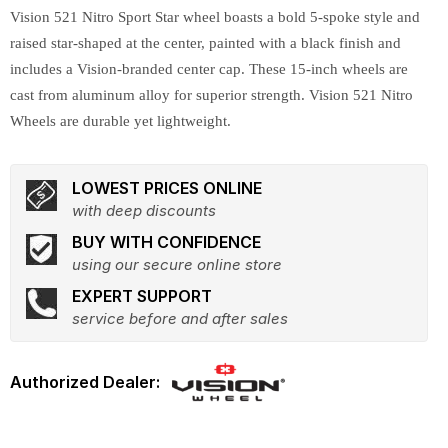
Vision 521 Nitro Sport Star wheel boasts a bold 5-spoke style and
raised star-shaped at the center, painted with a black finish and
includes a Vision-branded center cap. These 15-inch wheels are
cast from aluminum alloy for superior strength. Vision 521 Nitro
Wheels are durable yet lightweight.
LOWEST PRICES ONLINE
with deep discounts
BUY WITH CONFIDENCE
using our secure online store
EXPERT SUPPORT
service before and after sales