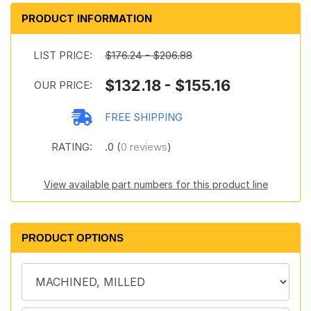
PRODUCT INFORMATION
LIST PRICE:
$176.24 - $206.88
$132.18 - $155.16
OUR PRICE:
FREE SHIPPING
RATING:
.0 (
0 reviews
)
View available part numbers for this product line
PRODUCT OPTIONS