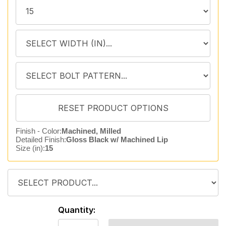
Finish - Color:
Machined, Milled
Detailed Finish:
Gloss Black w/ Machined Lip
Size (in):
15
Quantity: