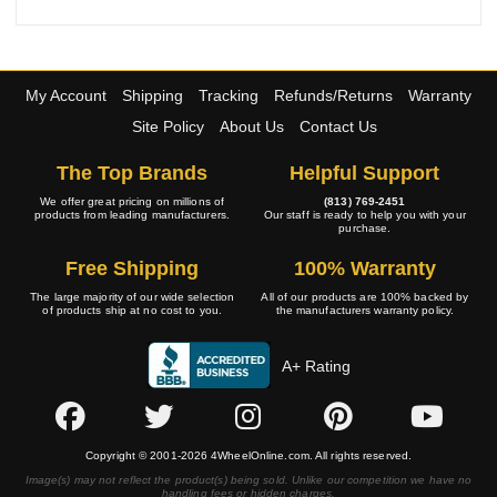
My Account
Shipping
Tracking
Refunds/Returns
Warranty
Site Policy
About Us
Contact Us
The Top Brands
Helpful Support
We offer great pricing on millions of
(813) 769-2451
products from leading manufacturers.
Our staff is ready to help you with your
purchase.
Free Shipping
100% Warranty
The large majority of our wide selection
All of our products are 100% backed by
of products ship at no cost to you.
the manufacturers warranty policy.
A+ Rating
Copyright © 2001-2026 4WheelOnline.com. All rights reserved.
Image(s) may not reflect the product(s) being sold. Unlike our competition we have no
handling fees or hidden charges.