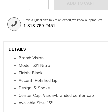
ADD TO CART
Have a Question? Talk to an expert, we know our products.
1-813-769-2451
DETAILS
Brand: Vision
Model: 521 Nitro
Finish: Black
Accent: Polished Lip
Design: 5-Spoke
Center Cap: Vision-branded center cap
Available Size: 15"