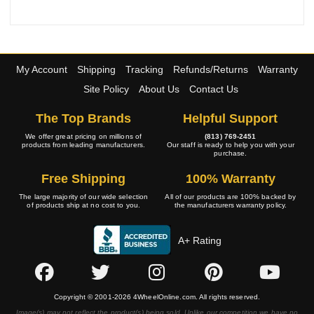
My Account
Shipping
Tracking
Refunds/Returns
Warranty
Site Policy
About Us
Contact Us
The Top Brands
Helpful Support
We offer great pricing on millions of
(813) 769-2451
products from leading manufacturers.
Our staff is ready to help you with your
purchase.
Free Shipping
100% Warranty
The large majority of our wide selection
All of our products are 100% backed by
of products ship at no cost to you.
the manufacturers warranty policy.
A+ Rating
Copyright © 2001-2026 4WheelOnline.com. All rights reserved.
Image(s) may not reflect the product(s) being sold. Unlike our competition we have no