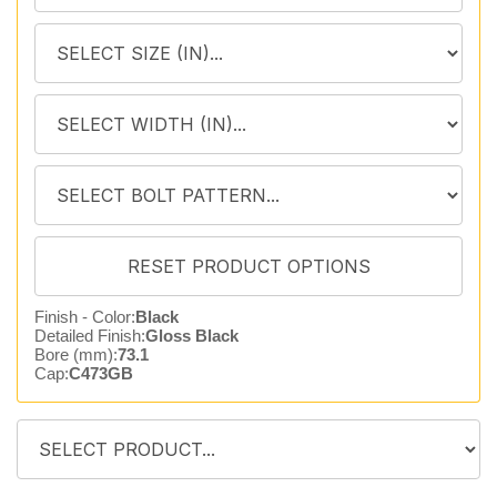
Finish - Color:
Black
Detailed Finish:
Gloss Black
Bore (mm):
73.1
Cap:
C473GB