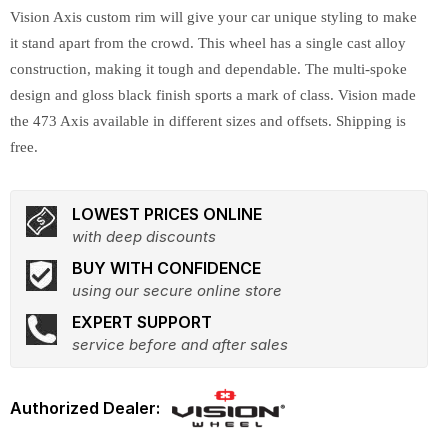
Vision Axis custom rim will give your car unique styling to make
it stand apart from the crowd. This wheel has a single cast alloy
construction, making it tough and dependable. The multi-spoke
design and gloss black finish sports a mark of class. Vision made
the 473 Axis available in different sizes and offsets. Shipping is
free.
LOWEST PRICES ONLINE
with deep discounts
BUY WITH CONFIDENCE
using our secure online store
EXPERT SUPPORT
service before and after sales