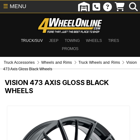
☰
MENU
TRUCK/SUV
JEEP
TOWING
WHEELS
TIRES
PROMOS
Truck Accessories
Wheels and Rims
Truck Wheels and Rims
Vision
473 Axis Gloss Black Wheels
VISION 473 AXIS GLOSS BLACK
WHEELS