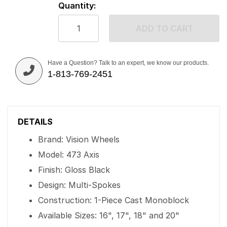
Quantity:
ADD TO CART
Have a Question? Talk to an expert, we know our products.
1-813-769-2451
DETAILS
Brand: Vision Wheels
Model: 473 Axis
Finish: Gloss Black
Design: Multi-Spokes
Construction: 1-Piece Cast Monoblock
Available Sizes: 16", 17", 18" and 20"