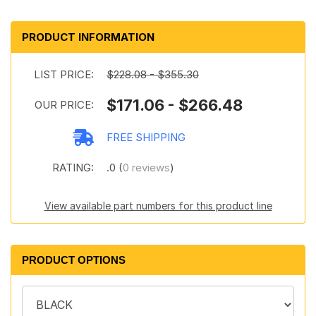
PRODUCT INFORMATION
LIST PRICE:
$228.08 - $355.30
$171.06 - $266.48
OUR PRICE:
FREE SHIPPING
RATING:
.0 (
0 reviews
)
View available part numbers for this product line
PRODUCT OPTIONS