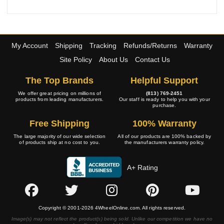
My Account
Shipping
Tracking
Refunds/Returns
Warranty
Site Policy
About Us
Contact Us
The Top Brands
Helpful Support
We offer great pricing on millions of
(813) 769-2451
products from leading manufacturers.
Our staff is ready to help you with your
purchase.
Free Shipping
100% Warranty
The large majority of our wide selection
All of our products are 100% backed by
of products ship at no cost to you.
the manufacturers warranty policy.
A+ Rating
Copyright © 2001-2026 4WheelOnline.com. All rights reserved.
Image(s) may not reflect the product(s) being sold. Unlike our competition we have no