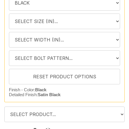
Finish - Color:
Black
Detailed Finish:
Satin Black