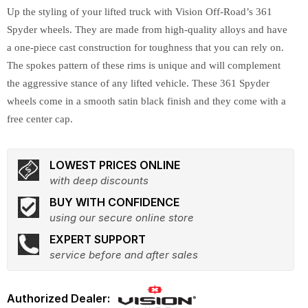
Up the styling of your lifted truck with Vision Off-Road’s 361
Spyder wheels. They are made from high-quality alloys and have
a one-piece cast construction for toughness that you can rely on.
The spokes pattern of these rims is unique and will complement
the aggressive stance of any lifted vehicle. These 361 Spyder
wheels come in a smooth satin black finish and they come with a
free center cap.
LOWEST PRICES ONLINE
with deep discounts
BUY WITH CONFIDENCE
using our secure online store
EXPERT SUPPORT
service before and after sales