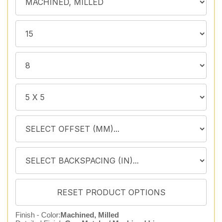
Finish - Color:
Machined, Milled