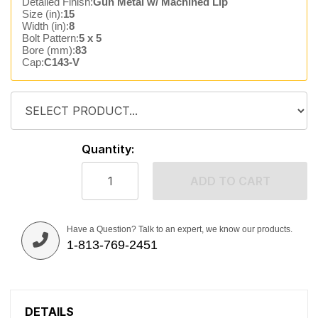
Detailed Finish:
Gun Metal w/ Machined Lip
Size (in):
15
Width (in):
8
Bolt Pattern:
5 x 5
Bore (mm):
83
Cap:
C143-V
Quantity:
ADD TO CART
Have a Question? Talk to an expert, we know our products.
1-813-769-2451
DETAILS