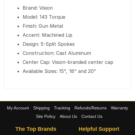
Brand: Vision
Model: 143 Torque
Finish: Gun Metal
Accent: Machined Lip
Design: 5-Split Spokes
Construction: Cast Aluminum
Center Cap: Vision-branded center cap
Available Sizes: 15", 18" and 20"
My Account
Shipping
Tracking
Refunds/Returns
Warranty
Site Policy
About Us
Contact Us
The Top Brands
Helpful Support