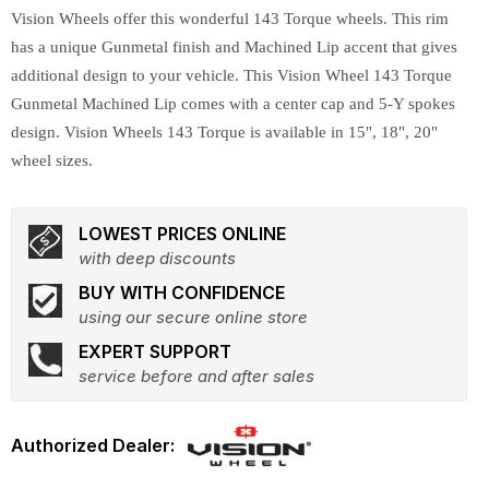
Vision Wheels offer this wonderful 143 Torque wheels. This rim
has a unique Gunmetal finish and Machined Lip accent that gives
additional design to your vehicle. This Vision Wheel 143 Torque
Gunmetal Machined Lip comes with a center cap and 5-Y spokes
design. Vision Wheels 143 Torque is available in 15", 18", 20"
wheel sizes.
LOWEST PRICES ONLINE
with deep discounts
BUY WITH CONFIDENCE
using our secure online store
EXPERT SUPPORT
service before and after sales