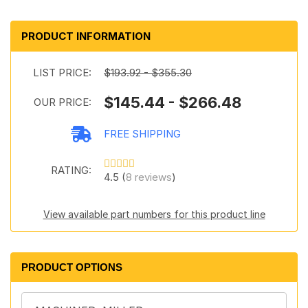
PRODUCT INFORMATION
LIST PRICE:
$193.92 - $355.30
$145.44 - $266.48
OUR PRICE:
FREE SHIPPING
RATING:
4.5 (
8 reviews
)
View available part numbers for this product line
PRODUCT OPTIONS