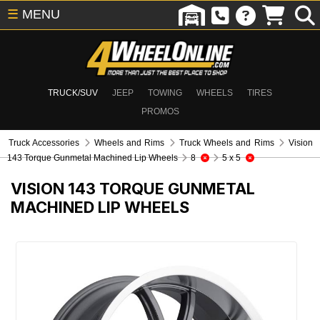
☰
MENU
TRUCK/SUV
JEEP
TOWING
WHEELS
TIRES
PROMOS
Truck Accessories
Wheels and Rims
Truck Wheels and Rims
Vision
143 Torque Gunmetal Machined Lip Wheels
8
5 x 5
VISION 143 TORQUE GUNMETAL
MACHINED LIP WHEELS