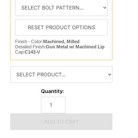
Finish - Color:
Machined, Milled
Detailed Finish:
Gun Metal w/ Machined Lip
Cap:
C143-V
Quantity:
ADD TO CART