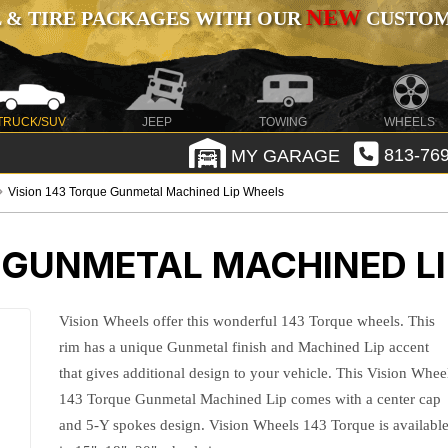
NEW
 & TIRE PACKAGES WITH OUR
CUSTOMI
TRUCK/SUV
JEEP
TOWING
WHEELS
MY GARAGE
813-769
Vision 143 Torque Gunmetal Machined Lip Wheels
E GUNMETAL MACHINED L
Vision Wheels offer this wonderful 143 Torque wheels. This
rim has a unique Gunmetal finish and Machined Lip accent
that gives additional design to your vehicle. This Vision Whee
143 Torque Gunmetal Machined Lip comes with a center cap
and 5-Y spokes design. Vision Wheels 143 Torque is availabl