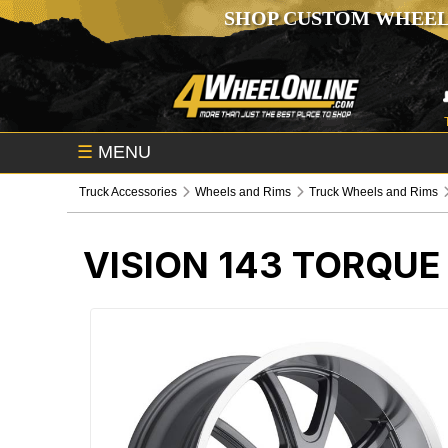
SHOP CUSTOM WHEEL
☰
MENU
Truck Accessories
Wheels and Rims
Truck Wheels and Rims
VISION 143 TORQU