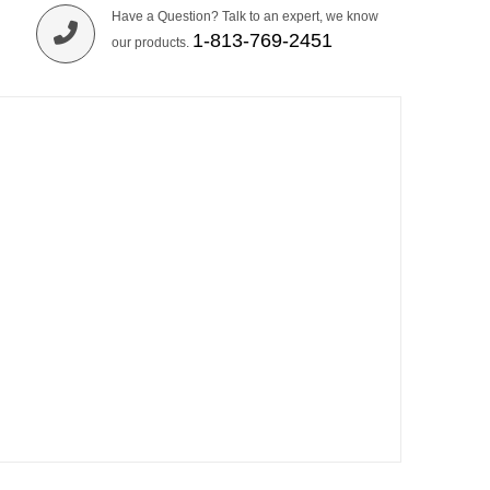
Have a Question? Talk to an expert, we know
1-813-769-2451
our products.