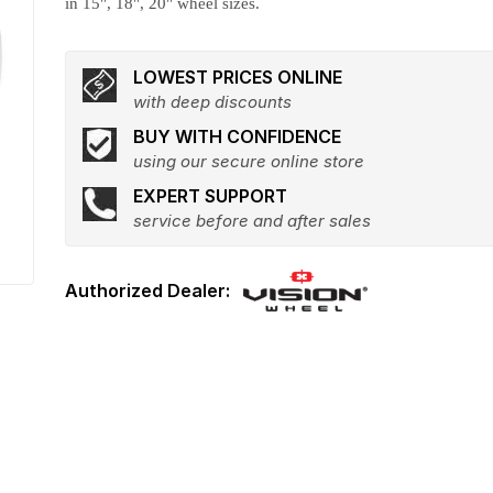
in 15", 18", 20" wheel sizes.
LOWEST PRICES ONLINE
with deep discounts
BUY WITH CONFIDENCE
using our secure online store
EXPERT SUPPORT
service before and after sales