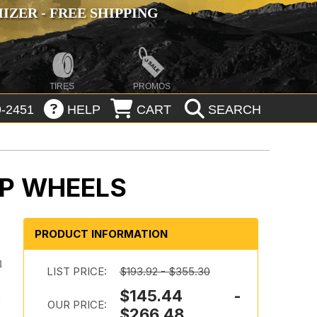
ZER - FREE SHIPPING
TIRES
PROMOS
-2451
HELP
CART
SEARCH
IP WHEELS
PRODUCT INFORMATION
l
LIST PRICE:
$193.92 - $355.30
$145.44 -
e
OUR PRICE:
$266.48