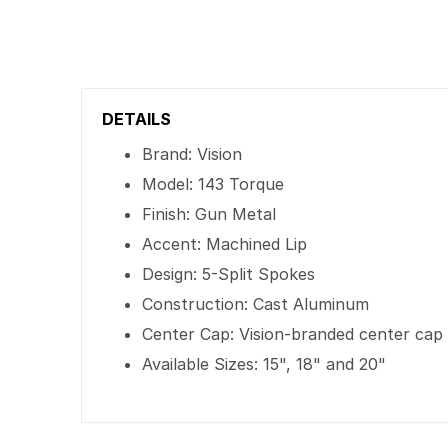
DETAILS
Brand: Vision
Model: 143 Torque
Finish: Gun Metal
Accent: Machined Lip
Design: 5-Split Spokes
Construction: Cast Aluminum
Center Cap: Vision-branded center cap
Available Sizes: 15", 18" and 20"