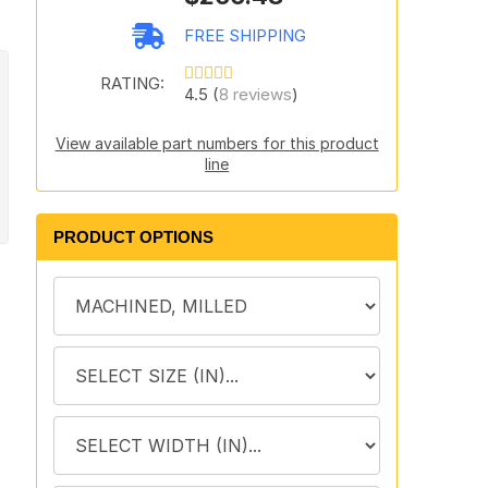
FREE SHIPPING
RATING:
4.5 (
8 reviews
)
View available part numbers for this product
line
PRODUCT OPTIONS