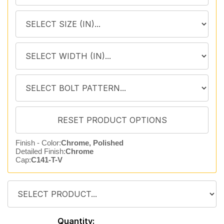
Finish - Color:
Chrome, Polished
Detailed Finish:
Chrome
Cap:
C141-T-V
Quantity: