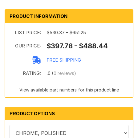
PRODUCT INFORMATION
LIST PRICE:
$530.37 - $651.25
$397.78 - $488.44
OUR PRICE:
FREE SHIPPING
RATING:
.0 (
0 reviews
)
View available part numbers for this product line
PRODUCT OPTIONS