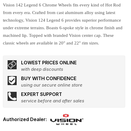
Vision 142 Legend 6 Chrome Wheels fits every kind of Hot Rod
from every era. Crafted from cast aluminum alloy using latest
technology, Vision 124 Legend 6 provides superior performance
under extreme terrains. Boasts 6-spoke style in chrome finish and
machined lip. Topped with branded Vision center cap. These
classic wheels are available in 20" and 22" rim sizes.
LOWEST PRICES ONLINE
with deep discounts
BUY WITH CONFIDENCE
using our secure online store
EXPERT SUPPORT
service before and after sales