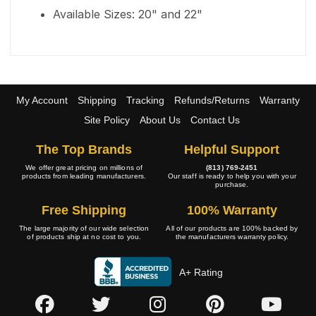
Available Sizes: 20" and 22"
My Account
Shipping
Tracking
Refunds/Returns
Warranty
Site Policy
About Us
Contact Us
The Top Brands
Helpful Support
We offer great pricing on millions of
(813) 769-2451
products from leading manufacturers.
Our staff is ready to help you with your
purchase.
Free Shipping
100% Warranty
The large majority of our wide selection
All of our products are 100% backed by
of products ship at no cost to you.
the manufacturers warranty policy.
A+ Rating