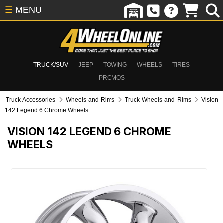
☰
MENU
TRUCK/SUV
JEEP
TOWING
WHEELS
TIRES
PROMOS
Truck Accessories
Wheels and Rims
Truck Wheels and Rims
Vision
142 Legend 6 Chrome Wheels
VISION 142 LEGEND 6 CHROME
WHEELS