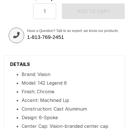
ADD TO CART
Have a Question? Talk to an expert, we know our products.
1-813-769-2451
DETAILS
Brand: Vision
Model: 142 Legend 6
Finish: Chrome
Accent: Machined Lip
Construction: Cast Aluminum
Design: 6-Spoke
Center Cap: Vision-branded center cap