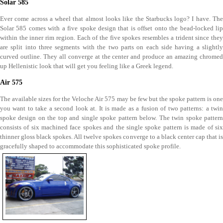
Solar 585
Ever come across a wheel that almost looks like the Starbucks logo? I have. The
Solar 585 comes with a five spoke design that is offset onto the bead-locked lip
within the inner rim region. Each of the five spokes resembles a trident since they
are split into three segments with the two parts on each side having a slightly
curved outline. They all converge at the center and produce an amazing chromed
up Hellenistic look that will get you feeling like a Greek legend.
Air 575
The available sizes for the Veloche Air 575 may be few but the spoke pattern is one
you want to take a second look at. It is made as a fusion of two patterns: a twin
spoke design on the top and single spoke pattern below. The twin spoke pattern
consists of six machined face spokes and the single spoke pattern is made of six
thinner gloss black spokes. All twelve spokes converge to a black center cap that is
gracefully shaped to accommodate this sophisticated spoke profile.