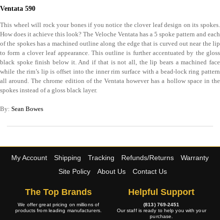
Ventata 590
This wheel will rock your bones if you notice the clover leaf design on its spokes.
How does it achieve this look? The Veloche Ventata has a 5 spoke pattern and each
of the spokes has a machined outline along the edge that is curved out near the lip
to form a clover leaf appearance. This outline is further accentuated by the gloss
black spoke finish below it. And if that is not all, the lip bears a machined face
while the rim’s lip is offset into the inner rim surface with a bead-lock ring pattern
all around. The chrome edition of the Ventata however has a hollow space in the
spokes instead of a gloss black layer.
By:
Sean Bowes
My Account
Shipping
Tracking
Refunds/Returns
Warranty
Site Policy
About Us
Contact Us
The Top Brands
Helpful Support
We offer great pricing on millions of
(813) 769-2451
products from leading manufacturers.
Our staff is ready to help you with your
purchase.