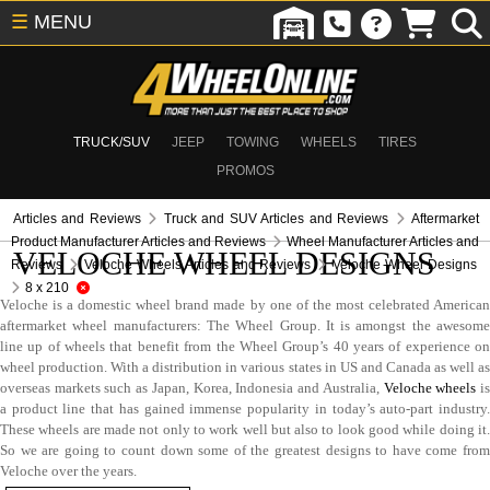
☰
MENU
TRUCK/SUV
JEEP
TOWING
WHEELS
TIRES
PROMOS
Articles and Reviews
Truck and SUV Articles and Reviews
Aftermarket
Product Manufacturer Articles and Reviews
Wheel Manufacturer Articles and
VELOCHE WHEEL DESIGNS
Reviews
Veloche Wheels Articles and Reviews
Veloche Wheel Designs
8 x 210
Veloche is a domestic wheel brand made by one of the most celebrated American
aftermarket wheel manufacturers: The Wheel Group. It is amongst the awesome
line up of wheels that benefit from the Wheel Group’s 40 years of experience on
wheel production. With a distribution in various states in US and Canada as well as
overseas markets such as Japan, Korea, Indonesia and Australia,
Veloche wheels
i
a product line that has gained immense popularity in today’s auto-part industry.
These wheels are made not only to work well but also to look good while doing it.
So we are going to count down some of the greatest designs to have come from
Veloche over the years.