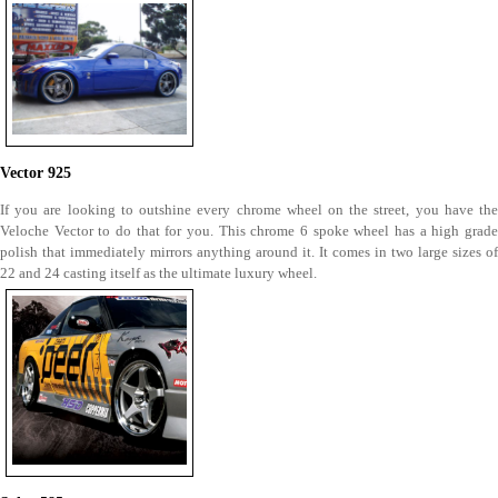
Vector 925
If you are looking to outshine every chrome wheel on the street, you have the
Veloche Vector to do that for you. This chrome 6 spoke wheel has a high grade
polish that immediately mirrors anything around it. It comes in two large sizes of
22 and 24 casting itself as the ultimate luxury wheel.